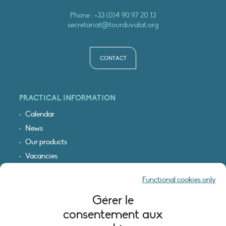
Phone :
+33 (0)4 90 97 20 13
secretariat@tourduvalat.org
CONTACT
PRACTICAL INFORMATION
Calendar
News
Our products
Vacancies
Receive our updates
Functional cookies only
Logo & access map
Gérer le
LEGAL INFORMATION
consentement aux
Legal notice