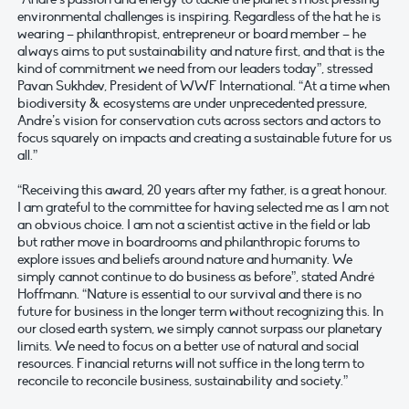
environmental challenges is inspiring. Regardless of the hat he is
wearing – philanthropist, entrepreneur or board member – he
always aims to put sustainability and nature first, and that is the
kind of commitment we need from our leaders today”, stressed
Pavan Sukhdev, President of WWF International. “At a time when
biodiversity & ecosystems are under unprecedented pressure,
Andre’s vision for conservation cuts across sectors and actors to
focus squarely on impacts and creating a sustainable future for us
all.”
“Receiving this award, 20 years after my father, is a great honour.
I am grateful to the committee for having selected me as I am not
an obvious choice. I am not a scientist active in the field or lab
but rather move in boardrooms and philanthropic forums to
explore issues and beliefs around nature and humanity. We
simply cannot continue to do business as before”, stated André
Hoffmann. “Nature is essential to our survival and there is no
future for business in the longer term without recognizing this. In
our closed earth system, we simply cannot surpass our planetary
limits. We need to focus on a better use of natural and social
resources. Financial returns will not suffice in the long term to
reconcile to reconcile business, sustainability and society.”