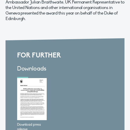
Ambassador Julian Braithwaite, UK Permanent Representative to
the United Nations and other international organisations in
Geneva presented the award this year on behalf of the Duke of
Edinburgh.
FOR FURTHER
Downloads
Download press
release