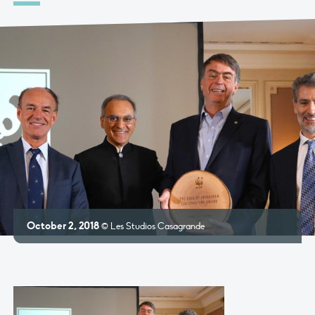
October 2, 2018
© Les Studios Casagrande