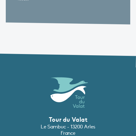
Tour du Valat
Le Sambuc - 13200 Arles
France