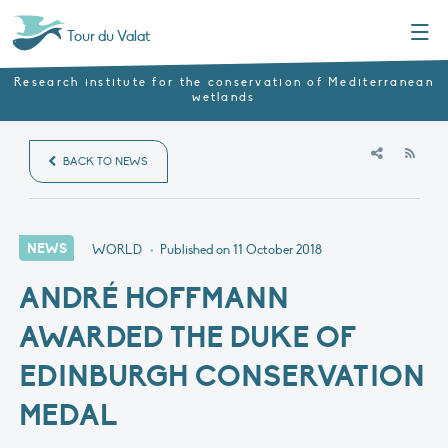
Menu
Tour du Valat
Research institute for the conservation of Mediterranean
wetlands
RSS
BACK TO NEWS
NEWS
WORLD
•
Published on
11 October 2018
ANDRÉ HOFFMANN
AWARDED THE DUKE OF
EDINBURGH CONSERVATION
MEDAL