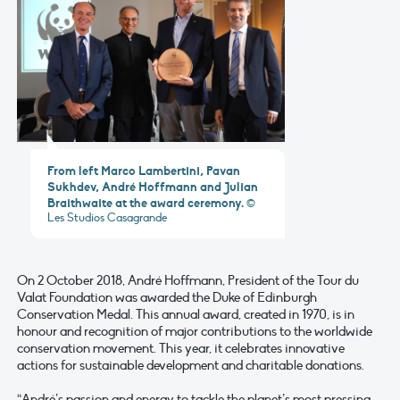
From left Marco Lambertini, Pavan
Sukhdev, André Hoffmann and Julian
Braithwaite at the award ceremony.
©
Les Studios Casagrande
On 2 October 2018, André Hoffmann, President of the Tour du
Valat Foundation was awarded the Duke of Edinburgh
Conservation Medal. This annual award, created in 1970, is in
honour and recognition of major contributions to the worldwide
conservation movement. This year, it celebrates innovative
actions for sustainable development and charitable donations.
“André’s passion and energy to tackle the planet’s most pressing