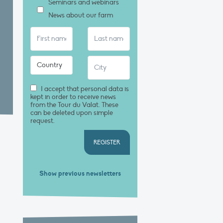
Seminars and webinars
News about our farm
I accept that personal data is
kept in order to receive news
from the Tour du Valat. These
can be deleted upon simple
request.
REGISTER
Show previous newsletters