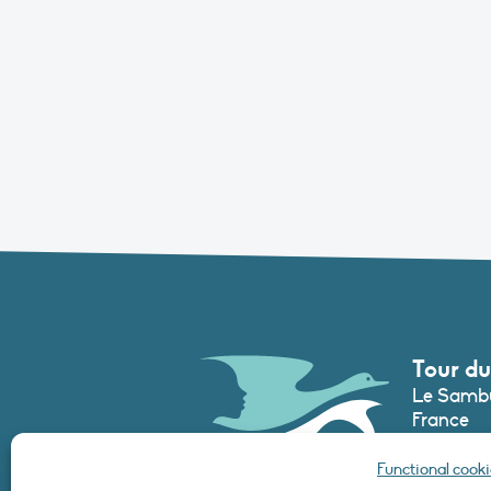
Tour du
Le Sambu
France
Phone :
+3
Functional cooki
secretari