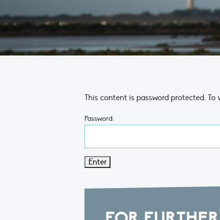
This content is password protected. To 
Password:
FOR FURTHER