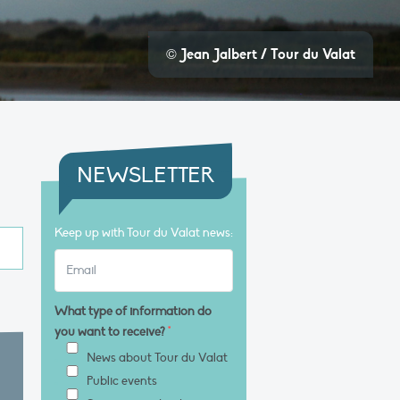
© Jean Jalbert / Tour du Valat
NEWSLETTER
Keep up with Tour du Valat news:
What type of information do
you want to receive?
*
News about Tour du Valat
Public events