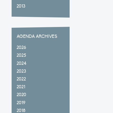
2013
AGENDA ARCHIVES
2026
2025
2024
2023
2022
2021
2020
2019
2018