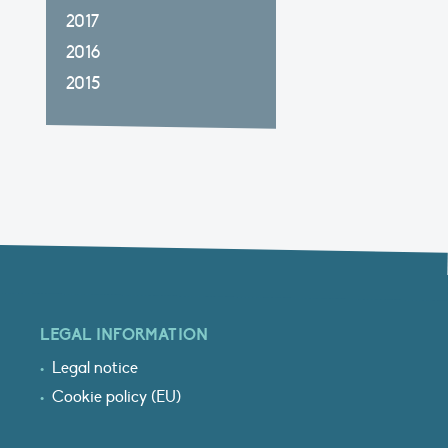
2017
2016
2015
LEGAL INFORMATION
Legal notice
Cookie policy (EU)