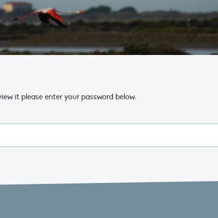
view it please enter your password below: