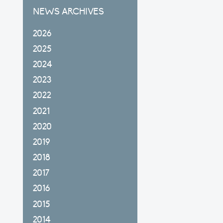
NEWS ARCHIVES
2026
2025
2024
2023
2022
2021
2020
2019
2018
2017
2016
2015
2014