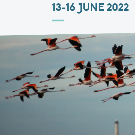
13-16 JUNE 2022