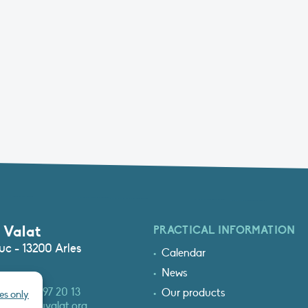
 Valat
PRACTICAL INFORMATION
c - 13200 Arles
Calendar
News
3 (0)4 90 97 20 13
Our products
es only
at@tourduvalat.org