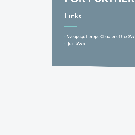
Links
Webpage Europe Chapter of the SW
Join SWS