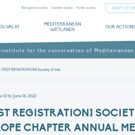
Navigation access
Content access
Footer access
ADOPT A FL
MEDITERRANEAN
DU VALAT
OUR ACTION
WETLANDS
nd CVs
orts
ds
o
The Mediterranean Wetlands Observatory
Recent publications
Institutionnal documents
Governance and budget
Threats, issues and protection
Agroecological products
Partners and sponsors
Sp
 institute for the conservation of Mediterranean
Protected: [TEST REGISTRATION] Society of Wetland Scientists Europe chapter Annual Meeting Arles, 13-16 June 2022
 13 to June 16, 2022
EST REGISTRATION] SOCI
ROPE CHAPTER ANNUAL ME