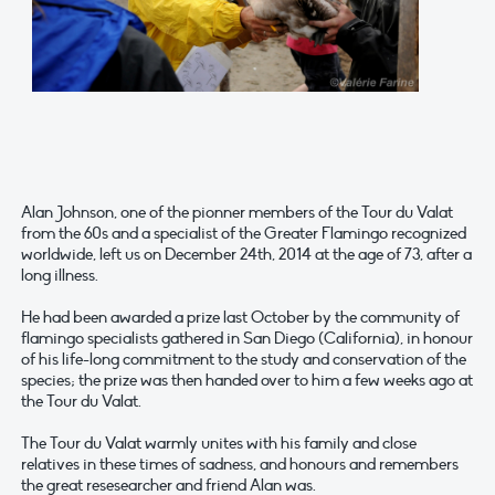
Alan Johnson, one of the pionner members of the Tour du Valat
from the 60s and a specialist of the Greater Flamingo recognized
worldwide, left us on December 24th, 2014 at the age of 73, after a
long illness.
He had been awarded a prize last October by the community of
flamingo specialists gathered in San Diego (California), in honour
of his life-long commitment to the study and conservation of the
species; the prize was then handed over to him a few weeks ago at
the Tour du Valat.
The Tour du Valat warmly unites with his family and close
relatives in these times of sadness, and honours and remembers
the great resesearcher and friend Alan was.