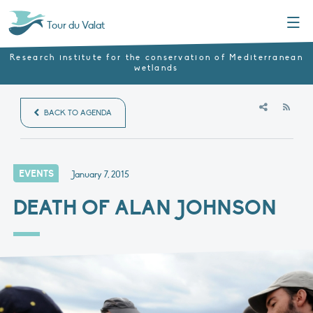
Menu
Tour du Valat
Research institute for the conservation of Mediterranean
wetlands
RSS
BACK TO AGENDA
EVENTS
January 7, 2015
DEATH OF ALAN JOHNSON