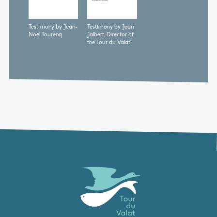
Testimony by Jean-
Testimony by Jean
Noël Tourenq
Jalbert, Director of
the Tour du Valat