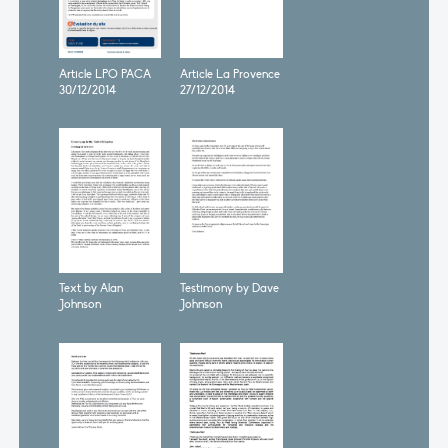
Article LPO PACA
Article La Provence
30/12/2014
27/12/2014
Text by Alan
Testimony by Dave
Johnson
Johnson