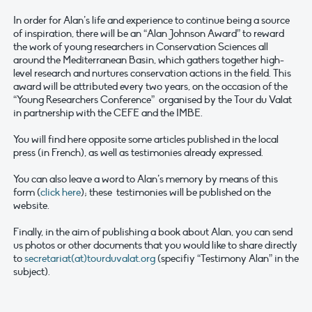
In order for Alan’s life and experience to continue being a source
of inspiration, there will be an “Alan Johnson Award” to reward
the work of young researchers in Conservation Sciences all
around the Mediterranean Basin, which gathers together high-
level research and nurtures conservation actions in the field. This
award will be attributed every two years, on the occasion of the
“Young Researchers Conference” organised by the Tour du Valat
in partnership with the CEFE and the IMBE.
You will find here opposite some articles published in the local
press (in French), as well as testimonies already expressed.
You can also leave a word to Alan’s memory by means of this
form (
click here
); these testimonies will be published on the
website.
Finally, in the aim of publishing a book about Alan, you can send
us photos or other documents that you would like to share directly
to
secretariat(at)tourduvalat.org
(specifiy “Testimony Alan” in the
subject).