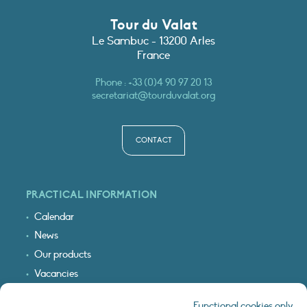
Tour du Valat
Le Sambuc - 13200 Arles
France
Phone :
+33 (0)4 90 97 20 13
secretariat@tourduvalat.org
CONTACT
PRACTICAL INFORMATION
Calendar
News
Our products
Vacancies
Receive our updates
Functional cookies only