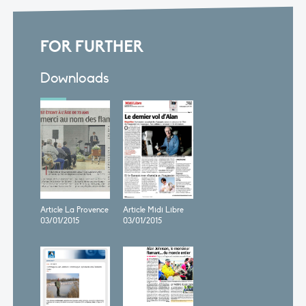
FOR FURTHER
Downloads
Article La Provence
Article Midi Libre
03/01/2015
03/01/2015