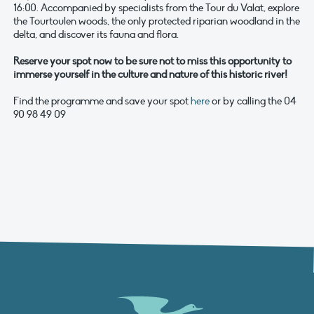
16:00. Accompanied by specialists from the Tour du Valat, explore
the Tourtoulen woods, the only protected riparian woodland in the
delta, and discover its fauna and flora.
Reserve your spot now to be sure not to miss this opportunity to
immerse yourself in the culture and nature of this historic river!
Find the programme and save your spot
here
or by calling the 04
90 98 49 09