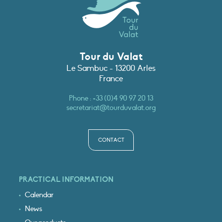
Tour du Valat
Le Sambuc - 13200 Arles
France
Phone :
+33 (0)4 90 97 20 13
secretariat@tourduvalat.org
CONTACT
PRACTICAL INFORMATION
Calendar
News