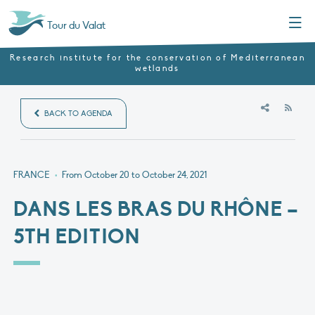
Menu
Tour du Valat
Research institute for the conservation of Mediterranean
wetlands
RSS
BACK TO AGENDA
FRANCE
•
From October 20 to October 24, 2021
DANS LES BRAS DU RHÔNE –
5TH EDITION