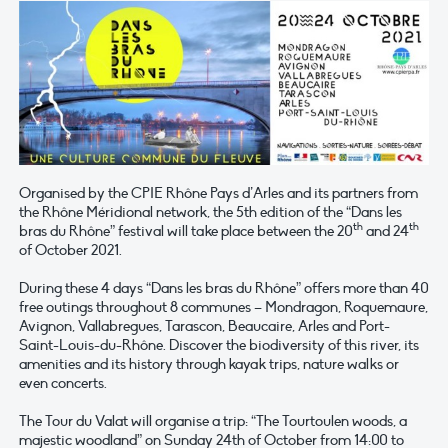
Organised by the CPIE Rhône Pays d’Arles and its partners from
the Rhône Méridional network, the 5th edition of the “Dans les
th
th
bras du Rhône” festival will take place between the 20
and 24
of October 2021.
During these 4 days “Dans les bras du Rhône” offers more than 40
free outings throughout 8 communes – Mondragon, Roquemaure,
Avignon, Vallabregues, Tarascon, Beaucaire, Arles and Port-
Saint-Louis-du-Rhône. Discover the biodiversity of this river, its
amenities and its history through kayak trips, nature walks or
even concerts.
The Tour du Valat will organise a trip: “The Tourtoulen woods, a
majestic woodland” on Sunday 24th of October from 14:00 to