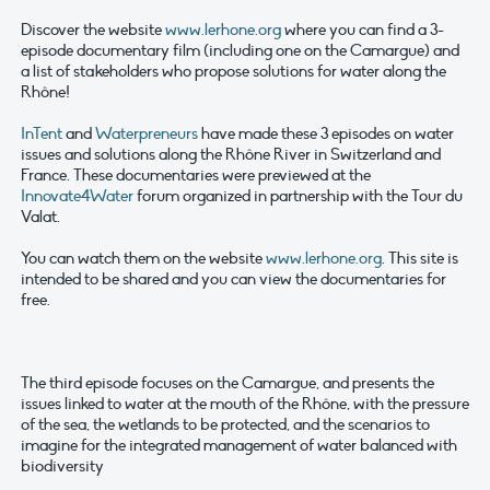
Discover the website
www.lerhone.org
where you can find a 3-
episode documentary film (including one on the Camargue) and
a list of stakeholders who propose solutions for water along the
Rhône!
InTent
and
Waterpreneurs
have made these 3 episodes on water
issues and solutions along the Rhône River in Switzerland and
France. These documentaries were previewed at the
Innovate4Water
forum organized in partnership with the Tour du
Valat.
You can watch them on the website
www.lerhone.org
. This site is
intended to be shared and you can view the documentaries for
free.
The third episode focuses on the Camargue, and presents the
issues linked to water at the mouth of the Rhône, with the pressure
of the sea, the wetlands to be protected, and the scenarios to
imagine for the integrated management of water balanced with
biodiversity