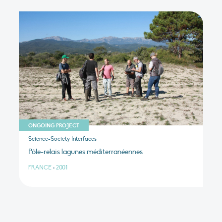
ONGOING PROJECT
Science-Society Interfaces
Pôle-relais lagunes méditerranéennes
FRANCE
•
2001