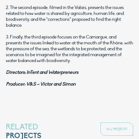
2. The second episode, filmed in the Valais, presents the issues
related to how water is shared by agriculture, human life, and
biodiversity, and the “corrections” proposed to find the right
balance.
3. Finally, the third episode focuses on the Camargue, and
presents the issues linked to water at the mouth of the Rhône, with
the pressure of the sea, the wetlands to be protected, and the
scenarios to be imagined for the integrated management of
water balanced with biodiversity.
Directors: InTent and Waterpreneurs
Producer: V&S – Victor and Simon
RELATED
ALL PROJECTS
PROJECTS