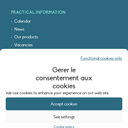
PRACTICAL INFORMATION
Calendar
News
Our products
Vacancies
Receive our updates
Functional cookies only
Logo & access map
Gérer le
LEGAL INFORMATION
consentement aux
Legal notice
cookies
Cookie policy (EU)
We use cookies to enhance your experience on our web site.
Accept cookies
See settings
Cookie policy