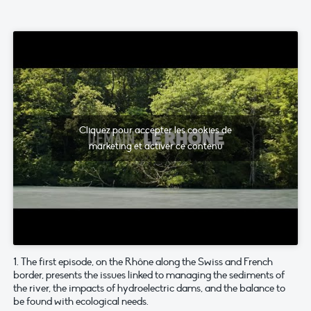
Cliquez pour accepter les cookies de
marketing et activer ce contenu
1. The first episode, on the Rhône along the Swiss and French
border, presents the issues linked to managing the sediments of
the river, the impacts of hydroelectric dams, and the balance to
be found with ecological needs.