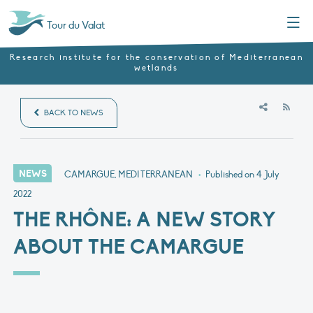
Menu
Tour du Valat
Research institute for the conservation of Mediterranean
wetlands
RSS
BACK TO NEWS
NEWS
CAMARGUE, MEDITERRANEAN
•
Published on
4 July
2022
THE RHÔNE: A NEW STORY
ABOUT THE CAMARGUE