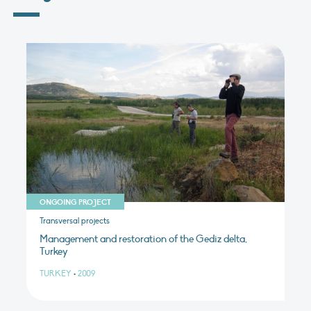
ONGOING PROJECT
Transversal projects
Management and restoration of the Gediz delta,
Turkey
TURKEY
•
2009