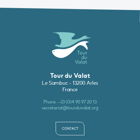
Tour du Valat
Le Sambuc - 13200 Arles
France
Phone :
+33 (0)4 90 97 20 13
secretariat@tourduvalat.org
CONTACT