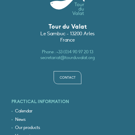
Tour du Valat
Le Sambuc - 13200 Arles
France
Phone :
+33 (0)4 90 97 20 13
secretariat@tourduvalat.org
CONTACT
PRACTICAL INFORMATION
Calendar
News
Our products