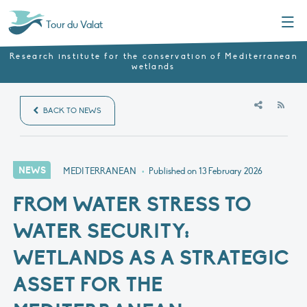
Menu
Tour du Valat
Research institute for the conservation of Mediterranean
wetlands
RSS
BACK TO NEWS
NEWS
MEDITERRANEAN
•
Published on
13 February 2026
FROM WATER STRESS TO
WATER SECURITY:
WETLANDS AS A STRATEGIC
ASSET FOR THE