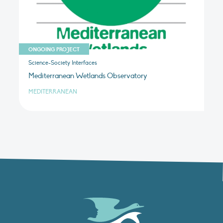
ONGOING PROJECT
Science-Society Interfaces
Mediterranean Wetlands Observatory
MEDITERRANEAN