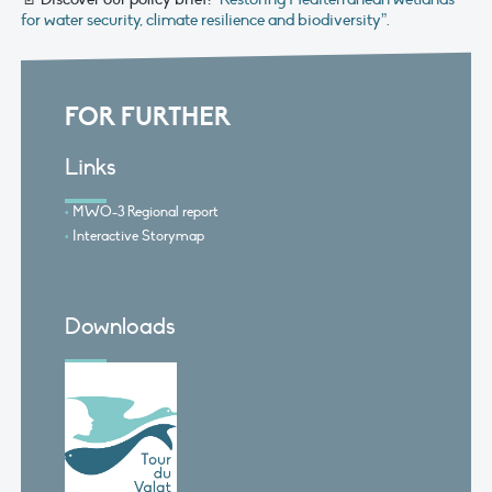
for water security, climate resilience and biodiversity”.
FOR FURTHER
Links
MWO-3 Regional report
Interactive Storymap
Downloads