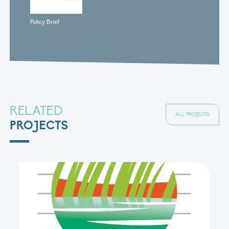
Policy Brief
RELATED
ALL PROJECTS
PROJECTS