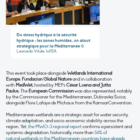
Du stress hydrique à la sécurité
hydrique : les zones humides, un atout
stratégique pour la Méditerranée
©
Leonardo Vitale, WIEA
This event took place alongside
Wetlands International
Europe
,
Fundacion Global Nature
and in collaboration
with
MedWet,
hosted by MEPs
César Luena and Jutta
Paulus.
The
European Commission
was also represented, notably
by the Commissioner for the Mediterranean, Dubravka Šuica,
alongside Flore Lafaye de Michaux from the RamsarConvention.
Mediterranean wetlands are a strategic asset for water security,
climate adaptation, and socio-economic stability across the
region. Yet,
the MWO-3 regional report
confirms a persistent and
systemic degradation: historically, more than
56% of
natural wetlands in the Mediterranean countries have already