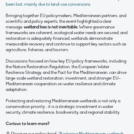
been lost, mainly due to land-use conversions
Bringing together EU policymakers, Mediterranean partners, and
scientific and policy experts, the event highlighted a clear
message:
wetland loss is not inevitable.
Where governance
frameworks are coherent, ecological water needs are secured, and
restoration is adequately financed, wetlands demonstrate
measurable recovery and continue to support key sectors such as
agriculture, fisheries, and tourism.
Discussions focused on how key EU policy frameworks, including
the Nature Restoration Regulation, the European Water
Resilience Strategy, and the Pact for the Mediterranean, can drive
large-scale wetland restoration, investment, and stronger EU–
Mediterranean cooperation on water resilience and climate
adaptation.
Protecting and restoring Mediterranean wetlands is not only a
conservation priority : it is a strategic investment in water
security, climate resilience, biodiversity, and regional stability.
Curious to learn more?
📄 Discover our policy brief:
“Restoring Mediterranean wetlands