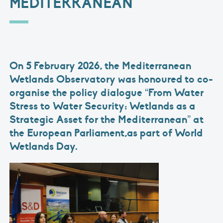
MEDITERRANEAN
On 5 February 2026, the Mediterranean
Wetlands Observatory was honoured to co-
organise the policy dialogue “From Water
Stress to Water Security: Wetlands as a
Strategic Asset for the Mediterranean” at
the European Parliament,as part of World
Wetlands Day.