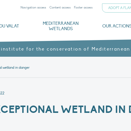
Navigation access
Content access
Footer access
ADOPT A FL
MEDITERRANEAN
DU VALAT
OUR ACTION
WETLANDS
nd CVs
orts
ds
o
The Mediterranean Wetlands Observatory
Recent publications
Institutionnal documents
Governance and budget
Threats, issues and protection
Agroecological products
Partners and sponsors
Sp
 institute for the conservation of Mediterranean
l wetland in danger
022
XCEPTIONAL WETLAND IN