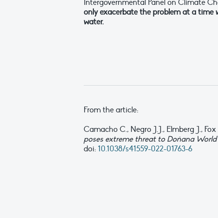
Intergovernmental Panel on Climate C
only exacerbate the problem at a time 
water.
From the article:
Camacho C., Negro J.J., Elmberg J., Fox A
poses extreme threat to Doñana World 
doi:
10.1038/s41559-022-01763-6