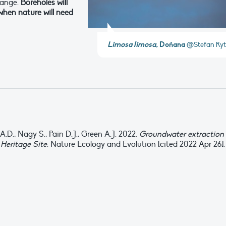
hange.
Boreholes will
when nature will need
Limosa limosa
, Doñana
@Stefan Ryt
.D., Nagy S., Pain D.J., Green A.J. 2022.
Groundwater extraction
Heritage Site
. Nature Ecology and Evolution [cited 2022 Apr 26].