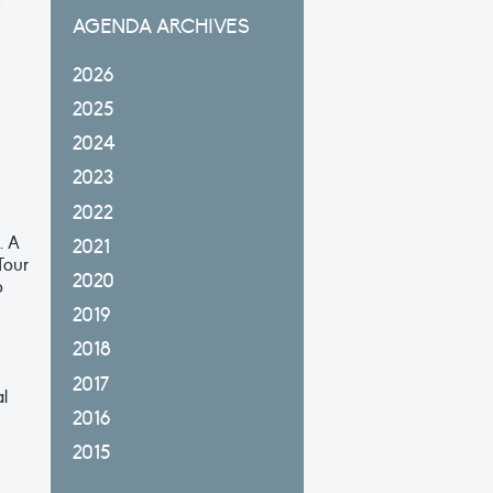
f
AGENDA ARCHIVES
2026
2025
2024
2023
2022
. A
2021
Tour
2020
o
2019
2018
2017
al
2016
2015