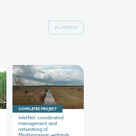
ALL PROJECTS
COMPLETED PROJECT
WetNet: coordinated
management and
networking of
Mediterranean wetlands