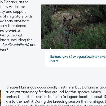
in Doñana, at the
thern Andalusia,
sity and support
s of migratory birds.
fowl than anywhere
bally threatened
rmaronetta
Aythya ferina
).
ators, including the
(
Aquila adalberti
) and
inus
).
Iberian lynx (
Lynx pardinus
)
© Pierre
Mallet
Greater Flamingos occasionally nest here, but Doñana is ab
all an extraordinary feeding ground for this species, which
prefers to nest in Fuente de Piedra (a lagoon located about 
km to the north). During the breeding season the flamingos 