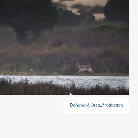
Doñana
@Orca_Production