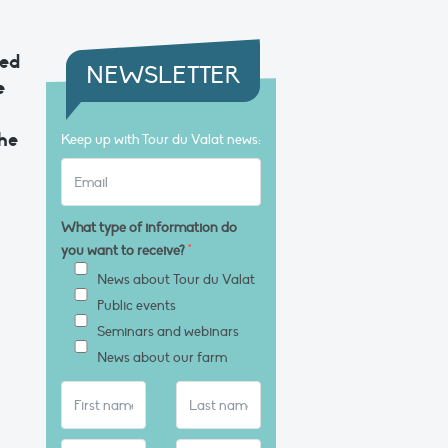
ned
NEWSLETTER
e
the
Keep up with Tour du Valat news:
What type of information do
you want to receive?
*
News about Tour du Valat
Public events
Seminars and webinars
News about our farm