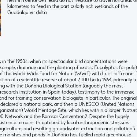
nest in Fuente de Piedra do not hesitate to travel hundreds o
kilometers to feed in the particularly rich wetlands of the
Guadalquivir delta.
n the 1950s, when its spectacular bird concentrations were
ample, drainage and the planting of exotic Eucalyptus for pulp)
 of the World Wide Fund for Nature (WWF) with Luc Hoffmann, 
ation of a scientific reserve of about 7,000 ha in 1964, primarily t
ong with the Doñana Biological Station (arguably the most
 research institution in Spain today), testimony to the immense
nd for training conservation biologists in particular. The original
 declared a national park, and then a UNESCO (United Nations
anization) World Heritage Site, which lies within a larger ‘Natur
00 Network and the Ramsar Convention2. Despite the hugely
existence remains threatened by local anthropogenic stressors —
agriculture, and resulting groundwater extraction and pollution5
he marshes and ponds in Doñana has fuelled rapid greenhouse