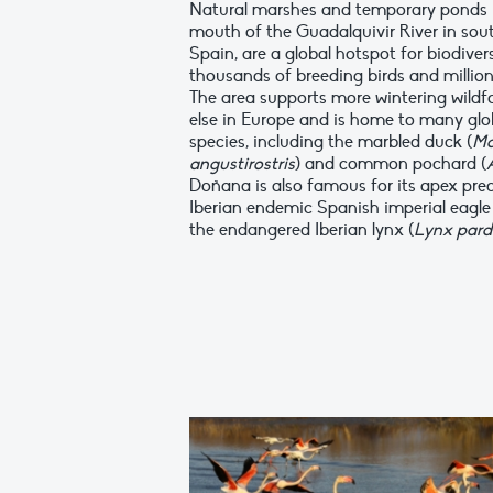
Natural marshes and temporary ponds 
mouth of the Guadalquivir River in sou
Spain, are a global hotspot for biodiver
thousands of breeding birds and million
The area supports more wintering wild
else in Europe and is home to many glo
species, including the marbled duck (
Ma
angustirostris
) and common pochard (
Doñana is also famous for its apex pred
Iberian endemic Spanish imperial eagle 
the endangered Iberian lynx (
Lynx pard