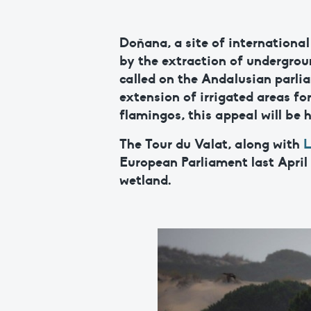
Doñana, a site of internationa
by the extraction of undergrou
called on the Andalusian parlia
extension of irrigated areas fo
flamingos, this appeal will be 
The Tour du Valat, along with
L
European Parliament last April
wetland.