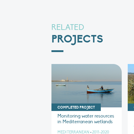
RELATED
PROJECTS
COMPLETED PROJECT
Monitoring water resources
in Mediterranean wetlands
MEDITERRANEAN
•
2011-2020