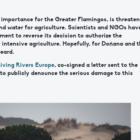
l importance for the Greater Flamingos, is threate
nd water for agriculture. Scientists and NGOs hav
ment to reverse its decision to authorize the
r intensive agriculture. Hopefully, for Doñana and 
heard.
iving Rivers Europe
, co-signed a letter sent to the
 to publicly denounce the serious damage to this