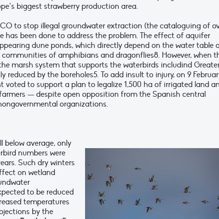
pe’s biggest strawberry production area.
O to stop illegal groundwater extraction (the cataloguing of o
tle has been done to address the problem. The effect of aquifer
sappearing dune ponds, which directly depend on the water table 
h communities of amphibians and dragonflies8. However, when t
o the marsh system that supports the waterbirds includind Greate
y reduced by the boreholes5. To add insult to injury, on 9 Februa
 voted to support a plan to legalize 1,500 ha of irrigated land a
al farmers — despite open opposition from the Spanish central
ongovernmental organizations.
ll below average, only
erbird numbers were
ears. Such dry winters
ffect on wetland
roundwater
expected to be reduced
creased temperatures
ojections by the