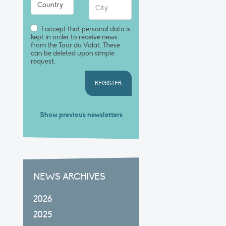
I accept that personal data is
kept in order to receive news
from the Tour du Valat. These
can be deleted upon simple
request.
REGISTER
Show previous newsletters
NEWS ARCHIVES
2026
2025