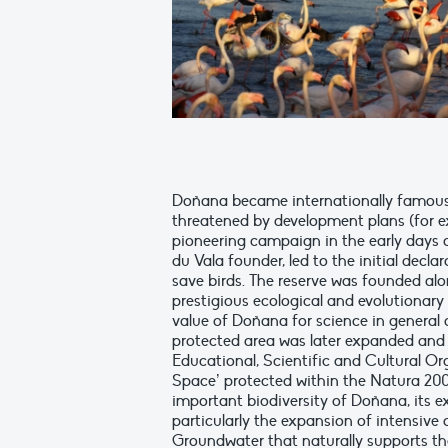
Doñana became internationally famous i
threatened by development plans (for ex
pioneering campaign in the early days
du Vala founder, led to the initial declar
save birds. The reserve was founded al
prestigious ecological and evolutionary
value of Doñana for science in general a
protected area was later expanded and
Educational, Scientific and Cultural Org
Space’ protected within the Natura 20
important biodiversity of Doñana, its 
particularly the expansion of intensive 
Groundwater that naturally supports t