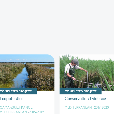
COMPLETED PROJECT
COMPLETED PROJECT
Ecopotential
Conservation Evidence
CAMARGUE, FRANCE,
MEDITERRANEAN
•
2017-2020
MEDITERRANEAN
•
2015-2019