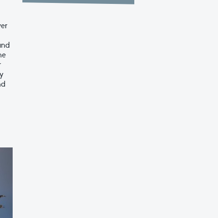
ver
and
he
r
ry
nd