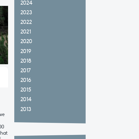
2024
2023
2022
2021
2020
2019
2018
2017
2016
2015
2014
2013
ove
100
that