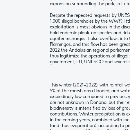
expansion surrounding the park, in Euro
Despite the repeated requests by UNESC
1,000 illegal boreholes by the WWF) lit
exploitation is most obvious in the di
hold endemic plankton species and ric
aquifer recharges it also overflows int
Flamingos, and this flow has been greatl
2022 the Andalusian regional parliament
thus legitimize the operations of illeg
government, EU, UNESCO and several n
This winter (2021–2022), with rainfall we
5% of the marsh area flooded, and wat
exceedingly low compared to previous y
are not unknown in Doñana, but their e
biodiversity is intensified by loss of g
contributions. Winter precipitation is 
in the coming years, combined with in
(and thus evaporation), according to pr