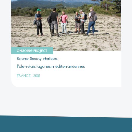
ONGOING PROJECT
Science-Society Interfaces
Pôle-relais lagunes méditerranéennes
FRANCE
•
2001