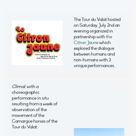
The Tour du Valat hosted
on Saturday, July 2nd an
evening organized in
partnership with
the
Citron Jaune
which
explored the dialogue
between humans and
non-humans with 3
unique performances.
Climal
, with a
choreographic
performance in situ
resulting from a week of
observation of the
movement of the
Camargue horses of the
Tour du Valat.