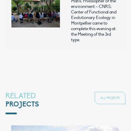
Maris, Philosopher of the
environment – CNRS,
Center of Functional and
Evolutionary Ecology in
Montpellier came to
complete this evening at
the Meeting of the 3rd
type.
RELATED
ALL PROJECTS
PROJECTS