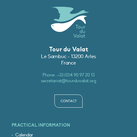
Tour du Valat
Le Sambuc - 13200 Arles
France
Phone :
+33 (0)4 90 97 20 13
secretariat@tourduvalat.org
CONTACT
PRACTICAL INFORMATION
Calendar