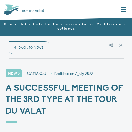
Menu
Tour du Valat
Research institute for the conservation of Mediterranean
wetlands
RSS
BACK TO NEWS
NEWS
CAMARGUE
•
Published on
7 July 2022
A SUCCESSFUL MEETING OF
THE 3RD TYPE AT THE TOUR
DU VALAT