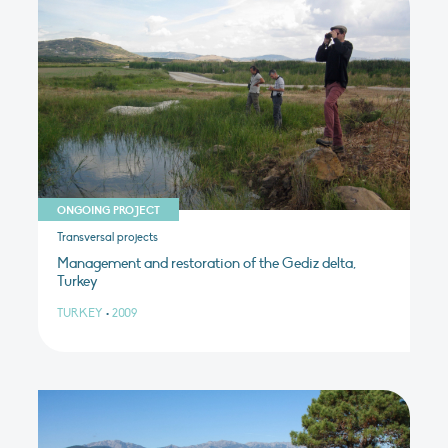
ONGOING PROJECT
Transversal projects
Management and restoration of the Gediz delta,
Turkey
TURKEY
•
2009