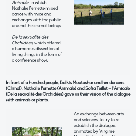
Animale
, in which
Nathalie Pernette mixed
dance with mice and
exchanges with the public
around these small beings.
De la sexualité des
Orchidées,
which offered
a humorous dissection of
living things in the form of
a conference show.
In front of a hundred people, Balkis Moutashar and her dancers
(Climal), Nathalie Pernette (Animale) and Sofia Teillet – l’Amicale
(De la sexualité des Orchidées) gave us their vision of the dialogue
with animals or plants.
An exchange between arts
and sciences, to try to re-
establish the dialogue,
animated by Virginie