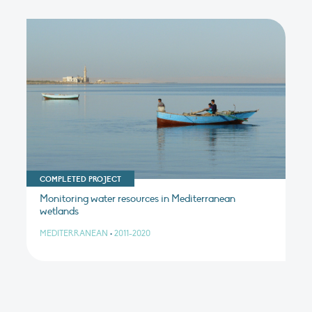
COMPLETED PROJECT
Monitoring water resources in Mediterranean
wetlands
MEDITERRANEAN
•
2011-2020