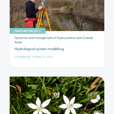
ONGOING PROJECT
Dynamics and management of Hydrosystems and Coastal
Areas
Hydrological system modelling
CAMARGUE, FRANCE
•
2015