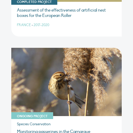
COMPLETED PROJECT
Assessment of the effectiveness of artificial nest
boxes for the European Roller
FRANCE
•
2017-2020
ONGOING PROJECT
Species Conservation
Monitoring passerines in the Camargue