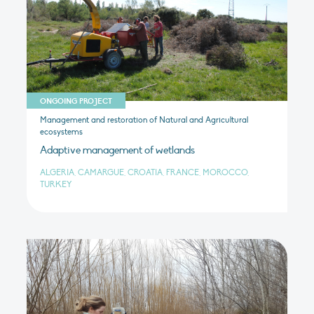
ONGOING PROJECT
Management and restoration of Natural and Agricultural
ecosystems
Adaptive management of wetlands
ALGERIA, CAMARGUE, CROATIA, FRANCE, MOROCCO,
TURKEY