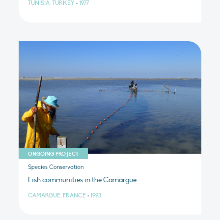
TUNISIA, TURKEY
•
1977
ONGOING PROJECT
Species Conservation
Fish communities in the Camargue
CAMARGUE, FRANCE
•
1993