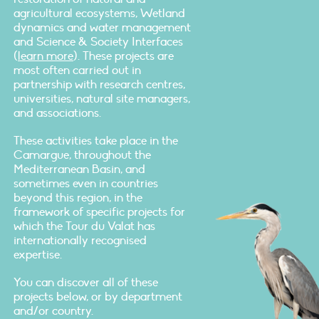
agricultural ecosystems, Wetland
dynamics and water management
and Science & Society Interfaces
(
learn more
). These projects are
most often carried out in
partnership with research centres,
universities, natural site managers,
and associations.
These activities take place in the
Camargue, throughout the
Mediterranean Basin, and
sometimes even in countries
beyond this region, in the
framework of specific projects for
which the Tour du Valat has
internationally recognised
expertise.
You can discover all of these
projects below, or by department
and/or country.