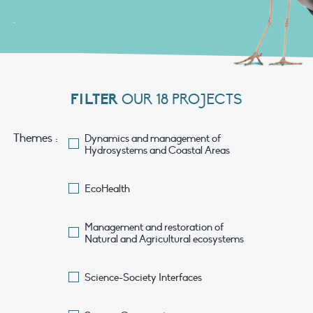
.
FILTER
OUR 18 PROJECTS
Themes :
Dynamics and management of
Hydrosystems and Coastal Areas
EcoHealth
Management and restoration of
Natural and Agricultural ecosystems
Science-Society Interfaces