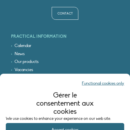
CONTACT
PRACTICAL INFORMATION
Calendar
News
Our products
Vacancies
Receive our updates
Functional cookies only
Logo & access map
Gérer le
LEGAL INFORMATION
consentement aux
Legal notice
cookies
Cookie policy (EU)
We use cookies to enhance your experience on our web site.
Accept cookies