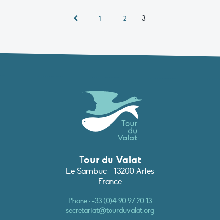
3
1
2
Tour du Valat
Le Sambuc - 13200 Arles
France
Phone :
+33 (0)4 90 97 20 13
secretariat@tourduvalat.org