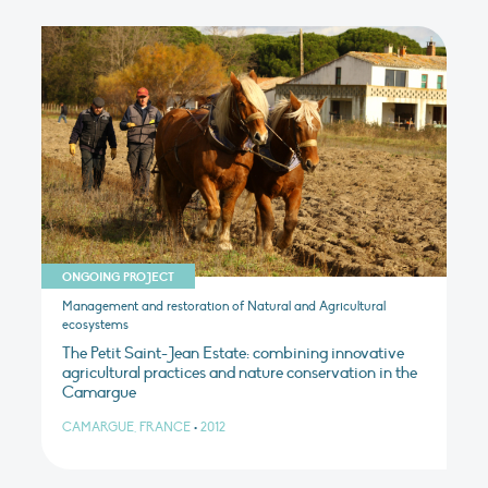
ONGOING PROJECT
Management and restoration of Natural and Agricultural
ecosystems
The Petit Saint-Jean Estate: combining innovative
agricultural practices and nature conservation in the
Camargue
CAMARGUE, FRANCE
•
2012