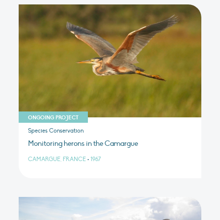
ONGOING PROJECT
Species Conservation
Monitoring herons in the Camargue
CAMARGUE, FRANCE
•
1967