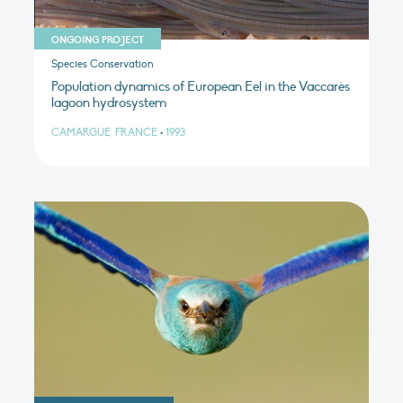
ONGOING PROJECT
Species Conservation
Population dynamics of European Eel in the Vaccarès
lagoon hydrosystem
CAMARGUE, FRANCE
•
1993