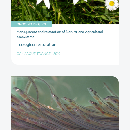
ONGOING PROJECT
Management and restoration of Natural and Agricultural
ecosystems
Ecological restoration
CAMARGUE, FRANCE
•
2010