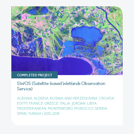
COMPLETED PROJECT
SWOS (Satellite-based Wetlands Observation
Service)
ALBANIA, ALGERIA, BOSNIA AND HERZEGOVINA, CROATIA,
EGYPT, FRANCE, GREECE, ITALIA, JORDAN, LIBYA,
MEDITERRANEAN, MONTENEGRO, MOROCCO, SERBIA,
SPAIN, TUNISIA
•
2015-2018