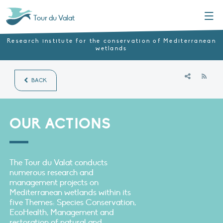
Menu
Tour du Valat
Research institute for the conservation of Mediterranean
wetlands
RSS
BACK
OUR ACTIONS
The Tour du Valat conducts
numerous research and
management projects on
Mediterranean wetlands within its
five Themes: Species Conservation,
EcoHealth, Management and
restoration of natural and