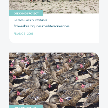
ONGOING PROJECT
Science-Society Interfaces
Pôle-relais lagunes méditerranéennes
FRANCE
•
2001
ONGOING PROJECT