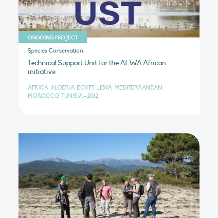
ONGOING PROJECT
Species Conservation
Technical Support Unit for the AEWA African
initiative
AFRICA, ALGERIA, EGYPT, LIBYA, MEDITERRANEAN,
MOROCCO, TUNISIA
•
2012