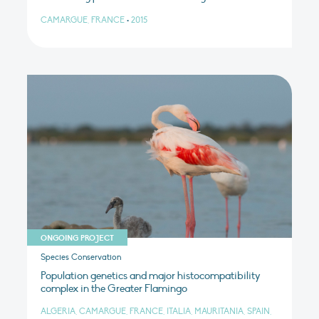
CAMARGUE, FRANCE
•
2015
ONGOING PROJECT
Species Conservation
Population genetics and major histocompatibility
complex in the Greater Flamingo
ALGERIA, CAMARGUE, FRANCE, ITALIA, MAURITANIA, SPAIN,