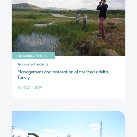
ONGOING PROJECT
Transversal projects
Management and restoration of the Gediz delta,
Turkey
TURKEY
•
2009