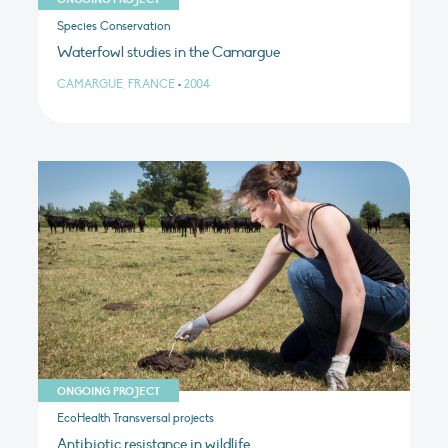
Species Conservation
Waterfowl studies in the Camargue
CAMARGUE, FRANCE
•
2004
ONGOING PROJECT
EcoHealth Transversal projects
Antibiotic resistance in wildlife