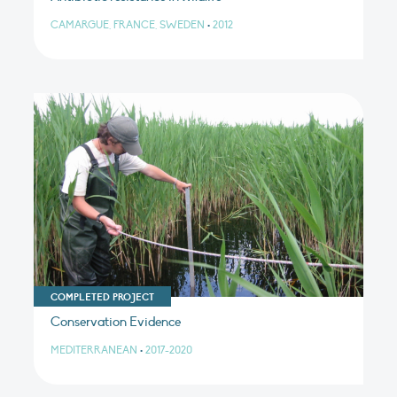
CAMARGUE, FRANCE, SWEDEN
•
2012
COMPLETED PROJECT
Conservation Evidence
MEDITERRANEAN
•
2017-2020