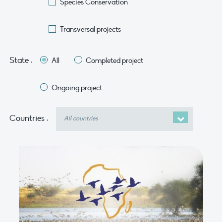
Species Conservation
Transversal projects
State :
All
Completed project
Ongoing project
Countries
Countries :