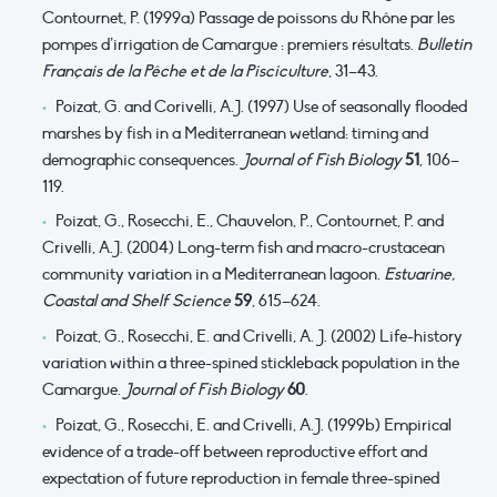
Contournet, P. (1999a) Passage de poissons du Rhône par les
pompes d’irrigation de Camargue : premiers résultats.
Bulletin
Français de la Pêche et de la Pisciculture
, 31–43.
Poizat, G. and Corivelli, A.J. (1997) Use of seasonally flooded
marshes by fish in a Mediterranean wetland: timing and
demographic consequences.
Journal of Fish Biology
51
, 106–
119.
Poizat, G., Rosecchi, E., Chauvelon, P., Contournet, P. and
Crivelli, A.J. (2004) Long-term fish and macro-crustacean
community variation in a Mediterranean lagoon.
Estuarine,
Coastal and Shelf Science
59
, 615–624.
Poizat, G., Rosecchi, E. and Crivelli, A. J. (2002) Life-history
variation within a three-spined stickleback population in the
Camargue.
Journal of Fish Biology
60
.
Poizat, G., Rosecchi, E. and Crivelli, A.J. (1999b) Empirical
evidence of a trade-off between reproductive effort and
expectation of future reproduction in female three-spined