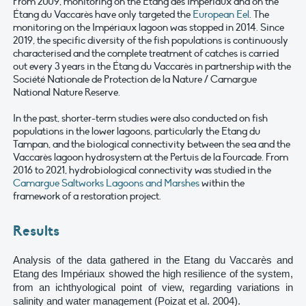
From 2009, monitoring on the Étang des Impériaux and on the
Étang du Vaccarès have only targeted the
European Eel
. The
monitoring on the Impériaux lagoon was stopped in 2014. Since
2019, the specific diversity of the fish populations is continuously
characterised and the complete treatment of catches is carried
out every 3 years in the Étang du Vaccarès in partnership with the
Société Nationale de Protection de la Nature / Camargue
National Nature Reserve.
In the past, shorter-term studies were also conducted on fish
populations in the lower lagoons, particularly the Etang du
Tampan, and the biological connectivity between the sea and the
Vaccarès lagoon hydrosystem at the Pertuis de la Fourcade. From
2016 to 2021, hydrobiological connectivity was studied in the
Camargue Saltworks Lagoons and Marshes
within the
framework of a restoration project.
Results
Analysis of the data gathered in the Etang du Vaccarès and
Etang des Impériaux showed the high resilience of the system,
from an ichthyological point of view, regarding variations in
salinity and water management (Poizat et al. 2004).