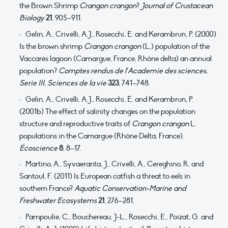
the Brown Shrimp
Crangon crangon
?
Journal of Crustacean
Biology
21
, 905–911.
Gelin, A., Crivelli, A.J., Rosecchi, E. and Kerambrun, P. (2000)
Is the brown shrimp
Crangon crangon
(L.) population of the
Vaccarès lagoon (Camargue, France, Rhône delta) an annual
population?
Comptes rendus de l’Academie des sciences.
Serie III, Sciences de la vie
323
, 741–748.
Gelin, A., Crivelli, A.J., Rosecchi, É. and Kerambrun, P.
(2001b) The effect of salinity changes on the population
structure and reproductive traits of
Crangon crangon
L.
populations in the Camargue (Rhône Delta, France).
Écoscience
8
, 8–17.
Martino, A., Syvaeranta, J., Crivelli, A., Cereghino, R. and
Santoul, F. (2011) Is European catfish a threat to eels in
southern France?
Aquatic Conservation-Marine and
Freshwater Ecosystems
21
, 276–281.
Pampoulie, C., Bouchereau, J-L., Rosecchi, E., Poizat, G. and