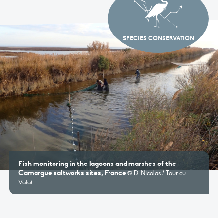
SPECIES CONSERVATION
Fish monitoring in the lagoons and marshes of the
Camargue saltworks sites, France
© D. Nicolas / Tour du
Valat