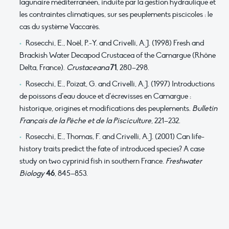
lagunaire méditerranéen, induite par la gestion hydraulique et
les contraintes climatiques, sur ses peuplements piscicoles : le
cas du système Vaccarès.
Rosecchi, E., Noël, P.-Y. and Crivelli, A.J. (1998) Fresh and
Brackish Water Decapod Crustacea of the Camargue (Rhône
Delta, France).
Crustaceana
71
, 280–298.
Rosecchi, E., Poizat, G. and Crivelli, A.J. (1997) Introductions
de poissons d’eau douce et d’écrevisses en Camargue :
historique, origines et modifications des peuplements.
Bulletin
Français de la Pêche et de la Pisciculture
, 221–232.
Rosecchi, E., Thomas, F. and Crivelli, A.J. (2001) Can life-
history traits predict the fate of introduced species? A case
study on two cyprinid fish in southern France.
Freshwater
Biology
46
, 845–853.