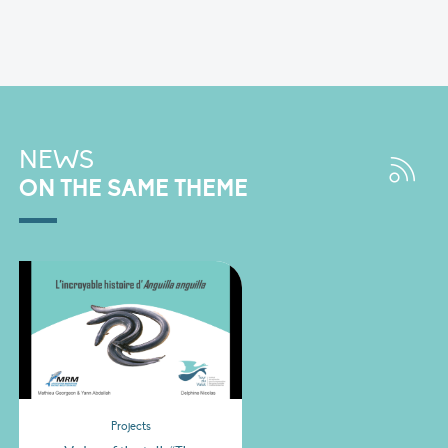
NEWS
ON THE SAME THEME
Projects