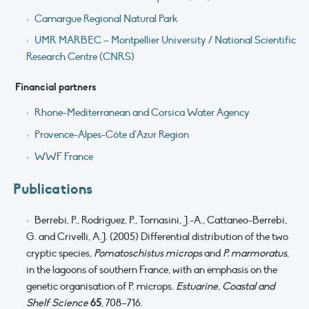
Camargue Regional Natural Park
UMR MARBEC – Montpellier University / National Scientific
Research Centre (CNRS)
Financial partners
Rhone-Mediterranean and Corsica Water Agency
Provence-Alpes-Côte d’Azur Region
WWF France
Publications
Berrebi, P., Rodriguez, P., Tomasini, J.-A., Cattaneo-Berrebi,
G. and Crivelli, A.J. (2005) Differential distribution of the two
cryptic species,
Pomatoschistus microps
and
P. marmoratus
,
in the lagoons of southern France, with an emphasis on the
genetic organisation of P. microps.
Estuarine, Coastal and
Shelf Science
65
, 708–716.