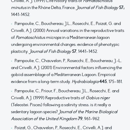
Crivelli, A. J. (1999) Life history traits of
Pomatoschistus
minutus
in the Rhône Delta, France.
Journal of Fish Biology
57;
1441-1452.
Pampoulie, C., Bouchereau, J.L., Rosecchi, E., Poizat, G. and
Crivelli, A.J. (2000) Annual variations in the reproductive traits
of
Pomatoschistus microps
in a Mediterranean lagoon
undergoing environmental changes: evidence of phenotypic
plasticity.
Journal of Fish Biology
57
, 1441–1452.
Pampoulie, C., Chauvelon, P., Rosecchi, E., Bouchereau, J.-L.
and Crivelli, A.J. (2001) Environmental factors influencing the
gobiid assemblage of a Mediterranean Lagoon: Empirical
evidence from a long-term study.
Hydrobiologia
445
, 175–181.
Pampoulie, C., Priour, F., Bouchereau, J.L., Rosecchi, E. and
Crivelli, A.J. (1999) Reproductive traits of
Gobius niger
(Teleostei: Pisces) following a salinity stress: is it really a
sedentary lagoon species?
Journal of the Marine Biological
Association of the United Kingdom
79
, 961–962.
Poizat, G., Chauvelon, P., Rosecchi, E., Crivelli, A.J. and