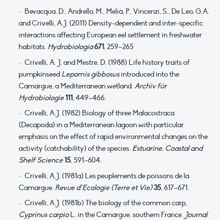
Bevacqua, D., Andrello, M., Melià, P., Vincenzi, S., De Leo, G.A.
and Crivelli, A.J. (2011) Density-dependent and inter-specific
interactions affecting European eel settlement in freshwater
habitats.
Hydrobiologia
671
, 259–265
Crivelli, A. J. and Mestre, D. (1988) Life history traits of
pumpkinseed
Lepomis gibbosus
introduced into the
Camargue, a Mediterranean wetland.
Archiv für
Hydrobiologie
111
, 449–466.
Crivelli, A.J. (1982) Biology of three Malacostraca
(Decapoda) in a Mediterranean lagoon with particular
emphasis on the effect of rapid environmental changes on the
activity (catchability) of the species.
Estuarine, Coastal and
Shelf Science
15
, 591–604.
Crivelli, A.J. (1981a) Les peuplements de poissons de la
Camargue.
Revue d’Ecologie (Terre et Vie)
35
, 617–671.
Crivelli, A.J. (1981b) The biology of the common carp,
Cyprinus carpio
L. in the Camargue, southern France.
Journal