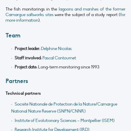
The fish monitorings in the
lagoons and marshes of the former
Camargue saltworks sites
were the subject of a study report (
for
more information
).
Team
Project leader:
Delphine Nicolas
Staff involved:
Pascal Contournet
Project date:
Long-term monitoring since 1993
Partners
Technical partners
Société Nationale de Protection de la Nature/Camargue
National Nature Reserve (SNPN/CNNR)
Institute of Evolutionary Sciences – Montpellier (ISEM)
Research Institute for Development (IRD)