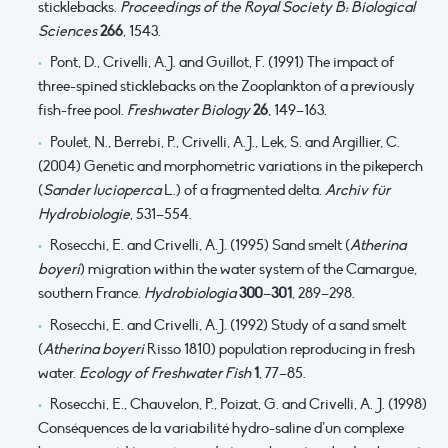
sticklebacks.
Proceedings of the Royal Society B: Biological
Sciences
266
, 1543.
Pont, D., Crivelli, A.J. and Guillot, F. (1991) The impact of
three-spined sticklebacks on the Zooplankton of a previously
fish-free pool.
Freshwater Biology
26
, 149–163.
Poulet, N., Berrebi, P., Crivelli, A.J., Lek, S. and Argillier, C.
(2004) Genetic and morphometric variations in the pikeperch
(
Sander lucioperca
L.) of a fragmented delta.
Archiv für
Hydrobiologie
, 531–554.
Rosecchi, E. and Crivelli, A.J. (1995) Sand smelt (
Atherina
boyeri
) migration within the water system of the Camargue,
southern France.
Hydrobiologia
300
–
301
, 289–298.
Rosecchi, E. and Crivelli, A.J. (1992) Study of a sand smelt
(
Atherina boyeri
Risso 1810) population reproducing in fresh
water.
Ecology of Freshwater Fish
1
, 77–85.
Rosecchi, E., Chauvelon, P., Poizat, G. and Crivelli, A. J. (1998)
Conséquences de la variabilité hydro-saline d’un complexe