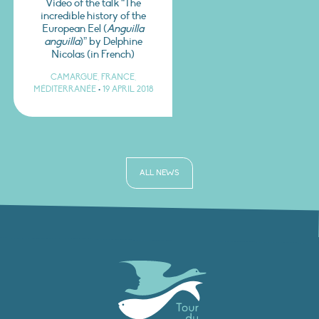
Video of the talk “The
incredible history of the
European Eel (
Anguilla
anguilla
)” by Delphine
Nicolas (in French)
CAMARGUE, FRANCE,
MÉDITERRANÉE
•
19 APRIL 2018
ALL NEWS