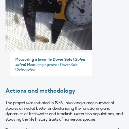
Measuring a juvenile Dover Sole (
Solea
solea
)
Measuring a juvenile Dover Sole
(
Solea solea
)
Actions and methodology
The project was initiated in 1976, involving a large number of
studies aimed at better understanding the functioning and
dynamics of freshwater and brackish-water fish populations, and
studying the life history traits of numerous species.