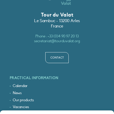
Tour du Valat
Le Sambuc - 13200 Arles
France
Phone :
+33 (0)4 90 97 20 13
secretariat@tourduvalat.org
CONTACT
PRACTICAL INFORMATION
Calendar
News
Our products
Vacancies
Receive our updates