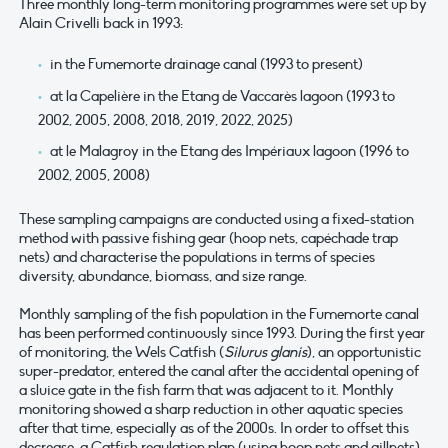
Three monthly long-term monitoring programmes were set up by
Alain Crivelli back in 1993:
in the Fumemorte drainage canal (1993 to present)
at la Capelière in the Etang de Vaccarès lagoon (1993 to
2002, 2005, 2008, 2018, 2019, 2022, 2025)
at le Malagroy in the Etang des Impériaux lagoon (1996 to
2002, 2005, 2008)
These sampling campaigns are conducted using a fixed-station
method with passive fishing gear (hoop nets, capéchade trap
nets) and characterise the populations in terms of species
diversity, abundance, biomass, and size range.
Monthly sampling of the fish population in the Fumemorte canal
has been performed continuously since 1993. During the first year
of monitoring, the Wels Catfish (
Silurus glanis
), an opportunistic
super-predator, entered the canal after the accidental opening of
a sluice gate in the fish farm that was adjacent to it. Monthly
monitoring showed a sharp reduction in other aquatic species
after that time, especially as of the 2000s. In order to offset this
decrease, a Catfish regulation plan (using hoop nets and gillnets)