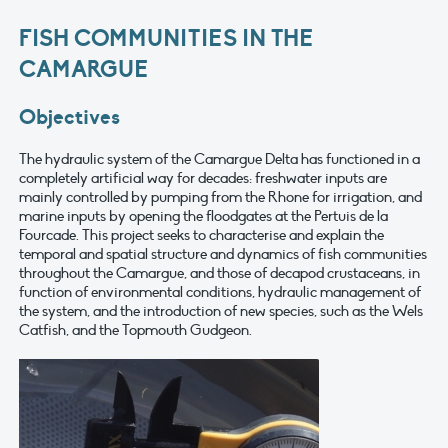
FISH COMMUNITIES IN THE
CAMARGUE
Objectives
The hydraulic system of the Camargue Delta has functioned in a
completely artificial way for decades: freshwater inputs are
mainly controlled by pumping from the Rhone for irrigation, and
marine inputs by opening the floodgates at the Pertuis de la
Fourcade. This project seeks to characterise and explain the
temporal and spatial structure and dynamics of fish communities
throughout the Camargue, and those of decapod crustaceans, in
function of environmental conditions, hydraulic management of
the system, and the introduction of new species, such as the Wels
Catfish, and the Topmouth Gudgeon.