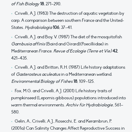
of Fish Biology
18
, 271–290.
Crivelli, A.J. (1983) The destruction of aquatic vegetation by
carp. A comparison between southern France and the United-
States.
Hydrobiologia
106
, 37–41.
Crivelli, A.J. and Boy, V. (1987) The diet of the mosquitofish
Gambusia affinis
(Baird and Girard)(Poecilliidae) in
Mediterranean France.
Revue d’Ecologie (Terre et Vie)
42
,
421–435.
Crivelli, A.J. and Britton, R.H. (1987) Life history adaptations
of
Gasterosteus aculeatus
in a Mediterranean wetland.
Environmental Biology of Fishes
18
, 109–125.
Fox, M.G. and Crivelli, A.J. (2001) Life history traits of
pumpkinseed (Lepomis gibbosus) populations introduced into
warm thermal environments.
Archiv für Hydrobiologie
, 561–
580.
Gelin, A., Crivelli, A.J., Rosecchi, E. and Kerambrun, P.
(2001a) Can Salinity Changes Affect Reproductive Success in