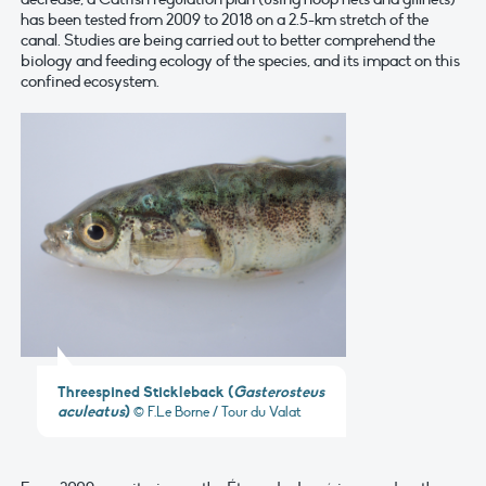
has been tested from 2009 to 2018 on a 2.5-km stretch of the
canal. Studies are being carried out to better comprehend the
biology and feeding ecology of the species, and its impact on this
confined ecosystem.
Threespined Stickleback
(
Gasterosteus
aculeatus
)
© F.Le Borne / Tour du Valat