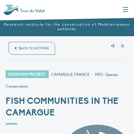
Menu
Tour du Valat
Research institute for the conservation of Mediterranean
wetlands
RSS
BACK TO ACTIONS
ONGOING PROJECT
CAMARGUE, FRANCE
•
1993
- Species
Conservation
FISH COMMUNITIES IN THE
CAMARGUE