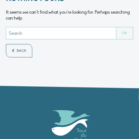
It seems we can’t find what you’re looking for. Perhaps searching
can help.
BACK