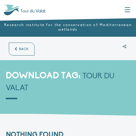
Menu
Tour du Valat
Research institute for the conservation of Mediterranean
wetlands
BACK
DOWNLOAD TAG:
TOUR DU
VALAT
NOTHING FOUND