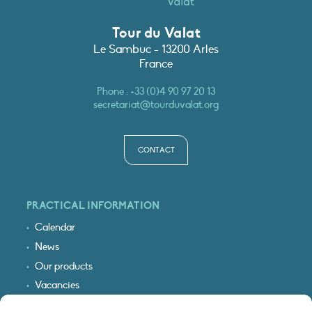
Tour du Valat
Le Sambuc - 13200 Arles
France
Phone :
+33 (0)4 90 97 20 13
secretariat@tourduvalat.org
CONTACT
PRACTICAL INFORMATION
Calendar
News
Our products
Vacancies
Receive our updates