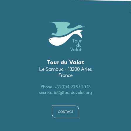
Tour du Valat
Le Sambuc - 13200 Arles
France
Phone :
+33 (0)4 90 97 20 13
secretariat@tourduvalat.org
CONTACT