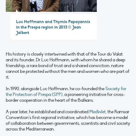
Luc Hoffmann and Thymio Papayannis
in the Prespa region in 2013 © Jean
Jalbert
His history is closely intertwined with that of the Tour du Valat
and its founder, Dr Luc Hoffmann, with whom he shared a deep
friendship, a rare bond of trust and a shared conviction: nature
cannot be protected without the men and women who are part of
it.
In 1990, alongside Luc Hoffmann, he co-founded the
Society for
the Protection of Prespa (SPP)
, a pioneering initiative for cross-
border cooperation in the heart of the Balkans.
A year later, he established and coordinated
MedWet
, the Ramsar
Convention’s first regional initiative, which has become a model
of collaboration between governments, scientists and civil society
across the Mediterranean.