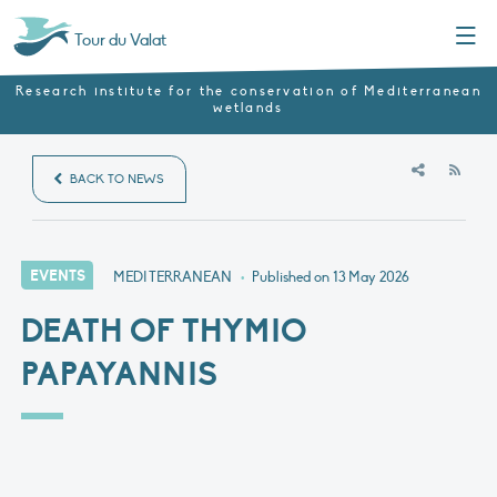
Menu
Tour du Valat
Research institute for the conservation of Mediterranean
wetlands
RSS
BACK TO NEWS
EVENTS
MEDITERRANEAN
•
Published on
13 May 2026
DEATH OF THYMIO
PAPAYANNIS