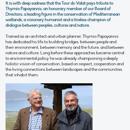
It is with deep sadness that the Tour du Valat pays tribute to
Thymio Papayannis, an honorary member of our Board of
Directors, a leading figure in the conservation of Mediterranean
wetlands, a visionary humanist and a tireless champion of
dialogue between peoples, cultures and nature.
Trained as an architect and urban planner, Thymio Papayannis
has dedicated his life to building bridges: between people and
their environment, between memory and the future, and between
nature and culture. Long before these approaches became central
to environmental policy, he was already championing a deeply
holistic vision of conservation, based on respect, cooperation and
the living connections between landscapes and the communities
that inhabit them.