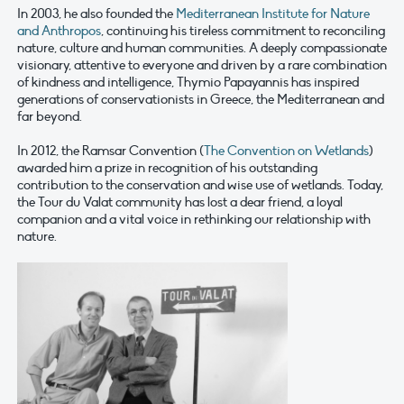
In 2003, he also founded the
Mediterranean Institute for Nature
and Anthropos
, continuing his tireless commitment to reconciling
nature, culture and human communities. A deeply compassionate
visionary, attentive to everyone and driven by a rare combination
of kindness and intelligence, Thymio Papayannis has inspired
generations of conservationists in Greece, the Mediterranean and
far beyond.
In 2012, the Ramsar Convention (
The Convention on Wetlands
)
awarded him a prize in recognition of his outstanding
contribution to the conservation and wise use of wetlands. Today,
the Tour du Valat community has lost a dear friend, a loyal
companion and a vital voice in rethinking our relationship with
nature.