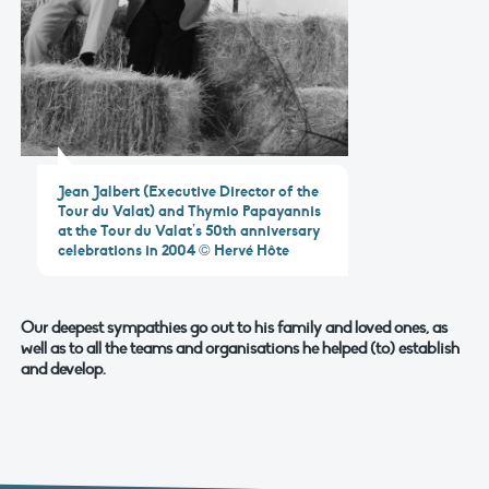
Jean Jalbert (Executive Director of the
Tour du Valat) and Thymio Papayannis
at the Tour du Valat’s 50th anniversary
celebrations in 2004 © Hervé Hôte
Our deepest sympathies go out to his family and loved ones, as
well as to all the teams and organisations he helped (to) establish
and develop.