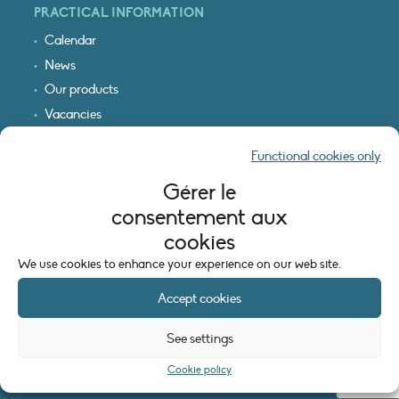
PRACTICAL INFORMATION
Calendar
News
Our products
Vacancies
Receive our updates
Functional cookies only
Logo & access map
Gérer le
LEGAL INFORMATION
consentement aux
Legal notice
cookies
Cookie policy (EU)
We use cookies to enhance your experience on our web site.
Accept cookies
See settings
Cookie policy