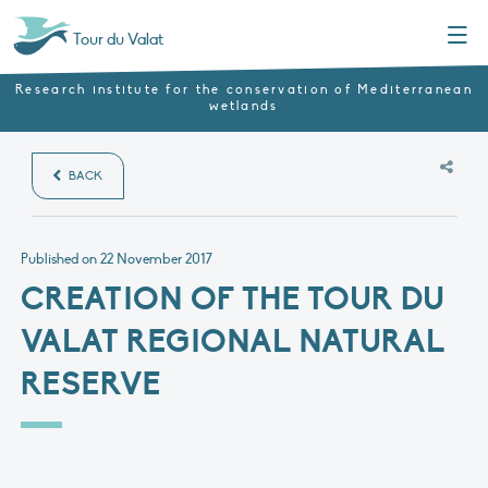
Menu
Tour du Valat
Research institute for the conservation of Mediterranean
wetlands
BACK
Published on
22 November 2017
CREATION OF THE TOUR DU
VALAT REGIONAL NATURAL
RESERVE