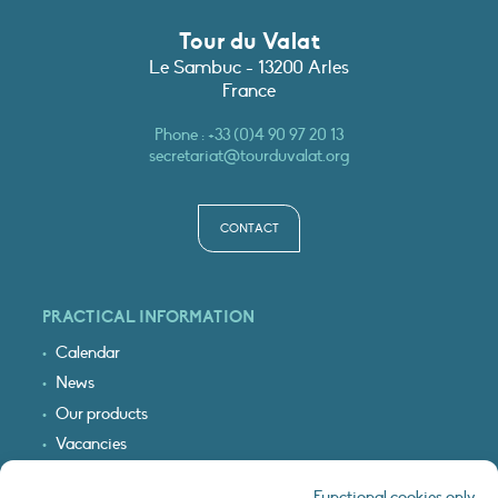
Tour du Valat
Le Sambuc - 13200 Arles
France
Phone :
+33 (0)4 90 97 20 13
secretariat@tourduvalat.org
CONTACT
PRACTICAL INFORMATION
Calendar
News
Our products
Vacancies
Receive our updates
Functional cookies only