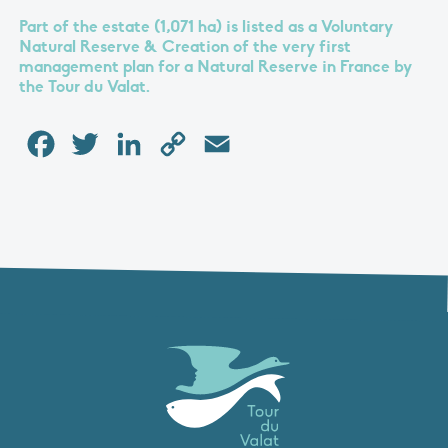
Part of the estate (1,071 ha) is listed as a Voluntary
Natural Reserve & Creation of the very first
management plan for a Natural Reserve in France by
the Tour du Valat.
Facebook
Twitter
LinkedIn
Copy
Email
Link