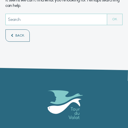
It seems we can’t find what you’re looking for. Perhaps searching
can help.
BACK