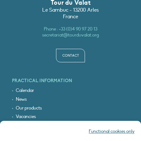
Tour du Valat
Le Sambuc - 13200 Arles
France
Phone :
+33 (0)4 90 97 20 13
secretariat@tourduvalat.org
CONTACT
PRACTICAL INFORMATION
Calendar
News
Our products
Vacancies
Receive our updates
Functional cookies only
Logo & access map