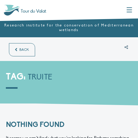
Menu
Tour du Valat
Research institute for the conservation of Mediterranean
wetlands
BACK
TAG:
TRUITE
NOTHING FOUND