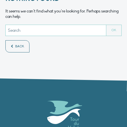
It seems we can’t find what you’re looking for. Perhaps searching
can help.
BACK