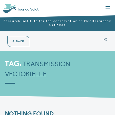
Menu
Tour du Valat
Research institute for the conservation of Mediterranean
wetlands
BACK
TAG:
TRANSMISSION
VECTORIELLE
NOTHING FOUND