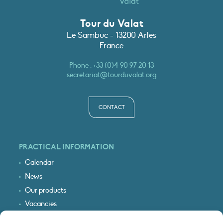
Tour du Valat
Le Sambuc - 13200 Arles
France
Phone :
+33 (0)4 90 97 20 13
secretariat@tourduvalat.org
CONTACT
PRACTICAL INFORMATION
Calendar
News
Our products
Vacancies
Receive our updates