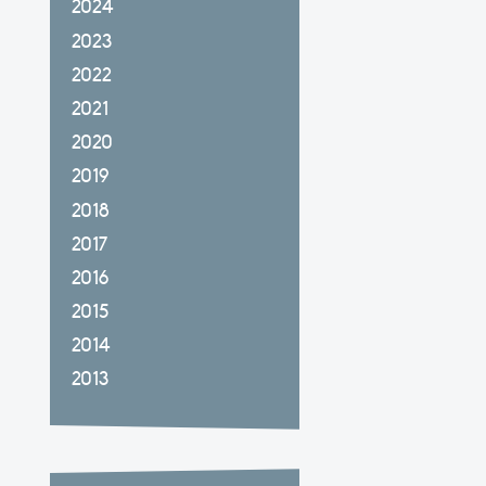
2024
2023
2022
2021
2020
2019
2018
2017
2016
2015
2014
2013