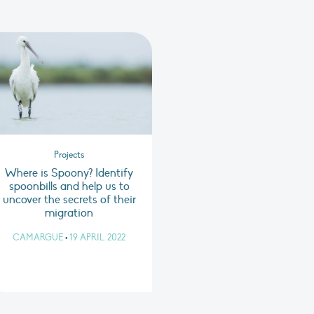
Projects
Where is Spoony? Identify
spoonbills and help us to
uncover the secrets of their
migration
CAMARGUE
•
19 APRIL 2022