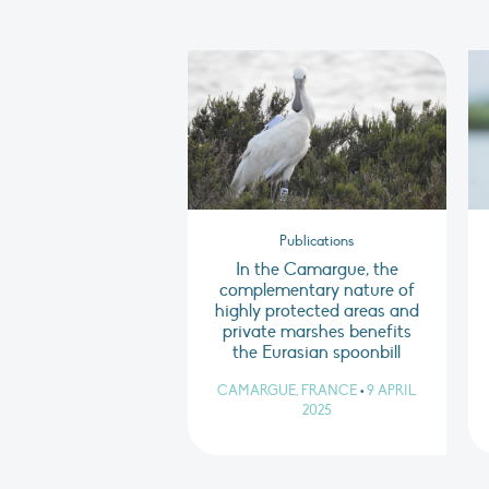
Publications
In the Camargue, the
complementary nature of
highly protected areas and
private marshes benefits
the Eurasian spoonbill
CAMARGUE, FRANCE
•
9 APRIL
2025