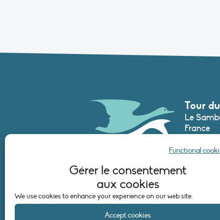
Tour du
Le Sambu
France
Phone :
+3
Functional cooki
secretari
Gérer le consentement
aux cookies
CONTAC
We use cookies to enhance your experience on our web site.
Accept cookies