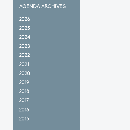
AGENDA ARCHIVES
2026
2025
2024
2023
2022
2021
2020
2019
2018
2017
2016
2015