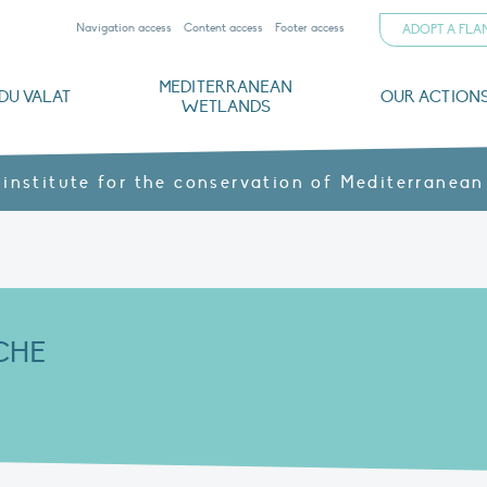
Navigation access
Content access
Footer access
ADOPT A FL
MEDITERRANEAN
DU VALAT
OUR ACTION
WETLANDS
nd CVs
orts
ds
o
The Mediterranean Wetlands Observatory
Recent publications
Institutionnal documents
Governance and budget
Threats, issues and protection
Agroecological products
Partners and sponsors
Sp
 institute for the conservation of Mediterranean
CHE