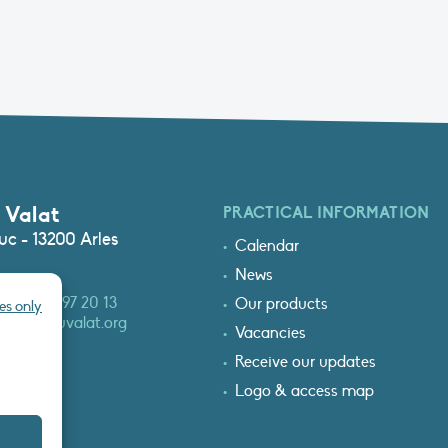
 Valat
PRACTICAL INFORMATION
c - 13200 Arles
Calendar
News
3 (0)4 90 97 20 13
Our products
es only
at@tourduvalat.org
Vacancies
Receive our updates
Logo & access map
T