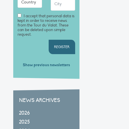
I accept that personal data is
kept in order to receive news
from the Tour du Valat. These
can be deleted upon simple
request.
REGISTER
Show previous newsletters
NEWS ARCHIVES
2026
2025