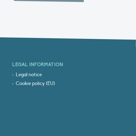
LEGAL INFORMATION
Legal notice
Cookie policy (EU)