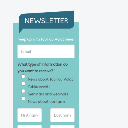
NEWSLETTER
Keep up with Tour du Valat news:
What type of information do
you want to receive?
*
News about Tour du Valat
Public events
Seminars and webinars
News about our farm