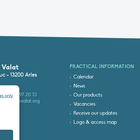
 Valat
PRACTICAL INFORMATION
c - 13200 Arles
Calendar
News
3 (0)4 90 97 20 13
Our products
es only
at@tourduvalat.org
Vacancies
Receive our updates
Logo & access map
T