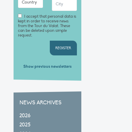
I accept that personal data is
kept in order to receive news
from the Tour du Valat. These
can be deleted upon simple
request.
REGISTER
Show previous newsletters
NEWS ARCHIVES
2026
2025