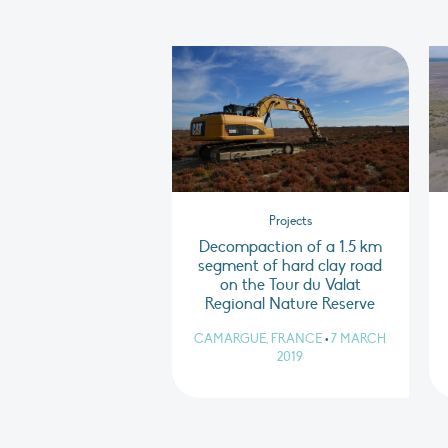
Projects
Decompaction of a 1.5 km
segment of hard clay road
on the Tour du Valat
Regional Nature Reserve
CAMARGUE, FRANCE
•
7 MARCH
2019