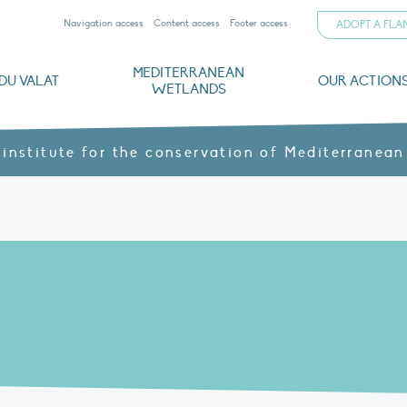
Navigation access
Content access
Footer access
ADOPT A FL
MEDITERRANEAN
DU VALAT
OUR ACTION
WETLANDS
nd CVs
orts
ds
o
The Mediterranean Wetlands Observatory
Recent publications
Institutionnal documents
Governance and budget
Threats, issues and protection
Agroecological products
Partners and sponsors
Sp
 institute for the conservation of Mediterranean
N