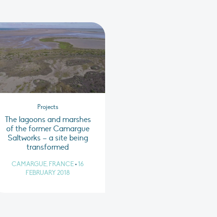
Projects
The lagoons and marshes
of the former Camargue
Saltworks – a site being
transformed
CAMARGUE, FRANCE
•
16
FEBRUARY 2018