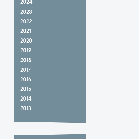
2024
2023
2022
2021
2020
2019
2018
2017
2016
2015
2014
2013