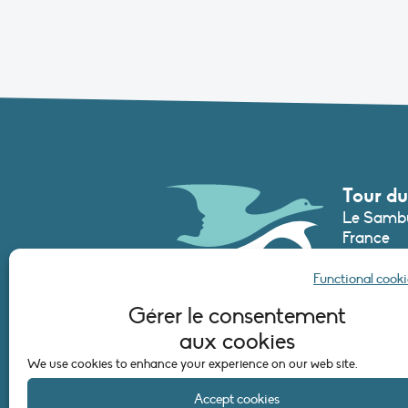
Tour du
Le Sambu
France
Phone :
+3
Functional cooki
secretari
Gérer le consentement
aux cookies
CONTAC
We use cookies to enhance your experience on our web site.
Accept cookies