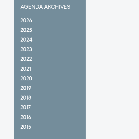
AGENDA ARCHIVES
2026
2025
2024
2023
2022
2021
2020
2019
2018
2017
2016
2015