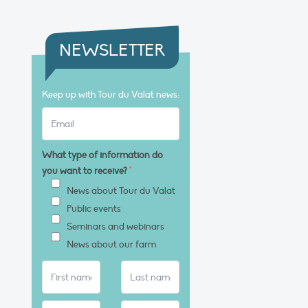
NEWSLETTER
Keep up with Tour du Valat news:
What type of information do
you want to receive?
*
News about Tour du Valat
Public events
Seminars and webinars
News about our farm