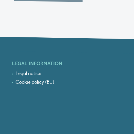
LEGAL INFORMATION
Legal notice
Cookie policy (EU)