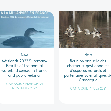
News
News
Wetlands 2022 Summary:
Réunion annuelle des
Results of the annual
chasseurs, gestionnaires
waterbird census in France
d’espaces naturels et
and public webinar
partenaires scientifiques d
Camargue
CAMARGUE, FRANCE
•
21
NOVEMBER 2022
CAMARGUE
•
1 JULY 2021