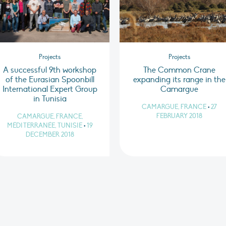
Projects
Projects
A successful 9th workshop
The Common Crane
of the Eurasian Spoonbill
expanding its range in the
International Expert Group
Camargue
in Tunisia
CAMARGUE, FRANCE
•
27
FEBRUARY 2018
CAMARGUE, FRANCE,
MÉDITERRANÉE, TUNISIE
•
19
DECEMBER 2018