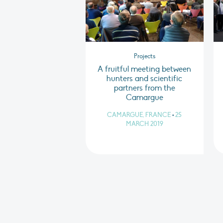
Projects
A fruitful meeting between
hunters and scientific
partners from the
Camargue
CAMARGUE, FRANCE
•
25
MARCH 2019