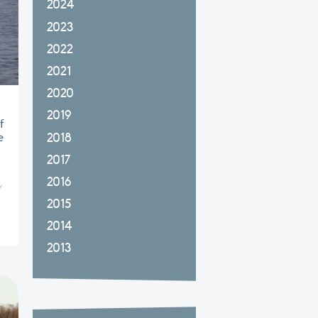
2024
2023
2022
2021
2020
2019
f
2018
e
2017
2016
Y
2015
2014
2013