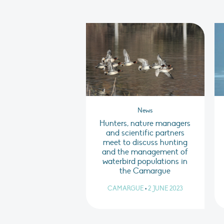
News
Hunters, nature managers
and scientific partners
meet to discuss hunting
and the management of
waterbird populations in
the Camargue
CAMARGUE
•
2 JUNE 2023