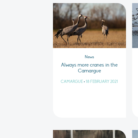
News
Always more cranes in the
Camargue
CAMARGUE
•
18 FEBRUARY 2021