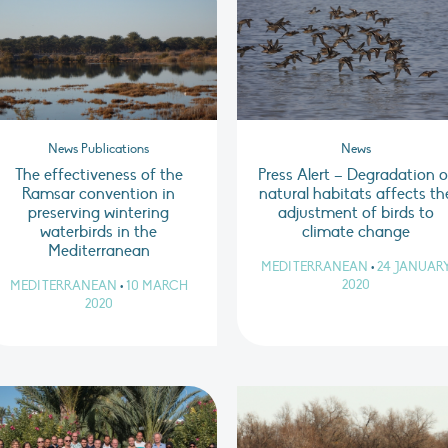
News Publications
News
The effectiveness of the
Press Alert – Degradation o
Ramsar convention in
natural habitats affects th
preserving wintering
adjustment of birds to
waterbirds in the
climate change
Mediterranean
MEDITERRANEAN
•
24 JANUAR
2020
MEDITERRANEAN
•
10 MARCH
2020