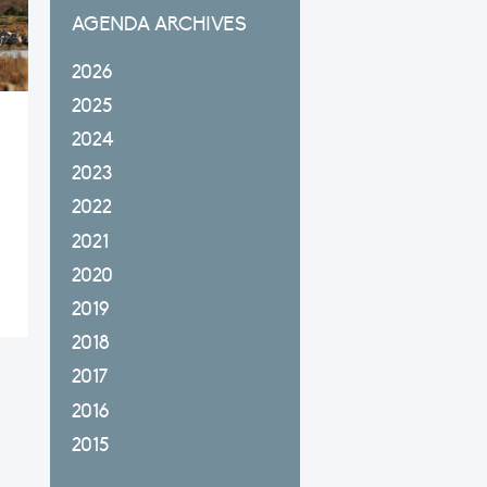
AGENDA ARCHIVES
2026
2025
2024
2023
2022
2021
2020
2019
2018
2017
2016
2015