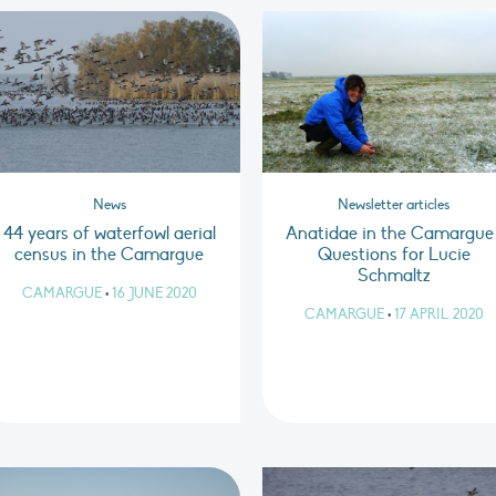
News
Newsletter articles
44 years of waterfowl aerial
Anatidae in the Camargue 
census in the Camargue
Questions for Lucie
Schmaltz
CAMARGUE
•
16 JUNE 2020
CAMARGUE
•
17 APRIL 2020