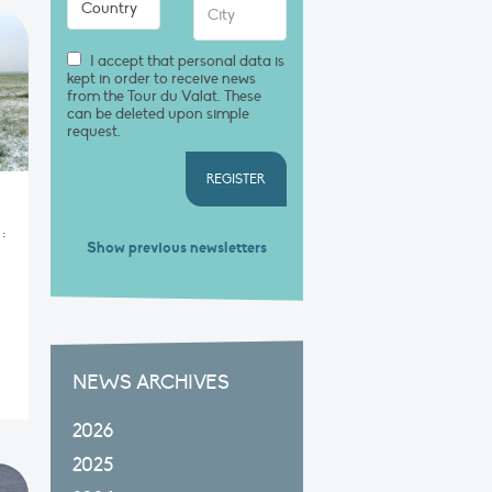
I accept that personal data is
kept in order to receive news
from the Tour du Valat. These
can be deleted upon simple
request.
REGISTER
:
Show previous newsletters
NEWS ARCHIVES
2026
2025