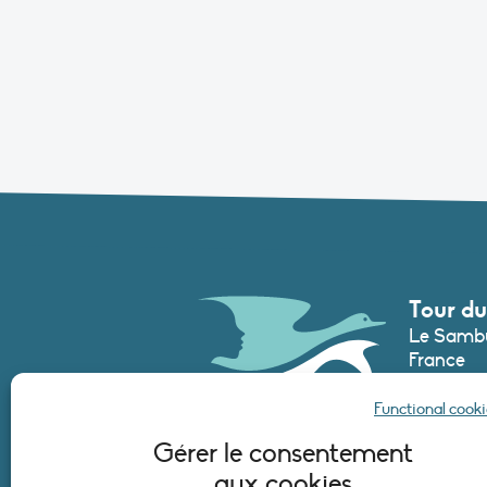
Tour du
Le Sambu
France
Phone :
+3
Functional cooki
secretari
Gérer le consentement
aux cookies