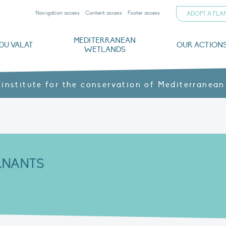
Navigation access
Content access
Footer access
ADOPT A FL
MEDITERRANEAN
DU VALAT
OUR ACTION
WETLANDS
nd CVs
orts
ds
o
The Mediterranean Wetlands Observatory
Recent publications
Institutionnal documents
Governance and budget
Threats, issues and protection
Agroecological products
Partners and sponsors
Sp
 institute for the conservation of Mediterranean
RNANTS