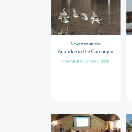
Newsletter articles
Anatidae in the Camargue
CAMARGUE
•
17 APRIL 2020