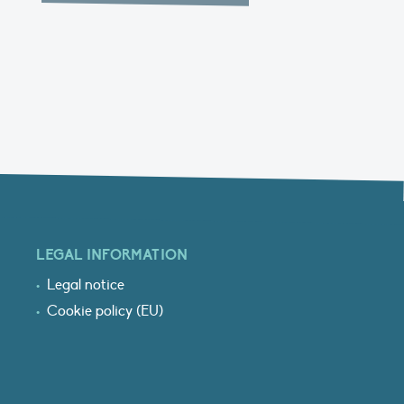
LEGAL INFORMATION
Legal notice
Cookie policy (EU)