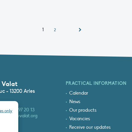
1
2
 Valat
PRACTICAL INFORMATION
c - 13200 Arles
Calendar
News
3 (0)4 90 97 20 13
Our products
es only
at@tourduvalat.org
Vacancies
Receive our updates