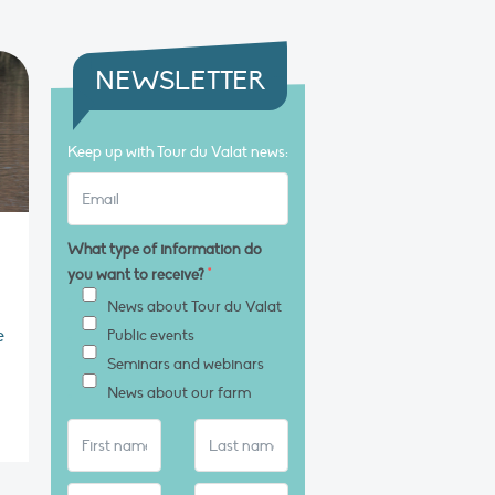
NEWSLETTER
Keep up with Tour du Valat news:
What type of information do
you want to receive?
*
News about Tour du Valat
e
Public events
Seminars and webinars
News about our farm