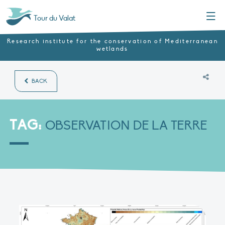
Menu
Tour du Valat
Research institute for the conservation of Mediterranean
wetlands
BACK
TAG:
OBSERVATION DE LA TERRE