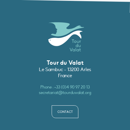
Tour du Valat
Le Sambuc - 13200 Arles
France
Phone :
+33 (0)4 90 97 20 13
secretariat@tourduvalat.org
CONTACT