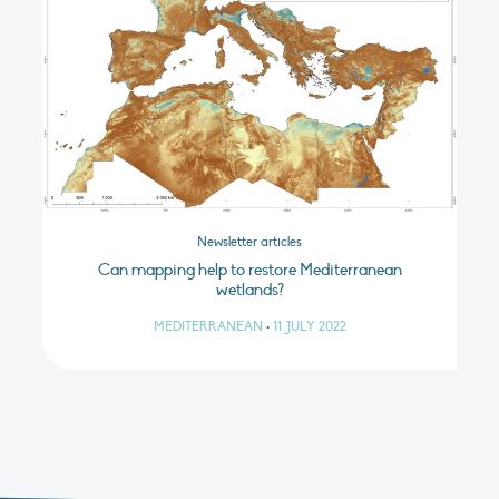
Newsletter articles
Can mapping help to restore Mediterranean
wetlands?
MEDITERRANEAN
•
11 JULY 2022