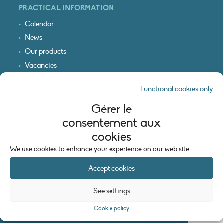
PRACTICAL INFORMATION
Calendar
News
Our products
Vacancies
Receive our updates
Functional cookies only
Logo & access map
Gérer le
LEGAL INFORMATION
consentement aux
Legal notice
cookies
Cookie policy (EU)
We use cookies to enhance your experience on our web site.
Accept cookies
See settings
Cookie policy