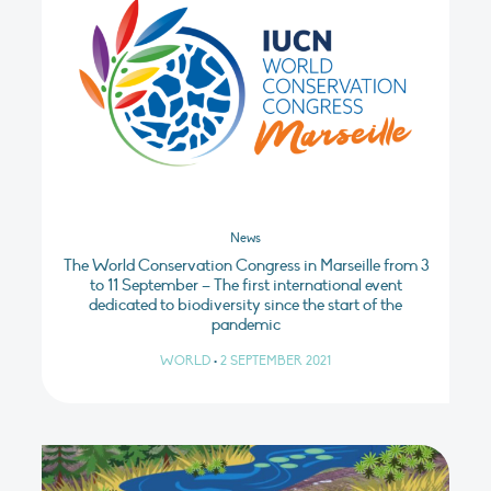
News
The World Conservation Congress in Marseille from 3
to 11 September – The first international event
dedicated to biodiversity since the start of the
pandemic
WORLD
•
2 SEPTEMBER 2021