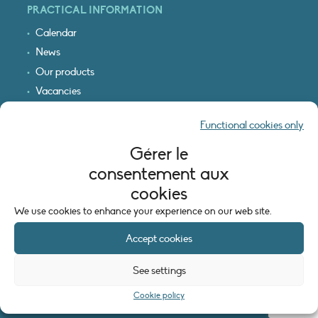
PRACTICAL INFORMATION
Calendar
News
Our products
Vacancies
Receive our updates
Functional cookies only
Logo & access map
Gérer le
LEGAL INFORMATION
consentement aux
Legal notice
cookies
Cookie policy (EU)
We use cookies to enhance your experience on our web site.
Accept cookies
See settings
Cookie policy