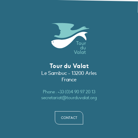
Tour du Valat
Le Sambuc - 13200 Arles
France
Phone :
+33 (0)4 90 97 20 13
secretariat@tourduvalat.org
CONTACT