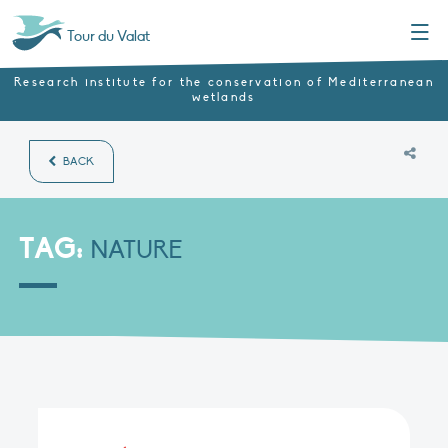
Menu
Tour du Valat
Research institute for the conservation of Mediterranean
wetlands
BACK
TAG:
NATURE