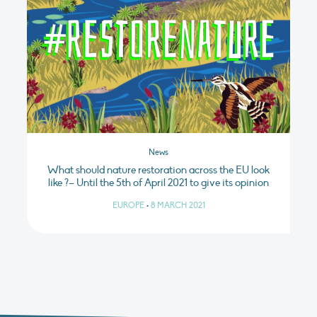
News
What should nature restoration across the EU look
like ?– Until the 5th of April 2021 to give its opinion
EUROPE
•
8 MARCH 2021