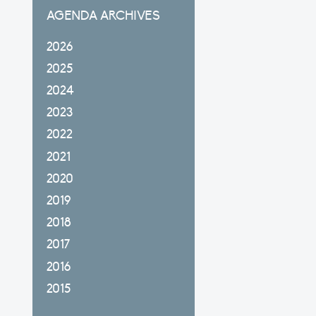
AGENDA ARCHIVES
2026
2025
2024
2023
2022
2021
2020
2019
2018
2017
2016
2015