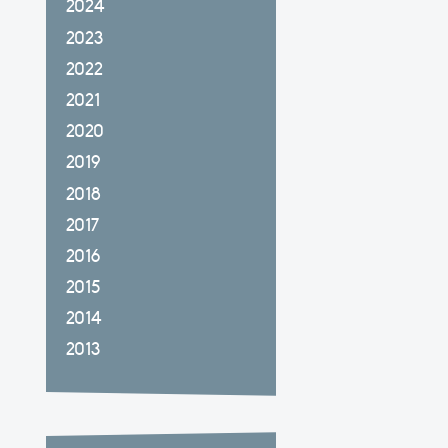
2024
2023
2022
2021
2020
2019
2018
2017
2016
2015
2014
2013