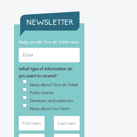
NEWSLETTER
Keep up with Tour du Valat news:
What type of information do
you want to receive?
*
News about Tour du Valat
Public events
Seminars and webinars
News about our farm