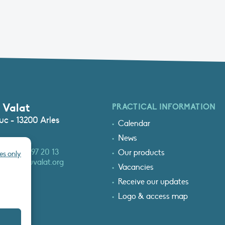
 Valat
PRACTICAL INFORMATION
c - 13200 Arles
Calendar
News
3 (0)4 90 97 20 13
Our products
es only
at@tourduvalat.org
Vacancies
Receive our updates
Logo & access map
T