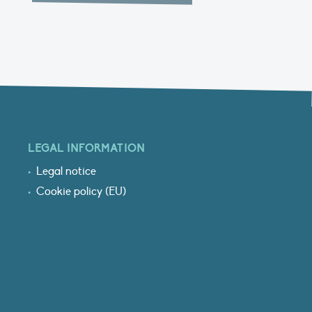
LEGAL INFORMATION
Legal notice
Cookie policy (EU)