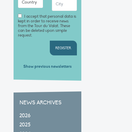
I accept that personal data is
kept in order to receive news
from the Tour du Valat. These
can be deleted upon simple
request.
REGISTER
Show previous newsletters
NEWS ARCHIVES
2026
2025