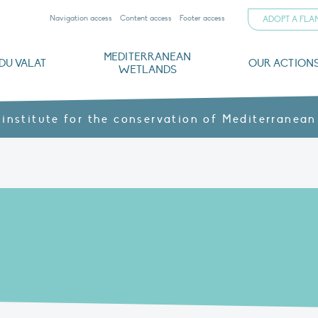
Navigation access
Content access
Footer access
ADOPT A FL
MEDITERRANEAN
DU VALAT
OUR ACTION
WETLANDS
nd CVs
orts
ds
o
The Mediterranean Wetlands Observatory
Recent publications
Institutionnal documents
Governance and budget
Threats, issues and protection
Agroecological products
Partners and sponsors
Sp
 institute for the conservation of Mediterranean
E