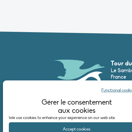
Tour du
Le Sambu
France
Phone :
+3
Functional cooki
secretari
Gérer le consentement
aux cookies
CONTAC
We use cookies to enhance your experience on our web site.
Accept cookies