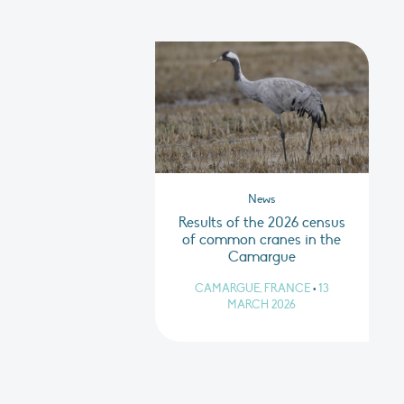
News
Results of the 2026 census
of common cranes in the
Camargue
CAMARGUE, FRANCE
•
13
MARCH 2026