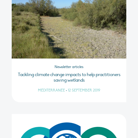
Newsletter articles
Tackling climate change impacts to help practitioners
saving wetlands
MÉDITERRANÉE
•
12 SEPTEMBER 2019