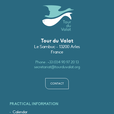
Tour du Valat
Le Sambuc - 13200 Arles
France
Phone :
+33 (0)4 90 97 20 13
secretariat@tourduvalat.org
CONTACT
PRACTICAL INFORMATION
Calendar