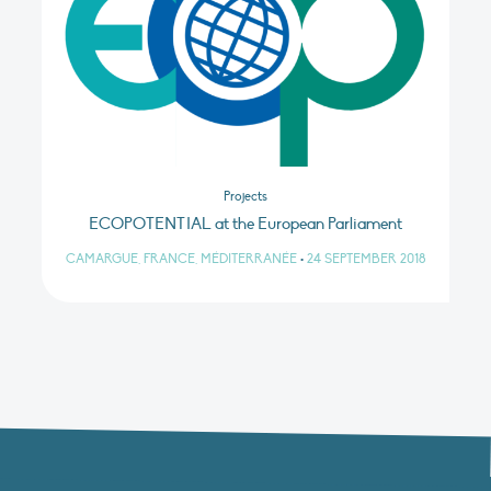
Projects
ECOPOTENTIAL at the European Parliament
CAMARGUE, FRANCE, MÉDITERRANÉE
•
24 SEPTEMBER 2018