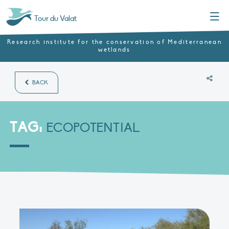
Menu
Tour du Valat
Research institute for the conservation of Mediterranean
wetlands
BACK
TAG:
ECOPOTENTIAL