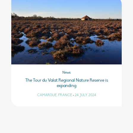
News
The Tour du Valat Regional Nature Reserve is
expanding
CAMARGUE, FRANCE
•
24 JULY 2024