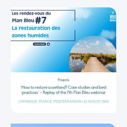
Projects
‘How to restore a wetland? Case studies and best
practices’ – Replay of the 7th Plan Bleu webinar
CAMARGUE, FRANCE, MEDITERRANEAN
•
22 AUGUST 2024