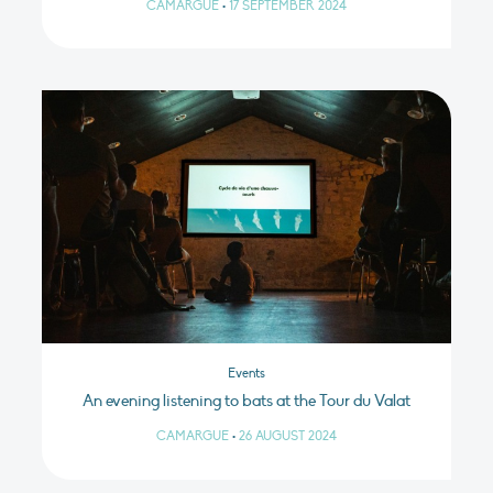
CAMARGUE
•
17 SEPTEMBER 2024
Events
An evening listening to bats at the Tour du Valat
CAMARGUE
•
26 AUGUST 2024