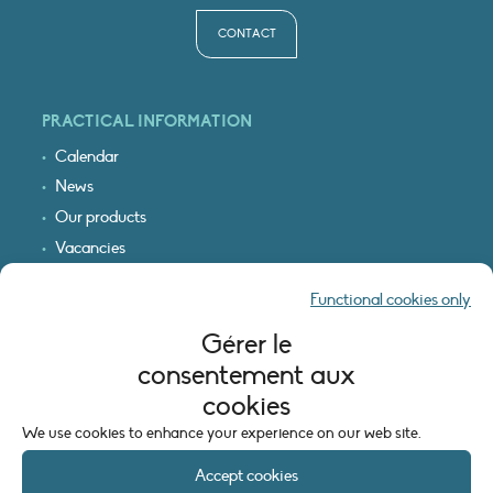
CONTACT
PRACTICAL INFORMATION
Calendar
News
Our products
Vacancies
Receive our updates
Functional cookies only
Logo & access map
Gérer le
LEGAL INFORMATION
consentement aux
Legal notice
cookies
Cookie policy (EU)
We use cookies to enhance your experience on our web site.
Accept cookies