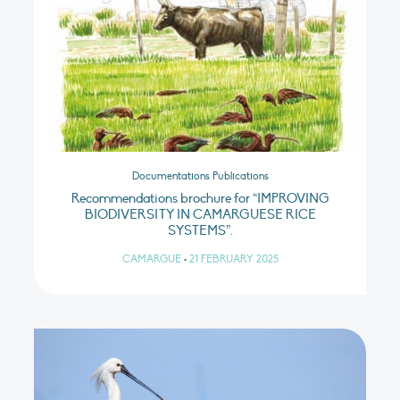
Documentations Publications
Recommendations brochure for “IMPROVING
BIODIVERSITY IN CAMARGUESE RICE
SYSTEMS”.
CAMARGUE
•
21 FEBRUARY 2025