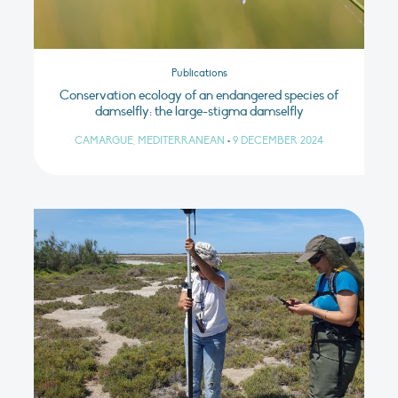
Publications
Conservation ecology of an endangered species of
damselfly: the large-stigma damselfly
CAMARGUE, MEDITERRANEAN
•
9 DECEMBER 2024