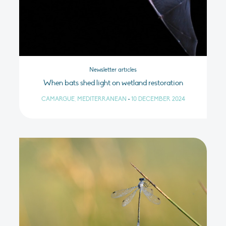
Newsletter articles
When bats shed light on wetland restoration
CAMARGUE, MEDITERRANEAN
•
10 DECEMBER 2024