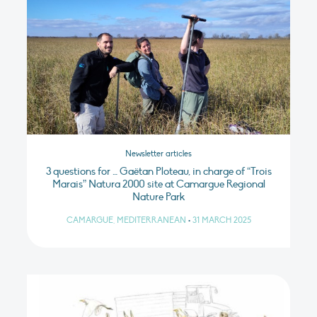
Newsletter articles
3 questions for … Gaëtan Ploteau, in charge of “Trois
Marais” Natura 2000 site at Camargue Regional
Nature Park
CAMARGUE, MEDITERRANEAN
•
31 MARCH 2025