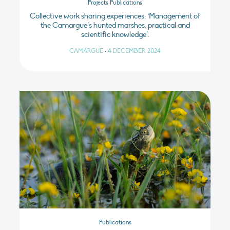
Projects Publications
Collective work sharing experiences: ‘Management of
the Camargue’s hunted marshes, practical and
scientific knowledge’.
CAMARGUE
•
4 DECEMBER 2024
Publications