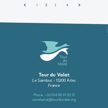
2
1
3
4
Tour du Valat
Le Sambuc - 13200 Arles
France
Phone :
+33 (0)4 90 97 20 13
secretariat@tourduvalat.org