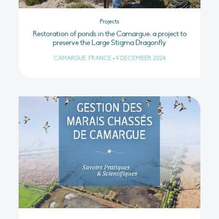
Projects
Restoration of ponds in the Camargue: a project to
preserve the Large Stigma Dragonfly
CAMARGUE, FRANCE
•
9 DECEMBER 2024