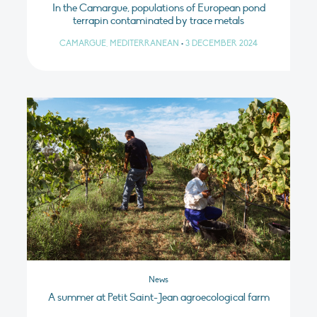
In the Camargue, populations of European pond
terrapin contaminated by trace metals
CAMARGUE, MEDITERRANEAN
•
3 DECEMBER 2024
News
A summer at Petit Saint-Jean agroecological farm