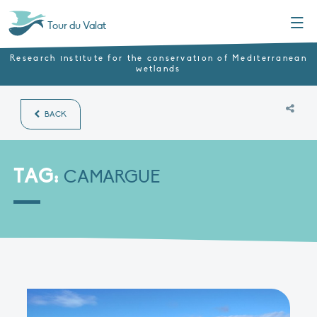
Menu
Tour du Valat
Research institute for the conservation of Mediterranean
wetlands
BACK
TAG:
CAMARGUE