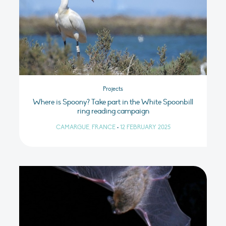
Projects
Where is Spoony? Take part in the White Spoonbill
ring reading campaign
CAMARGUE, FRANCE
•
12 FEBRUARY 2025