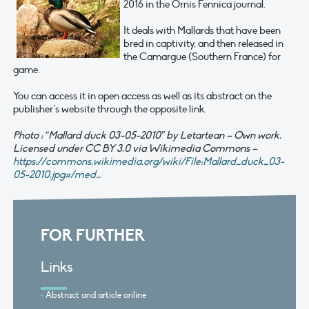
2016 in the Ornis Fennica journal.
It deals with Mallards that have been
bred in captivity, and then released in
the Camargue (Southern France) for
game.
You can access it in open access as well as its abstract on the
publisher’s website through the opposite link.
Photo : “Mallard duck 03-05-2010” by Letartean – Own work.
Licensed under CC BY 3.0 via Wikimedia Commons –
https://commons.wikimedia.org/wiki/File:Mallard_duck_03-
05-2010.jpg#/med…
FOR FURTHER
Links
Abstract and article online