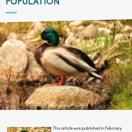
POPULATION
This article was published in February