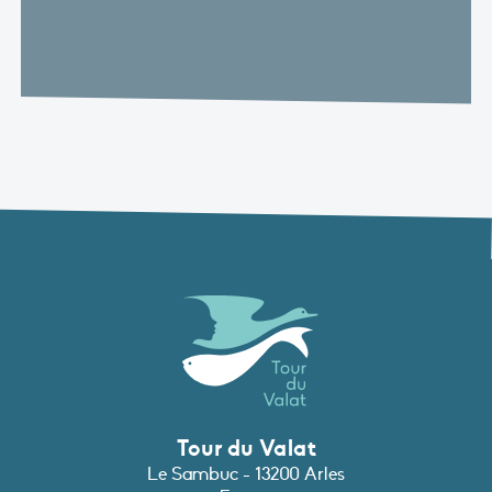
Tour du Valat
Le Sambuc - 13200 Arles