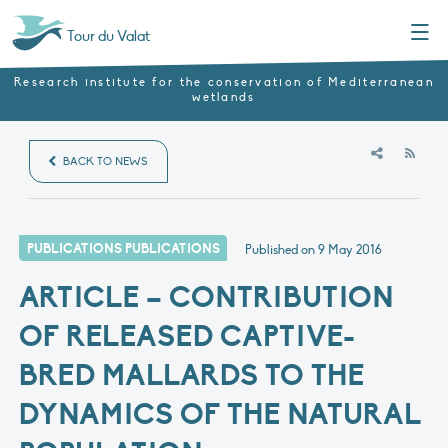
Menu
Tour du Valat
Research institute for the conservation of Mediterranean
wetlands
RSS
BACK TO NEWS
PUBLICATIONS PUBLICATIONS
Published on
9 May 2016
ARTICLE – CONTRIBUTION
OF RELEASED CAPTIVE-
BRED MALLARDS TO THE
DYNAMICS OF THE NATURAL