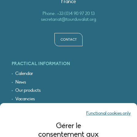
France
Phone :
+33 (0)4 90 97 20 13
secretariat@tourduvalat.org
CONTACT
PRACTICAL INFORMATION
Calendar
News
Our products
Vacancies
Receive our updates
Functional cookies only
Logo & access map
Gérer le
LEGAL INFORMATION
consentement aux