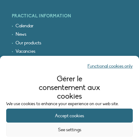
PRACTICAL INFORMATION
Calendar
News
Our products
Vacancies
Receive our updates
Functional cookies only
Logo & access map
Gérer le
LEGAL INFORMATION
consentement aux
Legal notice
cookies
Cookie policy (EU)
We use cookies to enhance your experience on our web site.
Accept cookies
See settings