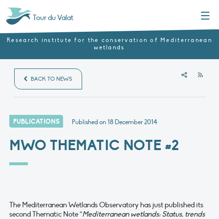
Menu
Tour du Valat
Research institute for the conservation of Mediterranean
wetlands
RSS
BACK TO NEWS
PUBLICATIONS
Published on
18 December 2014
MWO THEMATIC NOTE #2
The Mediterranean Wetlands Observatory has just published its
second Thematic Note “
Mediterranean wetlands: Status, trends