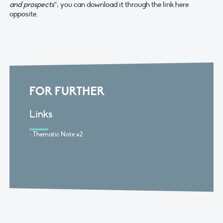
and prospects
“; you can download it through the link here
opposite.
FOR FURTHER
Links
Thematic Note #2