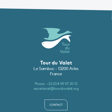
Tour du Valat
Le Sambuc - 13200 Arles
France
Phone :
+33 (0)4 90 97 20 13
secretariat@tourduvalat.org
CONTACT