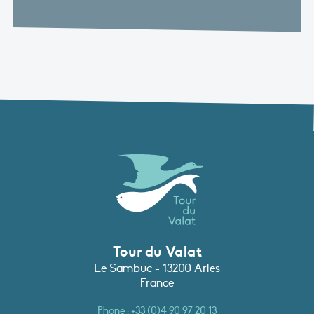
Tour du Valat
Le Sambuc - 13200 Arles
France
Phone :
+33 (0)4 90 97 20 13