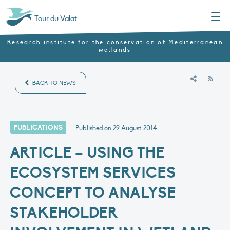
Menu
Tour du Valat
Research institute for the conservation of Mediterranean
wetlands
RSS
BACK TO NEWS
PUBLICATIONS
Published on
29 August 2014
ARTICLE – USING THE
ECOSYSTEM SERVICES
CONCEPT TO ANALYSE
STAKEHOLDER