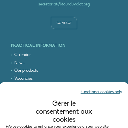
secretariat@tourduvalat.org
CONTACT
PRACTICAL INFORMATION
Calendar
News
Our products
Vacancies
Receive our updates
Functional cookies only
Logo & access map
Gérer le
LEGAL INFORMATION
consentement aux
Legal notice
cookies
Cookie policy (EU)
We use cookies to enhance your experience on our web site.