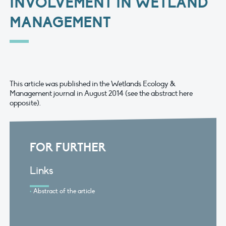
INVOLVEMENT IN WETLAND
MANAGEMENT
This article was published in the Wetlands Ecology &
Management journal in August 2014 (see the abstract here
opposite).
FOR FURTHER
Links
Abstract of the article