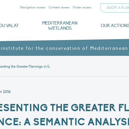
Navigation access
Content access
Footer access
ADOPT A FL
MEDITERRANEAN
DU VALAT
OUR ACTION
WETLANDS
nd CVs
orts
ds
o
The Mediterranean Wetlands Observatory
Recent publications
Institutionnal documents
Governance and budget
Threats, issues and protection
Agroecological products
Partners and sponsors
Sp
 institute for the conservation of Mediterranean
Article – Representing the Greater Flamingo in Southern France: A semantic analysis of newspaper articles showing change over time
r 2016
RESENTING THE GREATER F
CE: A SEMANTIC ANALYSI