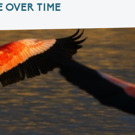
 OVER TIME