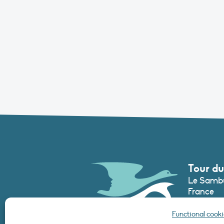
Tour du
Le Sambu
France
Phone :
+3
Functional cooki
secretari