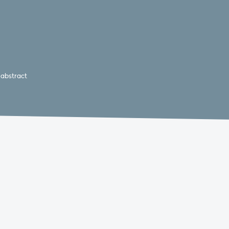
 abstract