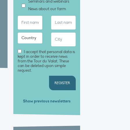
Seminars and webinars
News about our farm
I accept that personal data is
kept in order to receive news
from the Tour du Valat. These
can be deleted upon simple
request.
REGISTER
Show previous newsletters