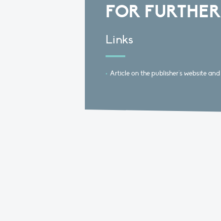
FOR FURTHER
Links
Article on the publisher's website and