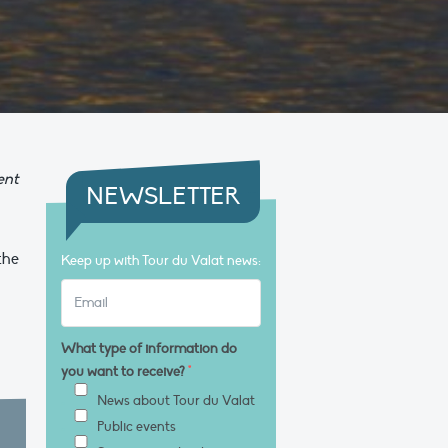
ent
NEWSLETTER
the
Keep up with Tour du Valat news:
What type of information do
you want to receive?
*
News about Tour du Valat
Public events