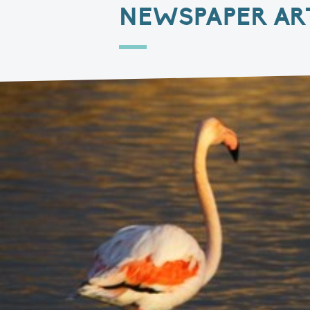
NEWSPAPER AR