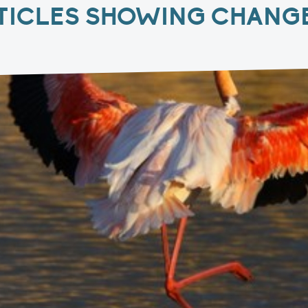
TICLES SHOWING CHANGE