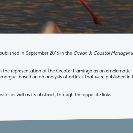
s published in September 2016 in the
Ocean & Coastal Managem
ith the representation of the Greater Flamingo as an emblematic
margue, based on an analysis of articles that were published in 
ite, as well as its abstract, through the opposite links.