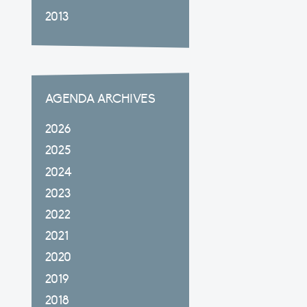
2013
AGENDA ARCHIVES
2026
2025
2024
2023
2022
2021
2020
2019
2018