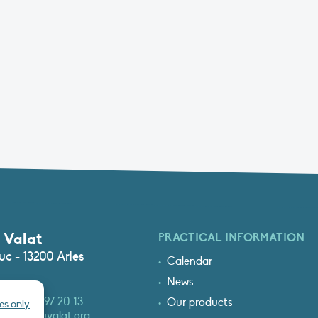
 Valat
PRACTICAL INFORMATION
c - 13200 Arles
Calendar
News
3 (0)4 90 97 20 13
Our products
es only
at@tourduvalat.org