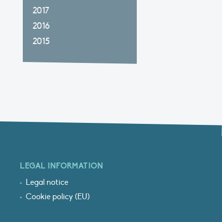
2017
2016
2015
LEGAL INFORMATION
Legal notice
Cookie policy (EU)