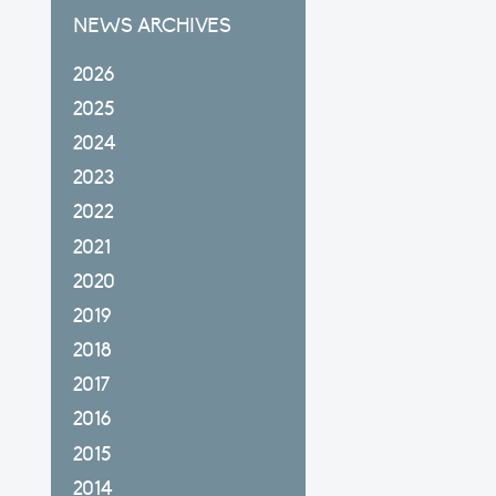
NEWS ARCHIVES
2026
2025
2024
2023
2022
2021
2020
2019
2018
2017
2016
2015
2014