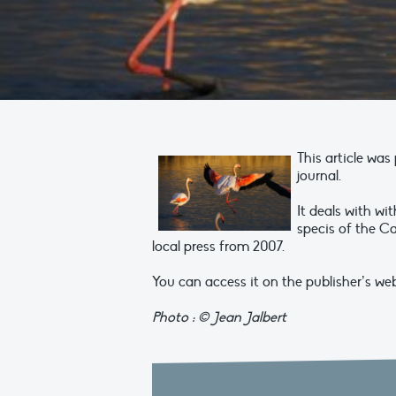
This article wa
journal.
It deals with w
specis of the Ca
local press from 2007.
You can access it on the publisher’s webs
Photo : © Jean Jalbert