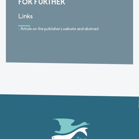
FOR FURTHER
Links
Article on the publisher's website and abstract