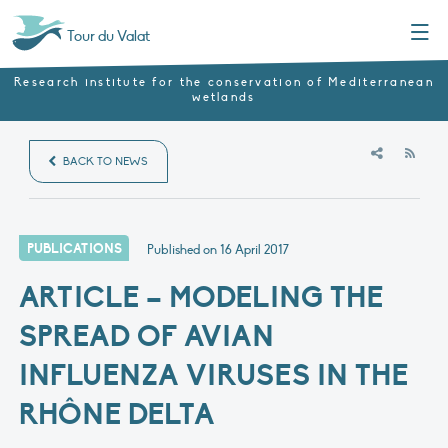
Menu
Tour du Valat
Research institute for the conservation of Mediterranean
wetlands
RSS
BACK TO NEWS
PUBLICATIONS
Published on
16 April 2017
ARTICLE – MODELING THE
SPREAD OF AVIAN
INFLUENZA VIRUSES IN THE
RHÔNE DELTA