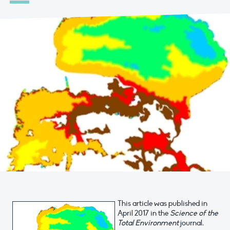
This article was published in
April 2017 in the
Science of the
Total Environment
journal
.