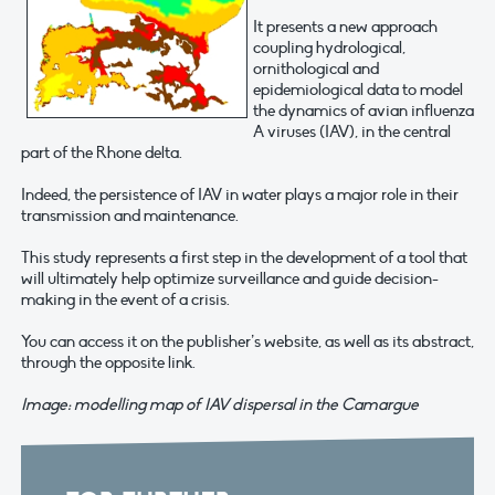
It presents a new approach
coupling hydrological,
ornithological and
epidemiological data to model
the dynamics of avian influenza
A viruses (IAV), in the central
part of the Rhone delta.
Indeed, the persistence of IAV in water plays a major role in their
transmission and maintenance.
This study represents a first step in the development of a tool that
will ultimately help optimize surveillance and guide decision-
making in the event of a crisis.
You can access it on the publisher’s website, as well as its abstract,
through the opposite link.
Image: modelling map of IAV dispersal in the Camargue