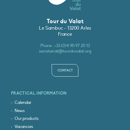
Tour du Valat
Le Sambuc - 13200 Arles
France
Phone :
+33 (0)4 90 97 20 13
secretariat@tourduvalat.org
CONTACT
PRACTICAL INFORMATION
Calendar
News
Our products
Vacancies