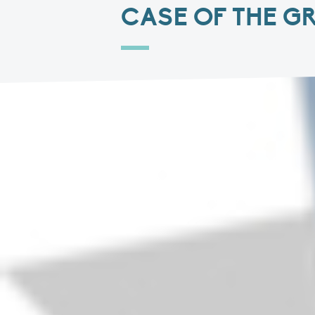
CASE OF THE G