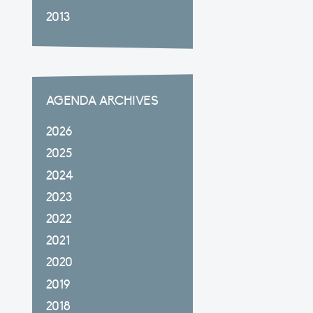
2013
AGENDA ARCHIVES
2026
2025
2024
2023
2022
2021
2020
2019
2018