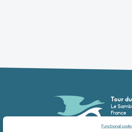
Tour du
Le Sambu
France
Phone :
+3
Functional cooki
secretari