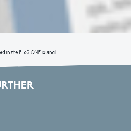
hed in the PLoS ONE journal.
URTHER
E