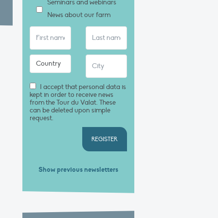
Seminars and webinars
News about our farm
I accept that personal data is
kept in order to receive news
from the Tour du Valat. These
can be deleted upon simple
request.
REGISTER
Show previous newsletters