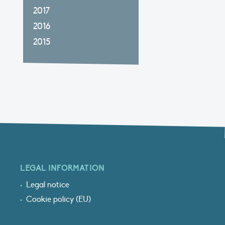
2017
2016
2015
LEGAL INFORMATION
Legal notice
Cookie policy (EU)