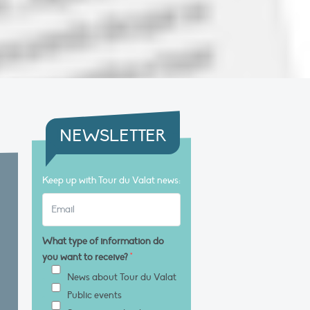
NEWSLETTER
Keep up with Tour du Valat news:
What type of information do
you want to receive?
*
News about Tour du Valat
Public events