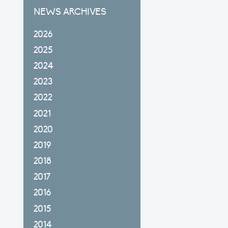
NEWS ARCHIVES
2026
2025
2024
2023
2022
2021
2020
2019
2018
2017
2016
2015
2014