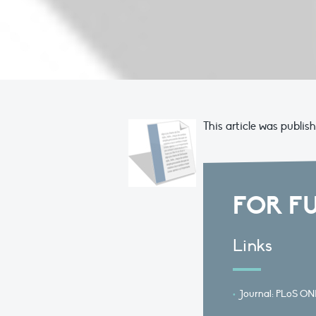
This article was publis
FOR F
Links
Journal: PLoS ON