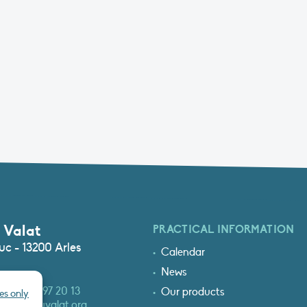
 Valat
PRACTICAL INFORMATION
c - 13200 Arles
Calendar
News
3 (0)4 90 97 20 13
Our products
es only
at@tourduvalat.org