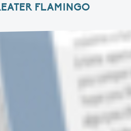
REATER FLAMINGO