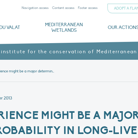
Navigation access
Content access
Footer access
ADOPT A FL
MEDITERRANEAN
DU VALAT
OUR ACTION
WETLANDS
nd CVs
orts
ds
o
The Mediterranean Wetlands Observatory
Recent publications
Institutionnal documents
Governance and budget
Threats, issues and protection
Agroecological products
Partners and sponsors
Sp
 institute for the conservation of Mediterranean
Article – Experience might be a major determinant of breeding probability in long-lived species: the case of the greater flamingo
r 2013
ERIENCE MIGHT BE A MAJO
OBABILITY IN LONG-LIVE