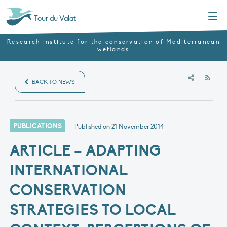
Menu
Tour du Valat
Research institute for the conservation of Mediterranean
wetlands
RSS
BACK TO NEWS
PUBLICATIONS
Published on
21 November 2014
ARTICLE – ADAPTING
INTERNATIONAL
CONSERVATION
STRATEGIES TO LOCAL