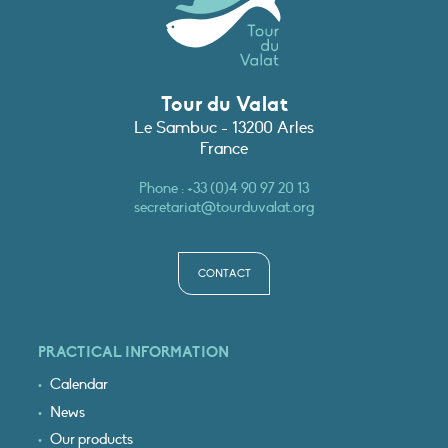
Tour du Valat
Le Sambuc - 13200 Arles
France
Phone :
+33 (0)4 90 97 20 13
secretariat@tourduvalat.org
CONTACT
PRACTICAL INFORMATION
Calendar
News
Our products