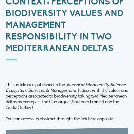
CONTEXT: PERCEPTIONS OF
BIODIVERSITY VALUES AND
MANAGEMENT
RESPONSIBILITY IN TWO
MEDITERRANEAN DELTAS
This article was published in the
Journal of Biodiversity Science,
Ecosystem Services & Management
. It deals with the values and
perceptions associated to biodiversity, taking two Mediterranean
deltas as examples, the Camargue (Southern France) and the
Gediz (Turkey).
You can access its abstract throught the link here opposite.