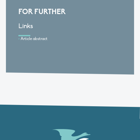
FOR FURTHER
Links
Article abstract