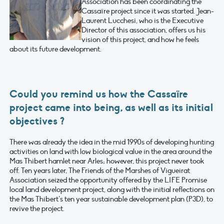
Association has been coordinating the
Cassaïre project since it was started. Jean-
Laurent Lucchesi, who is the Executive
Director of this association, offers us his
vision of this project, and how he feels
about its future development.
Could you remind us how the Cassaïre
project came into being, as well as its initial
objectives ?
There was already the idea in the mid 1990s of developing hunting
activities on land with low biological value in the area around the
Mas Thibert hamlet near Arles; however, this project never took
off. Ten years later, The Friends of the Marshes of Vigueirat
Association seized the opportunity offered by the LIFE Promise
local land development project, along with the initial reflections on
the Mas Thibert’s ten year sustainable development plan (P3D), to
revive the project.