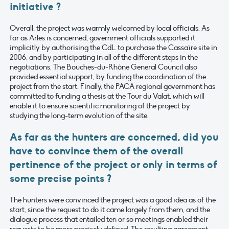
initiative ?
Overall, the project was warmly welcomed by local officials. As
far as Arles is concerned, government officials supported it
implicitly by authorising the CdL to purchase the Cassaïre site in
2006, and by participating in all of the different steps in the
negotiations. The Bouches-du-Rhône General Council also
provided essential support, by funding the coordination of the
project from the start. Finally, the PACA regional government has
committed to funding a thesis at the Tour du Valat, which will
enable it to ensure scientific monitoring of the project by
studying the long-term evolution of the site.
As far as the hunters are concerned, did you
have to convince them of the overall
pertinence of the project or only in terms of
some precise points ?
The hunters were convinced the project was a good idea as of the
start, since the request to do it came largely from them, and the
dialogue process that entailed ten or so meetings enabled their
requests to be more precisely defined. The resulting agreement