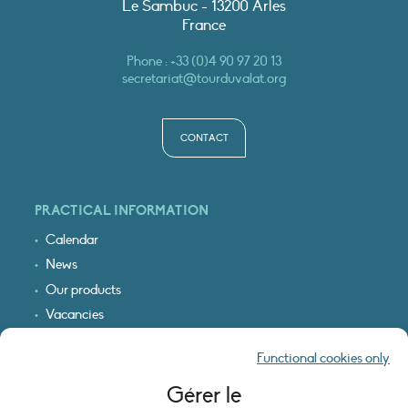
Le Sambuc - 13200 Arles
France
Phone :
+33 (0)4 90 97 20 13
secretariat@tourduvalat.org
CONTACT
PRACTICAL INFORMATION
Calendar
News
Our products
Vacancies
Receive our updates
Functional cookies only
Logo & access map
Gérer le
LEGAL INFORMATION