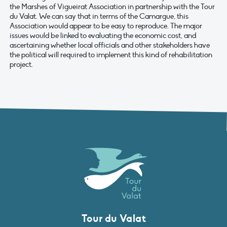
the Marshes of Vigueirat Association in partnership with the Tour
du Valat. We can say that in terms of the Camargue, this
Association would appear to be easy to reproduce. The major
issues would be linked to evaluating the economic cost, and
ascertaining whether local officials and other stakeholders have
the political will required to implement this kind of rehabilitation
project.
Tour du Valat