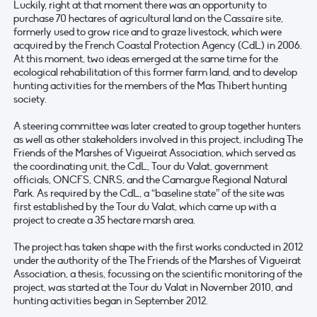
Luckily, right at that moment there was an opportunity to
purchase 70 hectares of agricultural land on the Cassaïre site,
formerly used to grow rice and to graze livestock, which were
acquired by the French Coastal Protection Agency (CdL) in 2006.
At this moment, two ideas emerged at the same time for the
ecological rehabilitation of this former farm land, and to develop
hunting activities for the members of the Mas Thibert hunting
society.
A steering committee was later created to group together hunters
as well as other stakeholders involved in this project, including The
Friends of the Marshes of Vigueirat Association, which served as
the coordinating unit, the CdL, Tour du Valat, government
officials, ONCFS, CNRS, and the Camargue Regional Natural
Park. As required by the CdL, a “baseline state” of the site was
first established by the Tour du Valat, which came up with a
project to create a 35 hectare marsh area.
The project has taken shape with the first works conducted in 2012
under the authority of the The Friends of the Marshes of Vigueirat
Association, a thesis, focussing on the scientific monitoring of the
project, was started at the Tour du Valat in November 2010, and
hunting activities began in September 2012.