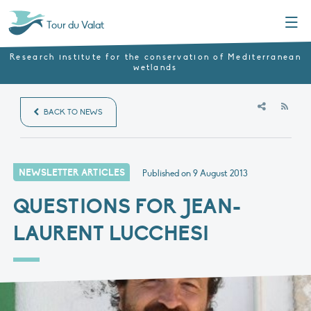
Menu
Tour du Valat
Research institute for the conservation of Mediterranean
wetlands
RSS
BACK TO NEWS
NEWSLETTER ARTICLES
Published on
9 August 2013
QUESTIONS FOR JEAN-
LAURENT LUCCHESI