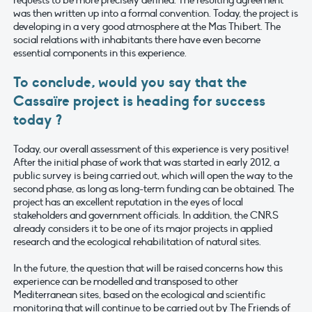
was then written up into a formal convention. Today, the project is
developing in a very good atmosphere at the Mas Thibert. The
social relations with inhabitants there have even become
essential components in this experience.
To conclude, would you say that the
Cassaïre project is heading for success
today ?
Today, our overall assessment of this experience is very positive!
After the initial phase of work that was started in early 2012, a
public survey is being carried out, which will open the way to the
second phase, as long as long-term funding can be obtained. The
project has an excellent reputation in the eyes of local
stakeholders and government officials. In addition, the CNRS
already considers it to be one of its major projects in applied
research and the ecological rehabilitation of natural sites.
In the future, the question that will be raised concerns how this
experience can be modelled and transposed to other
Mediterranean sites, based on the ecological and scientific
monitoring that will continue to be carried out by The Friends of