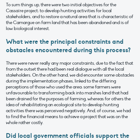
To sum things up, there were two initial objectives for the
Cassaïre project: to develop hunting activities for local
stakeholders, and to restore a natural area that is characteristic of
the Camargue on farm land that has been abandoned and is of
low biological interest.
What were the principal constraints and
obstacles encountered during this process?
There were never really any major constraints, due to the fact that
from the outset there had been real dialogue with all the local
stakeholders. On the other hand, we did encounter some obstacles
during the implementation phases, linked to the differing
perceptions of those who used the area: some farmers were
unfavourable to transforming back into marshes land that had
been drained for the purposes of farming, whereas for others the
idea of rehabilitating an ecological site to develop hunting
activities there was perceived negatively. And, of course, we had
to find the financial means to achieve a project that was on the
whole rather costly.
Did local government officials support the