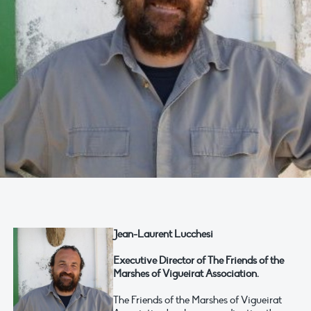
Jean-Laurent Lucchesi
Executive Director of The Friends of the
Marshes of Vigueirat Association.
The Friends of the Marshes of Vigueirat