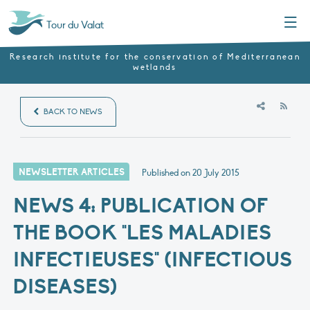
Menu
Tour du Valat
Research institute for the conservation of Mediterranean
wetlands
RSS
BACK TO NEWS
NEWSLETTER ARTICLES
Published on
20 July 2015
NEWS 4: PUBLICATION OF
THE BOOK "LES MALADIES
INFECTIEUSES" (INFECTIOUS
DISEASES)