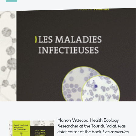
Marion Vittecoq, Health Ecology
Researcher at the Tour du Valat, was
chief editor of the book
Les maladies