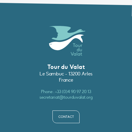
Tour du Valat
Le Sambuc - 13200 Arles
France
Phone :
+33 (0)4 90 97 20 13
secretariat@tourduvalat.org
CONTACT