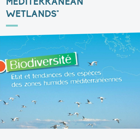
MEDITERRANEAN
WETLANDS"