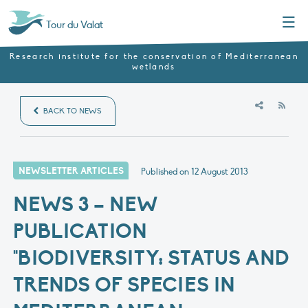
Menu
Tour du Valat
Research institute for the conservation of Mediterranean
wetlands
RSS
BACK TO NEWS
NEWSLETTER ARTICLES
Published on
12 August 2013
NEWS 3 – NEW
PUBLICATION
"BIODIVERSITY: STATUS AND
TRENDS OF SPECIES IN