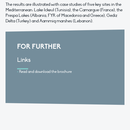
The results are illustrated with case studies of five key sites in the
Mediterranean: Lake Ickeul (Tunisia), the Camargue (France), the
Prespa Lakes (Albania, FYR of Macedonia and Greece), Gediz
Delta (Turkey) and Aammiq marshes (Lebanon).
FOR FURTHER
Links
Read and download the brochure