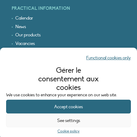
PRACTICAL INFORMATION
Calendar
News
Our products
Vacancies
Receive our updates
Functional cookies only
Logo & access map
Gérer le
LEGAL INFORMATION
consentement aux
Legal notice
cookies
Cookie policy (EU)
We use cookies to enhance your experience on our web site.
Accept cookies
See settings
Cookie policy