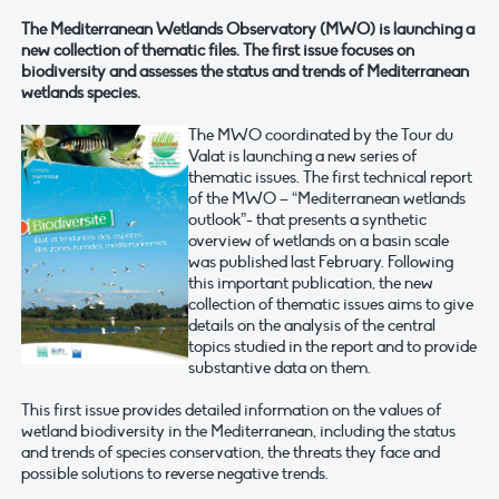
The Mediterranean Wetlands Observatory (MWO) is launching a
new collection of thematic files. The first issue focuses on
biodiversity and assesses the status and trends of Mediterranean
wetlands species.
The MWO coordinated by the Tour du
Valat is launching a new series of
thematic issues. The first technical report
of the MWO – “Mediterranean wetlands
outlook”- that presents a synthetic
overview of wetlands on a basin scale
was published last February. Following
this important publication, the new
collection of thematic issues aims to give
details on the analysis of the central
topics studied in the report and to provide
substantive data on them.
This first issue provides detailed information on the values of
wetland biodiversity in the Mediterranean, including the status
and trends of species conservation, the threats they face and
possible solutions to reverse negative trends.