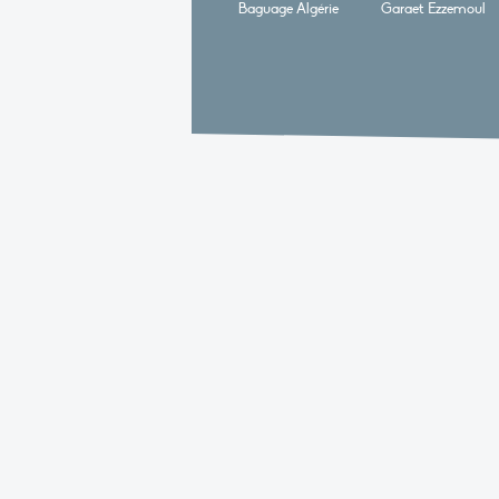
Baguage Algérie
Garaet Ezzemoul