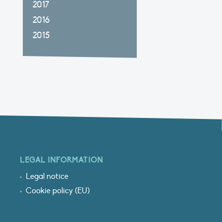
2017
2016
2015
LEGAL INFORMATION
Legal notice
Cookie policy (EU)