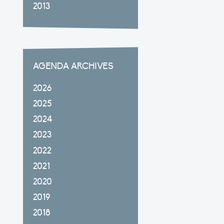
2013
AGENDA ARCHIVES
2026
2025
2024
2023
2022
2021
2020
2019
2018