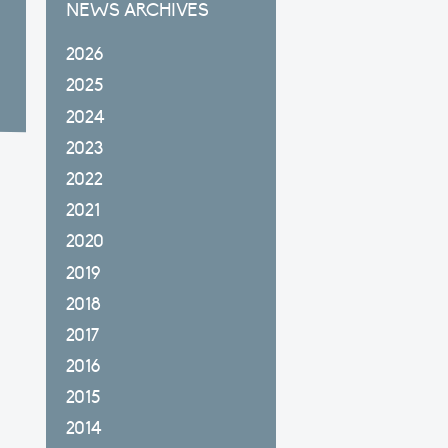
NEWS ARCHIVES
2026
2025
2024
2023
2022
2021
2020
2019
2018
2017
2016
2015
2014