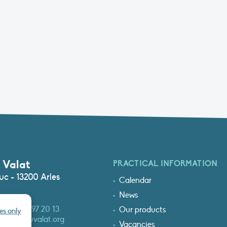
 Valat
PRACTICAL INFORMATION
c - 13200 Arles
Calendar
News
3 (0)4 90 97 20 13
Our products
es only
at@tourduvalat.org
Vacancies