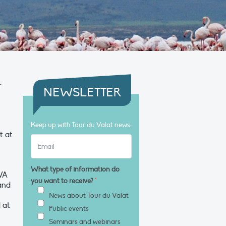
–
NEWSLETTER
Keep up with Tour du Valat news:
t at
What type of information do
AVA
you want to receive?
*
 and
News about Tour du Valat
 at
Public events
Seminars and webinars