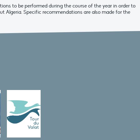
tions to be performed during the course of the year in order to
ut Algeria. Specific recommendations are also made for the