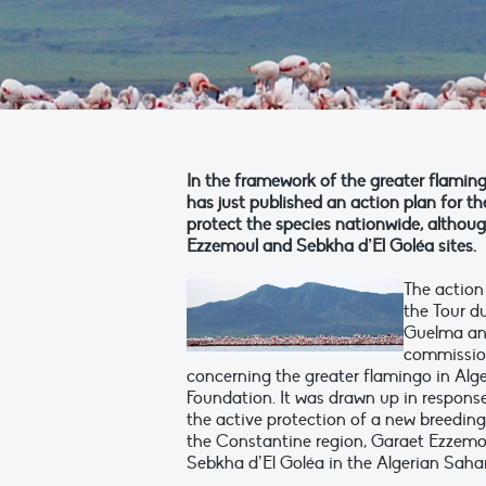
In the framework of the greater flamingo
has just published an action plan for th
protect the species nationwide, altho
Ezzemoul and Sebkha d’El Goléa sites.
The action
the Tour d
Guelma and
commission
concerning the greater flamingo in Al
Foundation. It was drawn up in response 
the active protection of a new breedin
the Constantine region, Garaet Ezzemoul
Sebkha d’El Goléa in the Algerian Saha