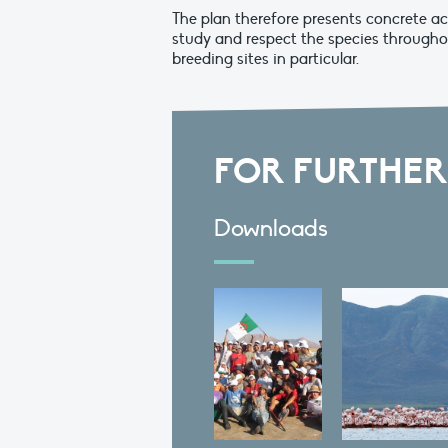
The plan therefore presents concrete ac
study and respect the species througho
breeding sites in particular.
FOR FURTHER
Downloads