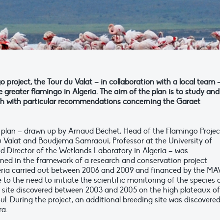
 project, the Tour du Valat – in collaboration with a local team 
e greater flamingo in Algeria. The aim of the plan is to study and
ugh with particular recommendations concerning the Garaet
 plan – drawn up by Arnaud Béchet, Head of the Flamingo Projec
u Valat and Boudjema Samraoui, Professor at the University of
 Director of the Wetlands Laboratory in Algeria – was
ed in the framework of a research and conservation project
geria carried out between 2006 and 2009 and financed by the M
to the need to initiate the scientific monitoring of the species
g site discovered between 2003 and 2005 on the high plateaux of
. During the project, an additional breeding site was discovered
ra.