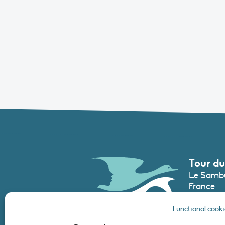
Tour du
Le Sambu
France
Phone :
+3
Functional cooki
secretari