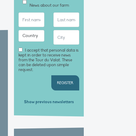
News about our farm
I accept that personal data is
kept in order to receive news
from the Tour du Valat. These
can be deleted upon simple
request.
REGISTER
Show previous newsletters