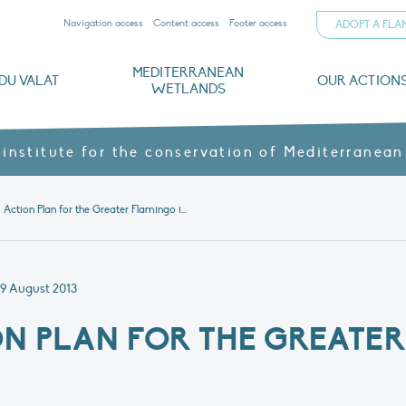
Navigation access
Content access
Footer access
ADOPT A FL
MEDITERRANEAN
DU VALAT
OUR ACTION
WETLANDS
nd CVs
orts
ds
o
The Mediterranean Wetlands Observatory
Recent publications
Institutionnal documents
Governance and budget
Threats, issues and protection
Agroecological products
Partners and sponsors
Sp
 institute for the conservation of Mediterranean
News 3 – Action Plan for the Greater Flamingo in Algeria
9 August 2013
ON PLAN FOR THE GREATE