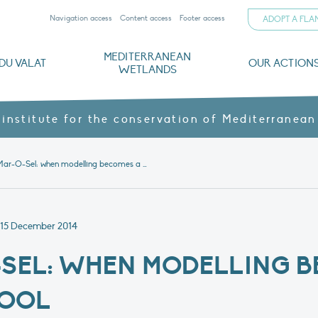
Navigation access
Content access
Footer access
ADOPT A FL
MEDITERRANEAN
DU VALAT
OUR ACTION
WETLANDS
nd CVs
orts
ds
o
The Mediterranean Wetlands Observatory
Recent publications
Institutionnal documents
Governance and budget
Threats, issues and protection
Agroecological products
Partners and sponsors
Sp
 institute for the conservation of Mediterranean
News 1: Mar-O-Sel: when modelling becomes a management tool
15 December 2014
-SEL: WHEN MODELLING 
TOOL