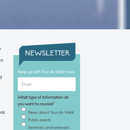
h
NEWSLETTER
to
Keep up with Tour du Valat news:
d
s
What type of information do
you want to receive?
*
ar.
News about Tour du Valat
Public events
Seminars and webinars