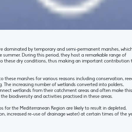
re dominated by temporary and semi-permanent marshes, whic
he summer. During this period, they host a remarkable range of
to these dry conditions, thus making an important contribution 
to these marshes for various reasons including conservation, ree
ng. The increasing number of wetlands converted into polders,
onnect wetlands from their catchment areas and often make thi
the biodiversity and activities practised in these areas.
s for the Mediterranean Region are likely to result in depleted,
ion, increased re-use of drainage water) at certain times of the ye