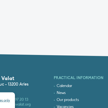
 Valat
PRACTICAL INFORMATION
c - 13200 Arles
Calendar
News
3 (0)4 90 97 20 13
Our products
es only
at@tourduvalat.org
Vacancies