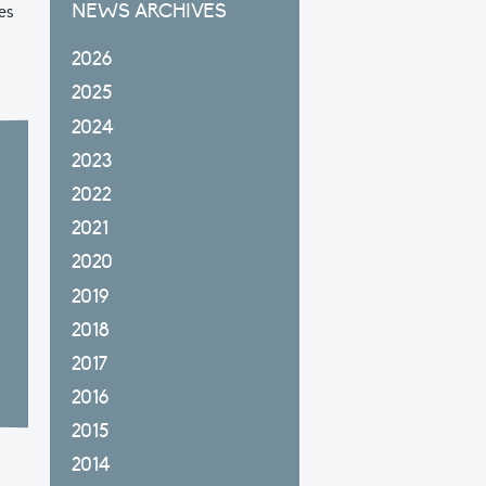
NEWS ARCHIVES
es
2026
2025
2024
2023
2022
2021
2020
2019
2018
2017
2016
2015
2014