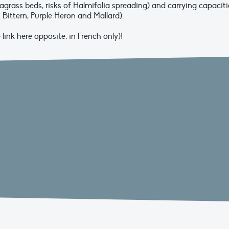
agrass beds, risks of Halmifolia spreading) and carrying capaciti
 Bittern, Purple Heron and Mallard).
ink here opposite, in French only)!