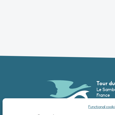
Tour du
Le Sambu
France
Phone :
+3
Functional cooki
secretari