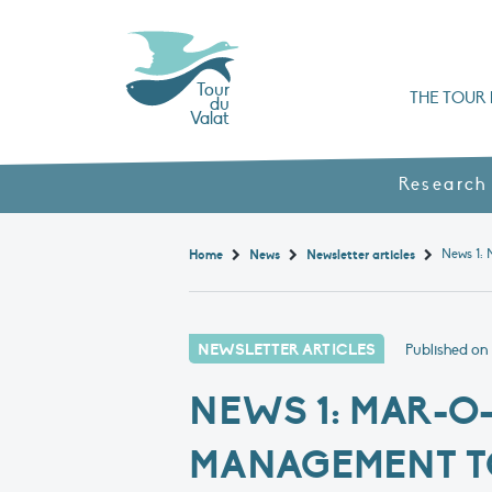
Tour
THE TOUR 
du
Valat
Organisation chart a
Books, booklets and rep
The Mediterranean Alliance for Wetlan
Adopt a Flaming
Types of Mediterranean wetlands
History and values
Research
Home
News
Newsletter articles
NEWSLETTER ARTICLES
Published on
NEWS 1: MAR-O
MANAGEMENT 