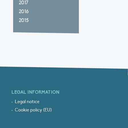
2017
2016
2015
LEGAL INFORMATION
Legal notice
Cookie policy (EU)