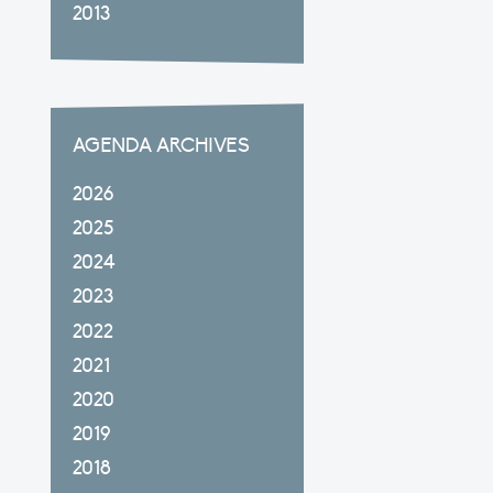
2013
AGENDA ARCHIVES
2026
2025
2024
2023
2022
2021
2020
2019
2018