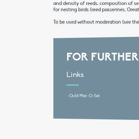
and density of reeds, composition of se
for nesting birds (reed passerines, Great
To be used without moderation (see the l
FOR FURTHER
Links
Outil Mar-O-Sel