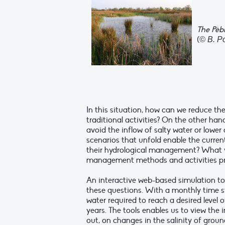
The Pèb
(
© B. P
In this situation, how can we reduce the
traditional activities? On the other han
avoid the inflow of salty water or lower
scenarios that unfold enable the curre
their hydrological management? What vo
management methods and activities pr
An interactive web-based simulation too
these questions. With a monthly time s
water required to reach a desired level 
years. The tools enables us to view th
out, on changes in the salinity of grou