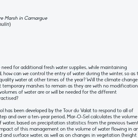
re Marsh in Camargue
oulin
)
 need for additional fresh water supplies, while maintaining
d, how can we control the entry of water during the winter, so as 
 quality water at other times of the year? Will the climate change
nt temporary marshes to remain as they are with no modification
lumes of water are or will be needed for the different
actised?
l has been developed by the Tour du Valat to respond to all of
tep and over a ten-year period, Mar-O-Sel calculates the volume
of water, based on precipitation statistics from the previous twen
e impact of this management on the volume of water flowing in a
nd and surface water, as well as on changes in vegetation (height