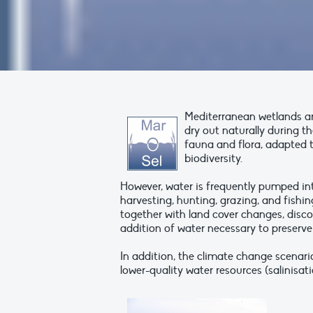
Mediterranean wetlands a
dry out naturally during t
fauna and flora, adapted 
biodiversity.
However, water is frequently pumped in
harvesting, hunting, grazing, and fishi
together with land cover changes, disc
addition of water necessary to preserve 
In addition, the climate change scenario
lower-quality water resources (salinisat