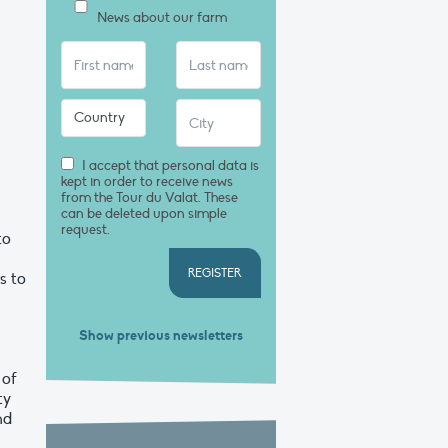
News about our farm
I accept that personal data is
kept in order to receive news
from the Tour du Valat. These
can be deleted upon simple
request.
to
REGISTER
s to
Show previous newsletters
 of
ty
nd