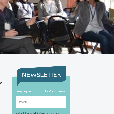
NEWSLETTER
e.
Keep up with Tour du Valat news:
What type of information do