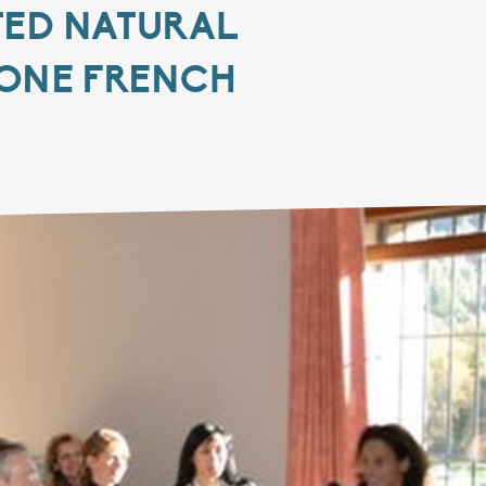
TED NATURAL
HONE FRENCH