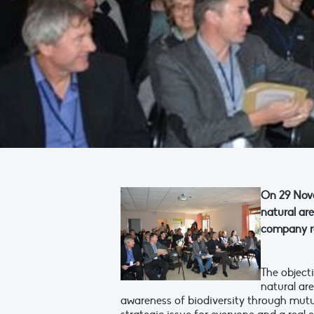
On 29 Nove
natural ar
company re
The object
natural ar
awareness of biodiversity through mutu