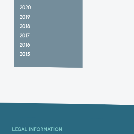
2020
2019
2018
2017
2016
2015
LEGAL INFORMATION