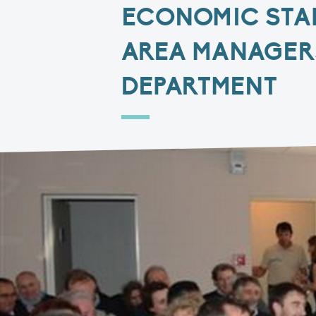
ECONOMIC STA
AREA MANAGER
DEPARTMENT