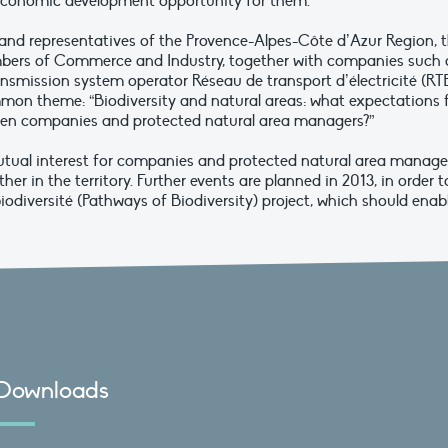
l economic development opportunity for them.
and representatives of the Provence-Alpes-Côte d’Azur Region, 
ambers of Commerce and Industry, together with companies such 
ansmission system operator Réseau de transport d’électricité (RTE
mon theme: “Biodiversity and natural areas: what expectations 
ween companies and protected natural area managers?”
tual interest for companies and protected natural area manage
her in the territory. Further events are planned in 2013, in order t
diversité (Pathways of Biodiversity) project, which should enab
Downloads