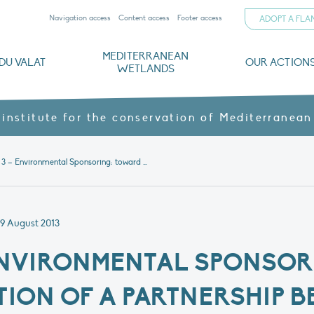
Navigation access
Content access
Footer access
ADOPT A FL
MEDITERRANEAN
DU VALAT
OUR ACTION
WETLANDS
nd CVs
orts
ds
o
The Mediterranean Wetlands Observatory
Recent publications
Institutionnal documents
Governance and budget
Threats, issues and protection
Agroecological products
Partners and sponsors
Sp
 institute for the conservation of Mediterranean
Initiative 3 – Environmental Sponsoring: toward the construction of a partnership between economic stakeholders and protected natural area managers in the Bouches-du-Rhone French Department
9 August 2013
– ENVIRONMENTAL SPONSO
ION OF A PARTNERSHIP 