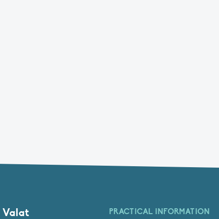
 Valat
PRACTICAL INFORMATION