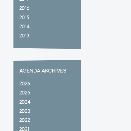
2016
2015
2014
2013
AGENDA ARCHIVES
2026
2025
2024
2023
2022
2021