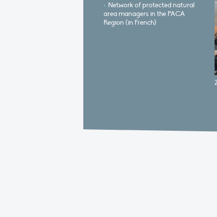
Network of protected natural
area managers in the PACA
Region (in French)