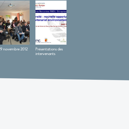
29 novembre 2012
Présentations des
intervenants