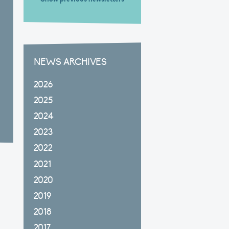
NEWS ARCHIVES
2026
2025
2024
2023
2022
2021
2020
2019
2018
2017