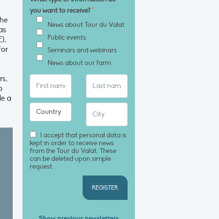
you want to receive?
*
the
News about Tour du Valat
as
Public events
),
for
Seminars and webinars
News about our farm
rs,
o
le a
I accept that personal data is
kept in order to receive news
from the Tour du Valat. These
can be deleted upon simple
request.
REGISTER
Show previous newsletters