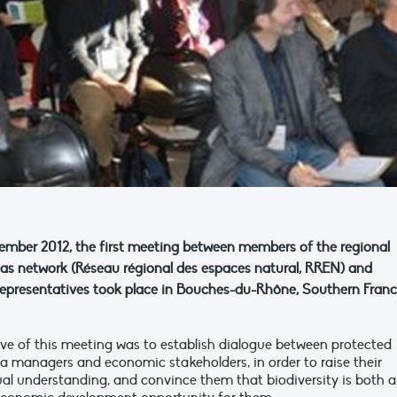
mber 2012, the first meeting between members of the regional
eas network (Réseau régional des espaces natural, RREN) and
presentatives took place in Bouches-du-Rhône, Southern Franc
ive of this meeting was to establish dialogue between protected
ea managers and economic stakeholders, in order to raise their
al understanding, and convince them that biodiversity is both a