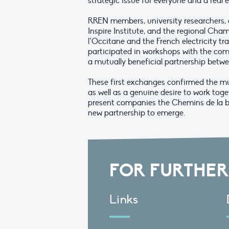
strategic issue for everyone and a rea
RREN members, university researchers, 
Inspire Institute, and the regional Ch
l’Occitane and the French electricity tr
participated in workshops with the com
a mutually beneficial partnership bet
These first exchanges confirmed the mu
as well as a genuine desire to work toget
present companies the Chemins de la bio
new partnership to emerge.
FOR FURTHER
Links