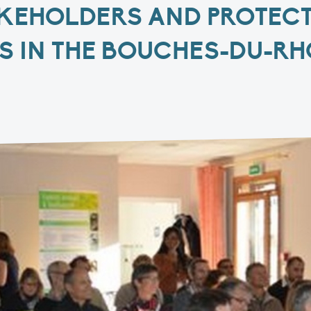
KEHOLDERS AND PROTEC
S IN THE BOUCHES-DU-R