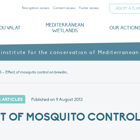
Navigation access
Content access
Footer access
ADOPT A FL
MEDITERRANEAN
DU VALAT
OUR ACTION
WETLANDS
nd CVs
orts
ds
o
The Mediterranean Wetlands Observatory
Recent publications
Institutionnal documents
Governance and budget
Threats, issues and protection
Agroecological products
Partners and sponsors
Sp
 institute for the conservation of Mediterranean
News 3 – Effect of mosquito control on breeding birds
 ARTICLES
Published on
9 August 2013
CT OF MOSQUITO CONTRO