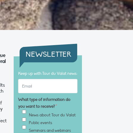
NEWSLETTER
gue
ral
Keep up with Tour du Valat news:
lts
th
What type of information do
of
you want to receive?
*
by
News about Tour du Valat
fect
Public events
Seminars and webinars