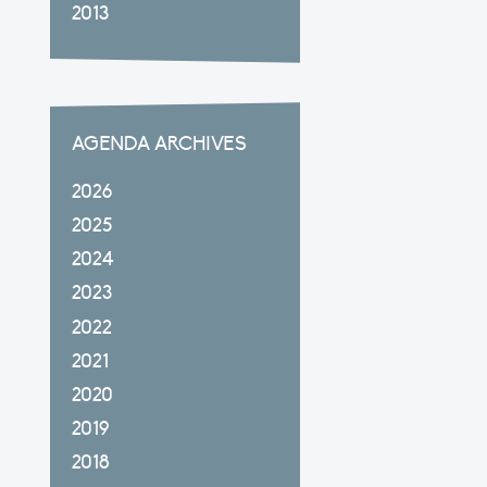
2013
AGENDA ARCHIVES
2026
2025
2024
2023
2022
2021
2020
2019
2018