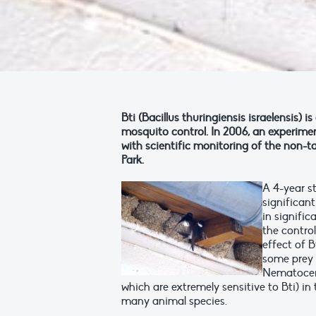
Bti (Bacillus thuringiensis israelensis) 
mosquito control. In 2006, an experim
with scientific monitoring of the non-t
Park.
A 4-year st
significant
in signifi
the control
effect of B
some prey 
Nematocera
which are extremely sensitive to Bti) in 
many animal species.