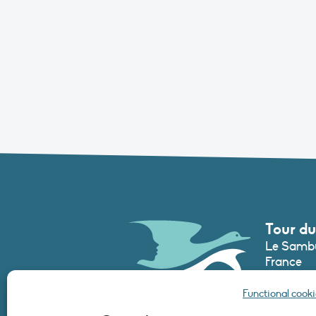
Tour du
Le Sambu
France
Phone :
+3
Functional cooki
secretari