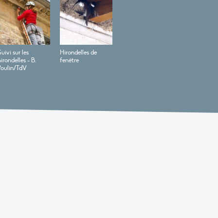
uivi sur les
Hirondelles de
irondelles - B.
fenêtre
Poulin/TdV