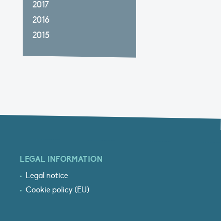
2017
2016
2015
LEGAL INFORMATION
Legal notice
Cookie policy (EU)