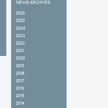
NEWS ARCHIVES
2026
2025
2024
2023
2022
2021
2020
2019
2018
2017
2016
2015
2014