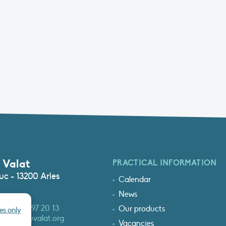
 Valat
PRACTICAL INFORMATION
c - 13200 Arles
Calendar
News
3 (0)4 90 97 20 13
Our products
es only
at@tourduvalat.org
Vacancies