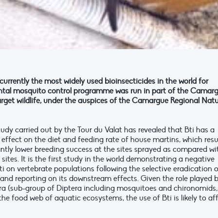
is currently the most widely used bioinsecticides in the world for
ental mosquito control programme was run in part of the Camar
arget wildlife, under the auspices of the Camargue Regional Natu
udy carried out by the Tour du Valat has revealed that Bti has a
 effect on the diet and feeding rate of house martins, which resu
cantly lower breeding success at the sites sprayed as compared wi
 sites. It is the first study in the world demonstrating a negative
ti on vertebrate populations following the selective eradication 
and reporting on its downstream effects. Given the role played 
 (sub-group of Diptera including mosquitoes and chironomids,
the food web of aquatic ecosystems, the use of Bti is likely to af