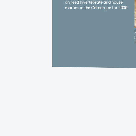
on reed invertebrate and house
martins in the Camargue for 2008
S
h