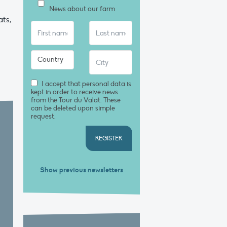
News about our farm
ts,
I accept that personal data is
kept in order to receive news
from the Tour du Valat. These
can be deleted upon simple
request.
REGISTER
Show previous newsletters