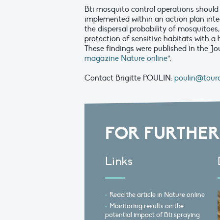
Bti mosquito control operations shoul
implemented within an action plan int
the dispersal probability of mosquitoes,
protection of sensitive habitats with a 
These findings were published in the Jou
magazine Nature online
“.
Contact Brigitte POULIN:
poulin@tourd
FOR FURTHER
Links
Read the article in Nature online
Monitoring results on the
potential impact of Bti spraying