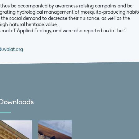
d thus be accompanied by awareness raising campains and be
egrating hydrological management of mosquito-producing habita
 the social demand to decrease their nuisance, as well as the
high natural heritage value.
rnal of Applied Ecology, and were also reported on in the ”
uvalat.org
Downloads