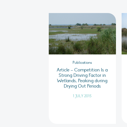
Publications
Article – Competition Is a
Strong Driving Factor in
Wetlands, Peaking during
Drying Out Periods
1 JULY 2015