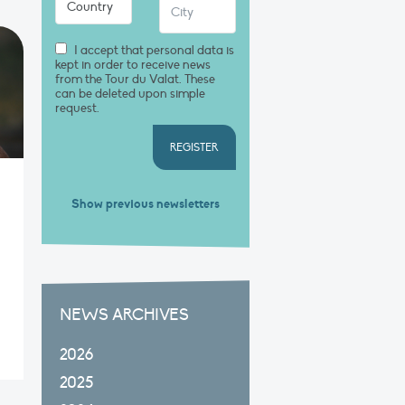
I accept that personal data is
kept in order to receive news
from the Tour du Valat. These
can be deleted upon simple
request.
REGISTER
Show previous newsletters
NEWS ARCHIVES
2026
2025