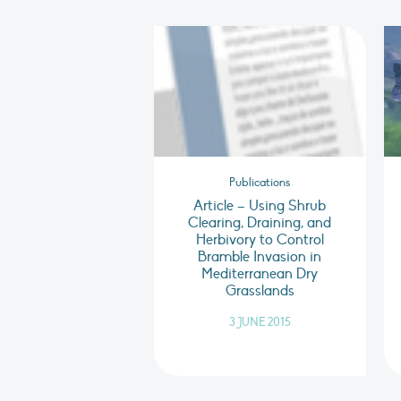
Publications
Article – Using Shrub
Clearing, Draining, and
Herbivory to Control
Bramble Invasion in
Mediterranean Dry
Grasslands
3 JUNE 2015