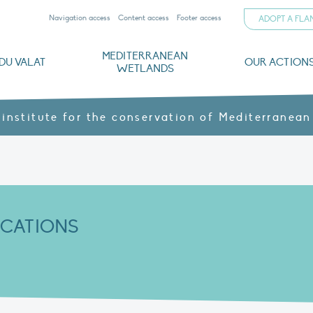
Navigation access
Content access
Footer access
ADOPT A FL
MEDITERRANEAN
DU VALAT
OUR ACTION
WETLANDS
nd CVs
orts
ds
o
The Mediterranean Wetlands Observatory
Recent publications
Institutionnal documents
Governance and budget
Threats, issues and protection
Agroecological products
Partners and sponsors
Sp
 institute for the conservation of Mediterranean
ICATIONS