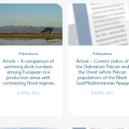
Publications
Publications
Article – A comparison of
Article – Current status of
wintering duck numbers
the Dalmatian Pelican and
among European rice
the Great White Pelican
production areas with
populations of the Black
contrasting flood regimes
Sea/Mediterranean flyway
8 APRIL 2015
8 APRIL 2015