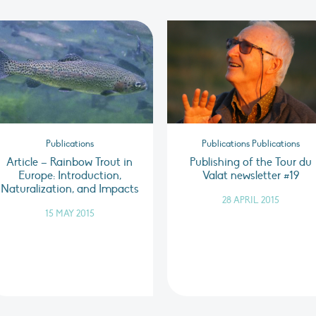
Publications
Publications Publications
Article – Rainbow Trout in
Publishing of the Tour du
Europe: Introduction,
Valat newsletter #19
Naturalization, and Impacts
28 APRIL 2015
15 MAY 2015