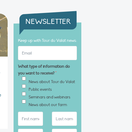
NEWSLETTER
Keep up with Tour du Valat news:
What type of information do
e
you want to receive?
*
News about Tour du Valat
Public events
e
Seminars and webinars
News about our farm