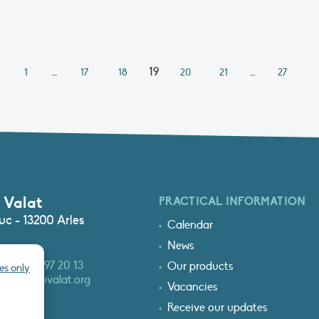
…
19
…
1
17
18
20
21
27
 Valat
PRACTICAL INFORMATION
c - 13200 Arles
Calendar
News
3 (0)4 90 97 20 13
Our products
es only
at@tourduvalat.org
Vacancies
Receive our updates