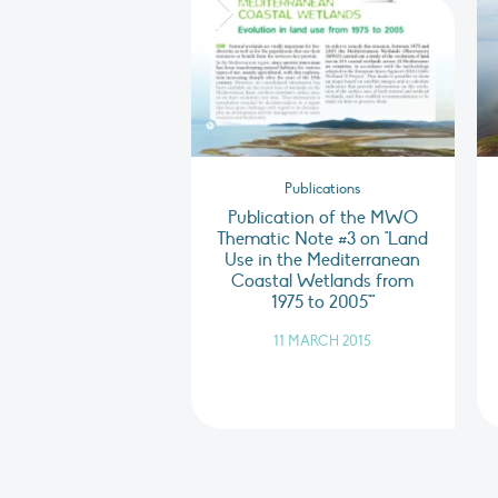
Publications
Publication of the MWO
Thematic Note #3 on "Land
Use in the Mediterranean
Coastal Wetlands from
1975 to 2005""
11 MARCH 2015