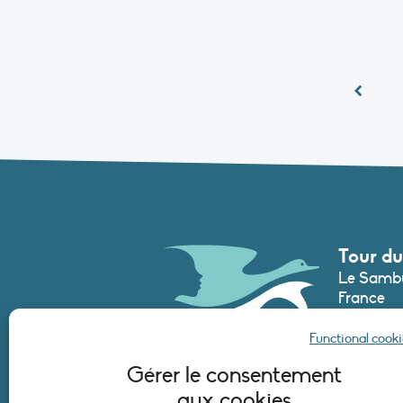
Tour du
Le Sambu
France
Phone :
+3
Functional cooki
secretari
Gérer le consentement
aux cookies