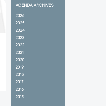
AGENDA ARCHIVES
2026
2025
2024
2023
2022
2021
2020
2019
2018
2017
2016
2015