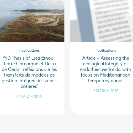
Publications
Publications
PhD Thesis of Lisa Ernoul :
Article – Assessing the
"Entre Camargue et Delta
ecological integrity of
de Gediz : réflexions sur les
endorheic wetlands, with
transferts de modèles de
focus on Mediterranean
gestion intégrée des zones
temporary ponds
côtières"
3 MARCH 2015
5 MARCH 2015