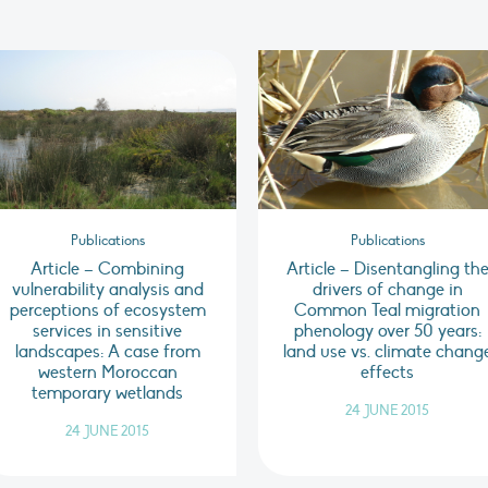
Publications
Publications
Article – Combining
Article – Disentangling th
vulnerability analysis and
drivers of change in
perceptions of ecosystem
Common Teal migration
services in sensitive
phenology over 50 years:
landscapes: A case from
land use vs. climate chang
western Moroccan
effects
temporary wetlands
24 JUNE 2015
24 JUNE 2015