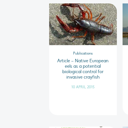
Publications
Article – Native European
eels as a potential
biological control for
invasive crayfish
10 APRIL 2015