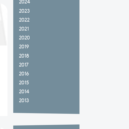
2024
2023
2022
2021
2020
2019
2018
2017
2016
2015
2014
2013