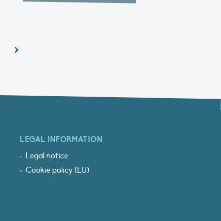
LEGAL INFORMATION
Legal notice
Cookie policy (EU)