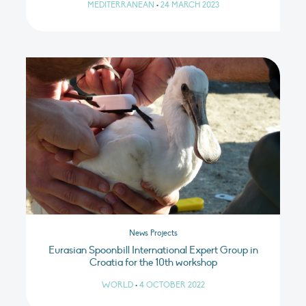
MEDITERRANEAN
•
24 MARCH 2023
News Projects
Eurasian Spoonbill International Expert Group in
Croatia for the 10th workshop
WORLD
•
4 OCTOBER 2022