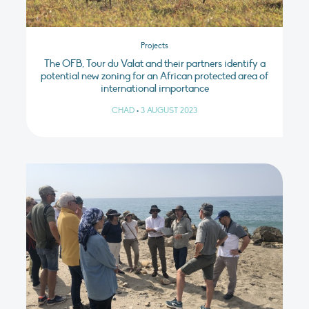
Projects
The OFB, Tour du Valat and their partners identify a
potential new zoning for an African protected area of
international importance
CHAD
•
3 AUGUST 2023