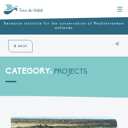
Menu
Tour du Valat
Research institute for the conservation of Mediterranean
wetlands
BACK
CATEGORY:
PROJECTS