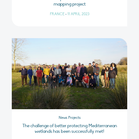
mapping project
FRANCE
•
11 APRIL 2023
News Projects
The challenge of better protecting Mediterranean
wetlands has been successfully met!