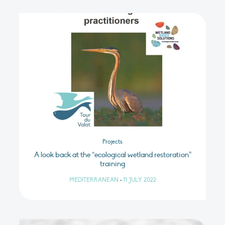
Projects
A look back at the “ecological wetland restoration”
training
MEDITERRANEAN
•
11 JULY 2022