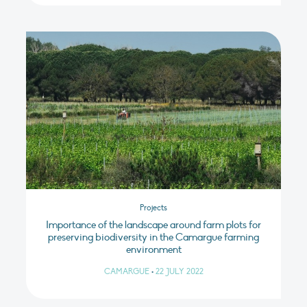
Projects
Importance of the landscape around farm plots for
preserving biodiversity in the Camargue farming
environment
CAMARGUE
•
22 JULY 2022