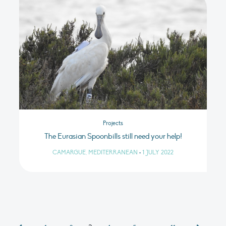
Projects
The Eurasian Spoonbills still need your help!
CAMARGUE, MEDITERRANEAN
•
1 JULY 2022