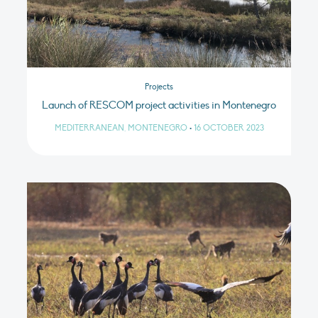
Projects
Launch of RESCOM project activities in Montenegro
MEDITERRANEAN, MONTENEGRO
•
16 OCTOBER 2023