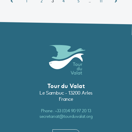
3
…
1
2
4
5
11
Tour du Valat
Le Sambuc - 13200 Arles
France
Phone :
+33 (0)4 90 97 20 13
secretariat@tourduvalat.org