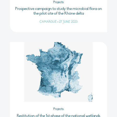
Projects
Prospective campaign to study the microbial flora on
the pilot site of the Rhône delta
CAMARGUE
•
27 JUNE 2023
Projects
Restitution of the 1st phase of the national wetlands