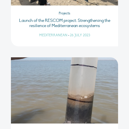
Projects
Launch of the RESCOM project: Strengthening the
resilience of Mediterranean ecosystems
MEDITERRANEAN
•
26 JULY 2023