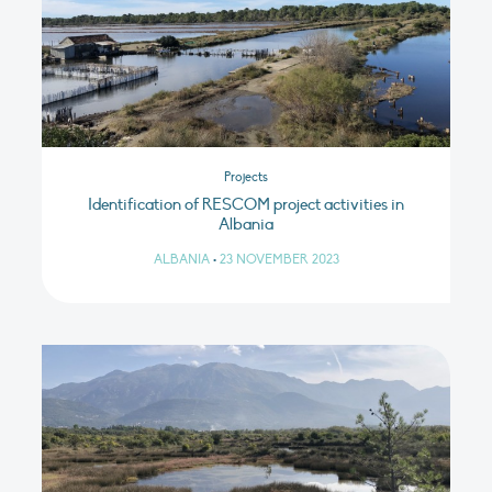
Projects
Identification of RESCOM project activities in
Albania
ALBANIA
•
23 NOVEMBER 2023