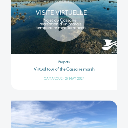
Projects
Virtual tour of the Cassaïre marsh
CAMARGUE
•
27 MAY 2024