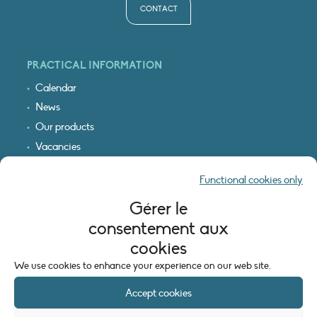
CONTACT
PRACTICAL INFORMATION
Calendar
News
Our products
Vacancies
Receive our updates
Functional cookies only
Logo & access map
Gérer le
LEGAL INFORMATION
consentement aux
Legal notice
cookies
Cookie policy (EU)
We use cookies to enhance your experience on our web site.
Accept cookies