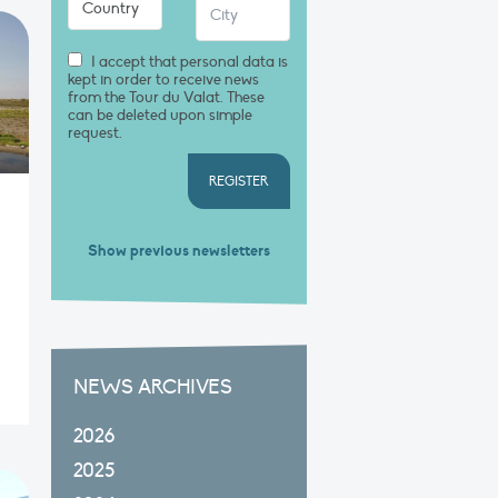
I accept that personal data is
kept in order to receive news
from the Tour du Valat. These
can be deleted upon simple
request.
REGISTER
Show previous newsletters
NEWS ARCHIVES
2026
2025