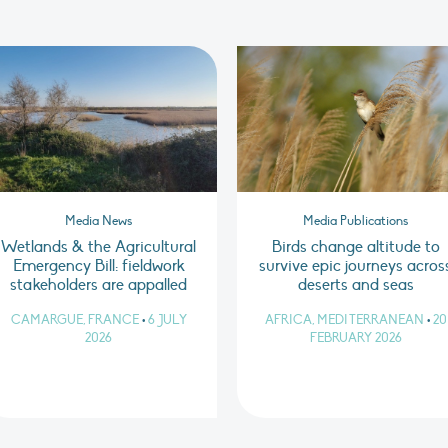
Media News
Media Publications
Wetlands & the Agricultural
Birds change altitude to
Emergency Bill: fieldwork
survive epic journeys acros
stakeholders are appalled
deserts and seas
CAMARGUE, FRANCE
•
6 JULY
AFRICA, MEDITERRANEAN
•
20
2026
FEBRUARY 2026