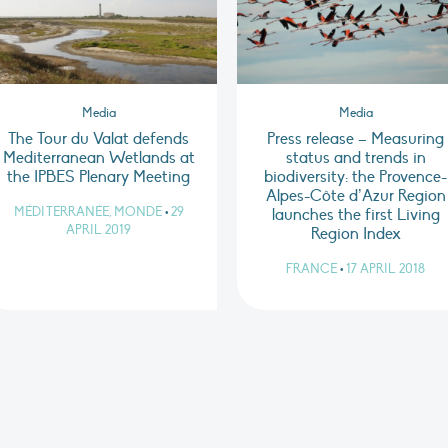
Media
Media
The Tour du Valat defends
Press release – Measuring
Mediterranean Wetlands at
status and trends in
the IPBES Plenary Meeting
biodiversity: the Provence-
Alpes-Côte d’Azur Region
MÉDITERRANÉE, MONDE
•
29
launches the first Living
APRIL 2019
Region Index
FRANCE
•
17 APRIL 2018