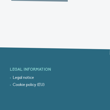
LEGAL INFORMATION
Legal notice
Cookie policy (EU)