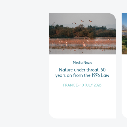
Media News
Nature under threat, 50
years on from the 1976 Law
FRANCE
•
10 JULY 2026