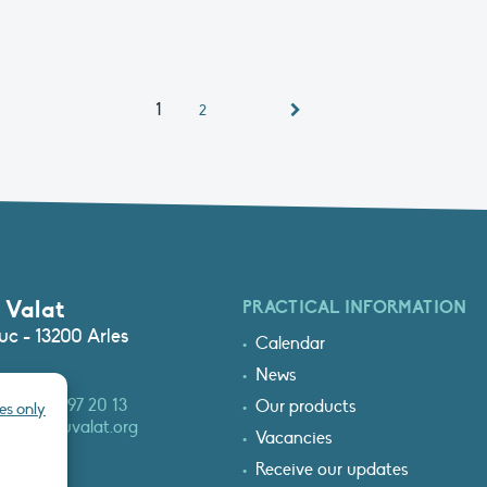
1
2
 Valat
PRACTICAL INFORMATION
c - 13200 Arles
Calendar
News
3 (0)4 90 97 20 13
Our products
es only
at@tourduvalat.org
Vacancies
Receive our updates