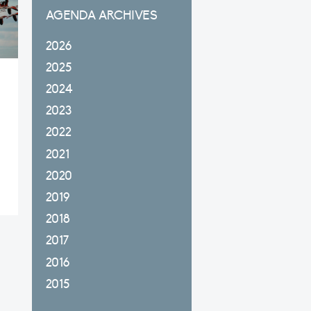
AGENDA ARCHIVES
2026
2025
2024
2023
2022
2021
2020
2019
2018
2017
2016
2015