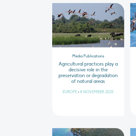
Media Publications
Agricultural practices play a
decisive role in the
preservation or degradation
of natural areas
EUROPE
•
4 NOVEMBER 2025