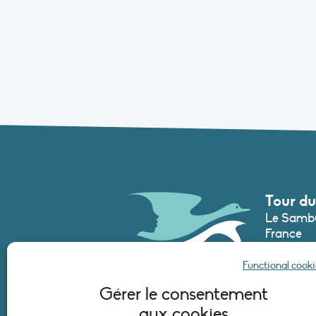
Tour du
Le Sambu
France
Phone :
+3
Functional cooki
secretari
Gérer le consentement
aux cookies