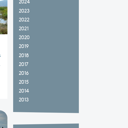
2024
2023
2022
2021
2020
2019
2018
s
2017
y
2016
2015
2014
2013