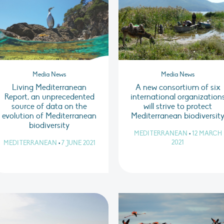
Media News
Media News
Living Mediterranean
A new consortium of six
Report, an unprecedented
international organization
source of data on the
will strive to protect
evolution of Mediterranean
Mediterranean biodiversit
biodiversity
MEDITERRANEAN
•
12 MARCH
2021
MEDITERRANEAN
•
7 JUNE 2021