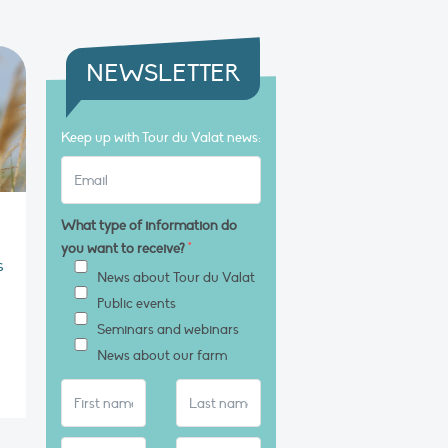
NEWSLETTER
Keep up with Tour du Valat news:
What type of information do
you want to receive?
*
s
News about Tour du Valat
Public events
Seminars and webinars
News about our farm