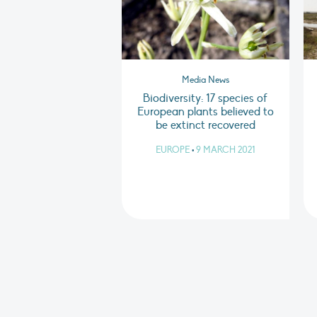
Media News
Biodiversity: 17 species of
European plants believed to
be extinct recovered
EUROPE
•
9 MARCH 2021