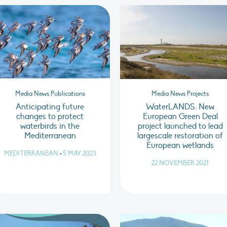
Media News Publications
Media News Projects
Anticipating future
WaterLANDS: New
changes to protect
European Green Deal
waterbirds in the
project launched to lead
Mediterranean
largescale restoration of
European wetlands
MEDITERRANEAN
•
5 MAY 2023
22 NOVEMBER 2021