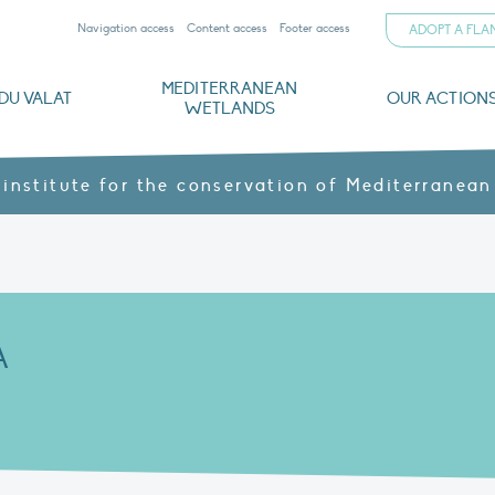
Navigation access
Content access
Footer access
ADOPT A FL
MEDITERRANEAN
DU VALAT
OUR ACTION
WETLANDS
nd CVs
orts
ds
o
The Mediterranean Wetlands Observatory
Recent publications
Institutionnal documents
Governance and budget
Threats, issues and protection
Agroecological products
Partners and sponsors
Sp
 institute for the conservation of Mediterranean
A