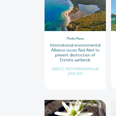
Media News
International environmental
Alliance issues Red Alert to
prevent destruction of
Erimitis wetlands
GREECE, MEDITERRANEAN
•
24
JUNE 2021