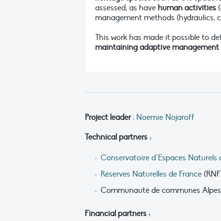
assessed, as have
human activities
(
management methods (hydraulics, cont
This work has made it possible to d
maintaining adaptive management an
Project leader
:
Noémie Nojaroff
Technical partners :
Conservatoire d’Espaces Naturels 
Réserves Naturelles de France
(RNF
Communauté de communes Alpes 
Financial partners :