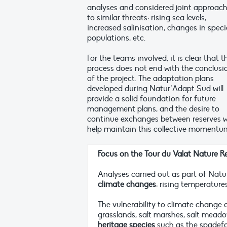
analyses and considered joint approac
to similar threats: rising sea levels,
increased salinisation, changes in speci
populations, etc.
For the teams involved, it is clear that t
process does not end with the conclusi
of the project. The adaptation plans
developed during Natur’Adapt Sud will
provide a solid foundation for future
management plans, and the desire to
continue exchanges between reserves wi
help maintain this collective momentu
Focus on the Tour du Valat Nature R
Analyses carried out as part of Nat
climate changes
: rising temperature
The vulnerability to climate change 
grasslands, salt marshes, salt mead
heritage species
such as the spadefo