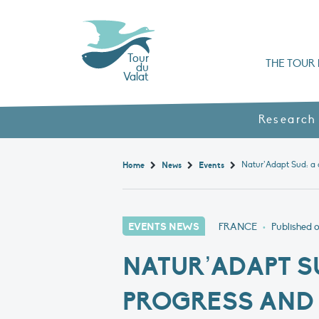
Tour
THE TOUR 
du
Valat
Organisation chart a
Books, booklets and rep
The Mediterranean Alliance for Wetlan
Adopt a Flaming
Types of Mediterranean wetlands
History and values
Research
Home
News
Events
EVENTS NEWS
FRANCE
•
Published 
NATUR’ADAPT S
PROGRESS AND 