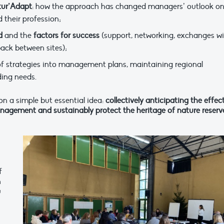
tur’Adapt
: how the approach has changed managers’ outlook o
 their profession;
d
and the
factors for success
(support, networking, exchanges w
back between sites);
 of strategies into management plans, maintaining regional
ing needs.
on a simple but essential idea:
collectively anticipating the effec
nagement and sustainably protect the heritage of nature reserv
f
n
u