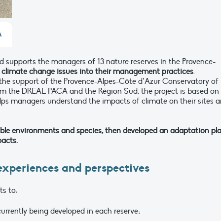
A
 supports the managers of 13 nature reserves in the Provence-
g climate change issues into their management practices
.
 the support of the Provence-Alpes-Côte d’Azur Conservatory of
om the DREAL PACA and the Région Sud, the project is based on
ps managers understand the impacts of climate on their sites 
able environments and species, then developed an adaptation pl
pacts.
 experiences and perspectives
ts to:
urrently being developed in each reserve;