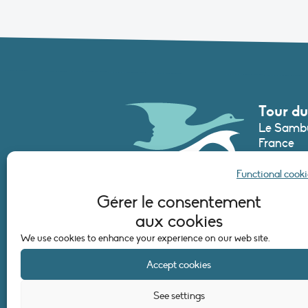
Tour du
Le Sambu
France
Phone :
+3
Functional cooki
secretari
Gérer le consentement
aux cookies
CONTAC
We use cookies to enhance your experience on our web site.
Accept cookies
See settings