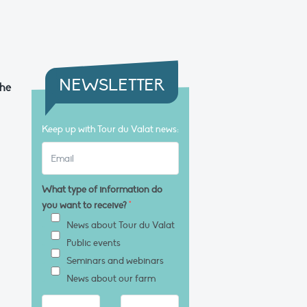
NEWSLETTER
the
Keep up with Tour du Valat news:
What type of information do
you want to receive?
*
News about Tour du Valat
Public events
Seminars and webinars
News about our farm