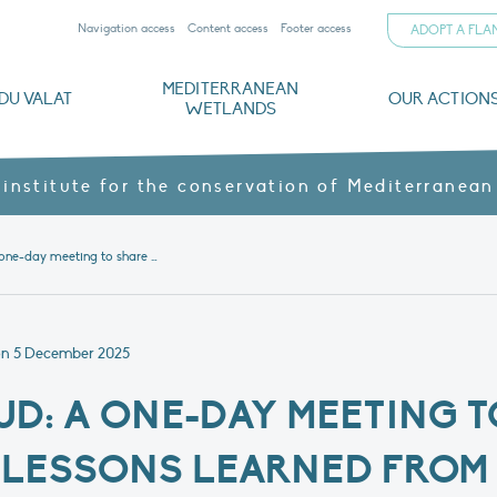
Navigation access
Content access
Footer access
ADOPT A FL
MEDITERRANEAN
DU VALAT
OUR ACTION
WETLANDS
nd CVs
orts
ds
o
The Mediterranean Wetlands Observatory
Recent publications
Institutionnal documents
Governance and budget
Threats, issues and protection
Agroecological products
Partners and sponsors
Sp
 institute for the conservation of Mediterranean
Natur’Adapt Sud: a one-day meeting to share progress and lessons learned from the project
on
5 December 2025
UD: A ONE-DAY MEETING T
LESSONS LEARNED FROM 