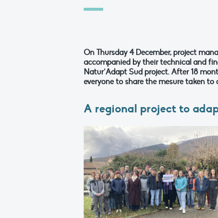
On Thursday 4 December, project mana
accompanied by their technical and fina
Natur’Adapt Sud project. After 18 month
everyone to share the mesure taken to a
A regional project to ada