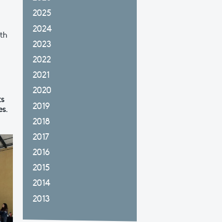
n
2025
2024
ith
2023
2022
2021
2020
ts
2019
es.
2018
2017
2016
2015
2014
2013