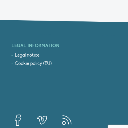
LEGAL INFORMATION
Legal notice
Cookie policy (EU)