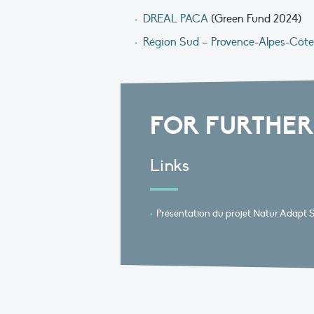
DREAL PACA
(Green Fund 2024)
Région Sud – Provence-Alpes-Côte
FOR FURTHER
Links
Présentation du projet Natur'Adapt 