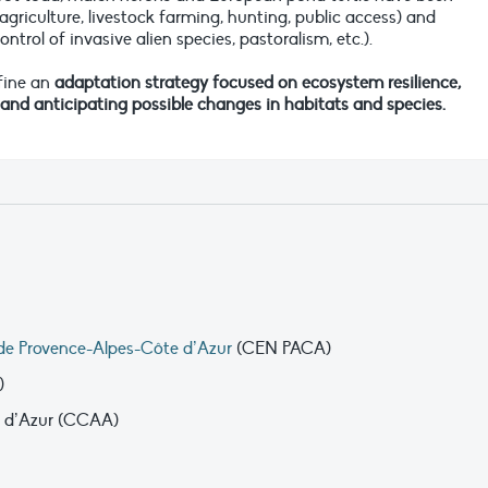
agriculture, livestock farming, hunting, public access) and
rol of invasive alien species, pastoralism, etc.).
efine an
adaptation strategy focused on ecosystem resilience,
d anticipating possible changes in habitats and species.
de Provence-Alpes-Côte d’Azur
(CEN PACA)
)
d’Azur (CCAA)