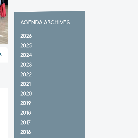
AGENDA ARCHIVES
2026
2025
A
2024
2023
2022
2021
2020
2019
2018
2017
2016