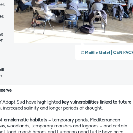
hes
es
he
on
© Maëlle Gatel | CEN PAC
ll
m.
eserve
ur’Adapt Sud have highlighted
key vulnerabilities linked to future
s, increased salinity and longer periods of drought.
of
emblematic habitats
– temporary ponds, Mediterranean
ows, woodlands, temporary marshes and lagoons – and certain
ot toad, marsh herons and European pond turtle have been