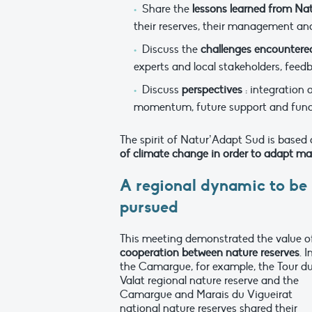
Share the
lessons learned from Na
their reserves, their management and
Discuss the
challenges encountere
experts and local stakeholders, feed
Discuss
perspectives
: integration
momentum, future support and fund
The spirit of Natur’Adapt Sud is based 
of climate change in order to adapt ma
A regional dynamic to be
pursued
This meeting demonstrated the value o
cooperation between nature
reserves
. I
the Camargue, for example, the Tour d
Valat regional nature reserve and the
Camargue and Marais du Vigueirat
national nature reserves shared their