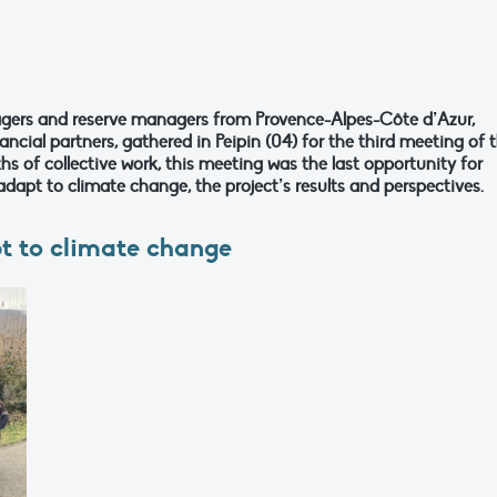
gers and reserve managers from Provence-Alpes-Côte d’Azur,
ncial partners, gathered in Peipin (04) for the third meeting of 
s of collective work, this meeting was the last opportunity for
dapt to climate change, the project’s results and perspectives.
pt to climate change