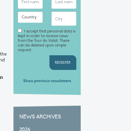
I accept that personal data is
kept in order to receive news
from the Tour du Valat. These
can be deleted upon simple
request.
 the
and
REGISTER
an
Show previous newsletters
NEWS ARCHIVES
2026