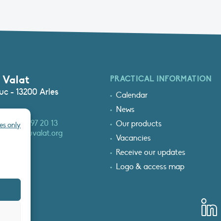
 Valat
PRACTICAL INFORMATION
c - 13200 Arles
Calendar
News
3 (0)4 90 97 20 13
Our products
es only
at@tourduvalat.org
Vacancies
Receive our updates
Logo & access map
T