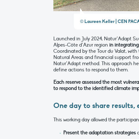
© Laureen Keller | CEN PAC
Launched in July 2024, Natur’Adapt Sud
Alpes-Côte d’Azur region
in integratin
Coordinated by the Tour du Valat, with
Natural Areas and financial support fr
Natur’Adapt method. This approach hel
define actions to respond to them.
Each reserve assessed the most vulner
to respond to the identified climate im
One day to share results,
This working day allowed the participan
Present the adaptation strategies
c