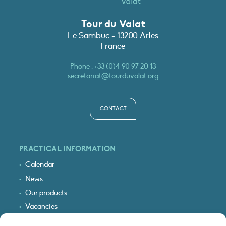
Tour du Valat
Le Sambuc - 13200 Arles
France
Phone :
+33 (0)4 90 97 20 13
secretariat@tourduvalat.org
CONTACT
PRACTICAL INFORMATION
Calendar
News
Our products
Vacancies
Receive our updates