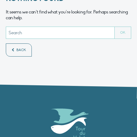
It seems we can’t find what you’re looking for. Perhaps searching
can help.
BACK