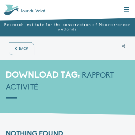
Menu
Tour du Valat
Research institute for the conservation of Mediterranean
wetlands
BACK
DOWNLOAD TAG:
RAPPORT
ACTIVITÉ
NOTHING FOUND