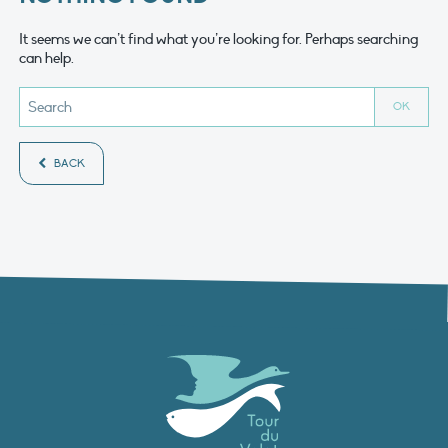
It seems we can’t find what you’re looking for. Perhaps searching
can help.
BACK