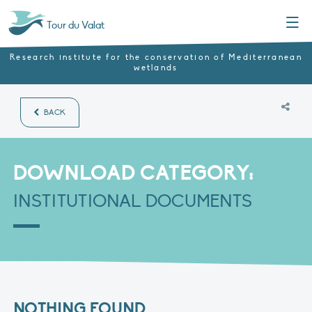
Menu
Tour du Valat
Research institute for the conservation of Mediterranean
wetlands
BACK
DOWNLOAD CATEGORY:
INSTITUTIONAL DOCUMENTS
NOTHING FOUND