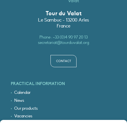
Tour du Valat
Le Sambuc - 13200 Arles
France
Phone :
+33 (0)4 90 97 20 13
secretariat@tourduvalat.org
CONTACT
PRACTICAL INFORMATION
Calendar
News
Our products
Vacancies
Receive our updates