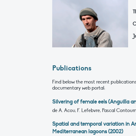
T
C
J
Publications
Find below the most recent publications
documentary web portal:
Silvering of female eels (Anguilla a
de A. Acou, F. Lefebvre, Pascal Contournet
Spatial and temporal variation in Ang
Mediterranean lagoons (2002)