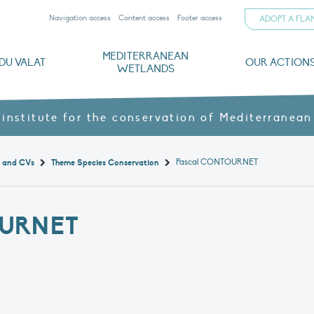
Navigation access
Content access
Footer access
ADOPT A FL
MEDITERRANEAN
DU VALAT
OUR ACTION
WETLANDS
nd CVs
orts
ds
o
The Mediterranean Wetlands Observatory
Recent publications
Institutionnal documents
Governance and budget
Threats, issues and protection
Agroecological products
Partners and sponsors
Sp
 institute for the conservation of Mediterranean
Pascal CONTOURNET
t and CVs
Theme Species Conservation
URNET