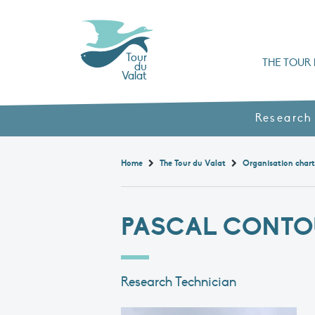
Tour
THE TOUR 
du
Valat
Organisation chart a
Books, booklets and rep
The Mediterranean Alliance for Wetlan
Adopt a Flaming
Types of Mediterranean wetlands
History and values
Research
Home
The Tour du Valat
Organisation char
PASCAL CONTO
Research Technician