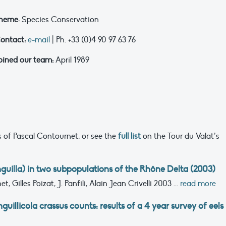
heme
: Species Conservation
ontact:
e-mail
| Ph. +33 (0)4 90 97 63 76
oined our team:
April 1989
 of Pascal Contournet, or see the
full list
on the Tour du Valat’s
nguilla) in two subpopulations of the Rhône Delta (2003)
, Gilles Poizat, J. Panfili, Alain Jean Crivelli
2003
...
read more
uillicola crassus counts: results of a 4 year survey of eels 