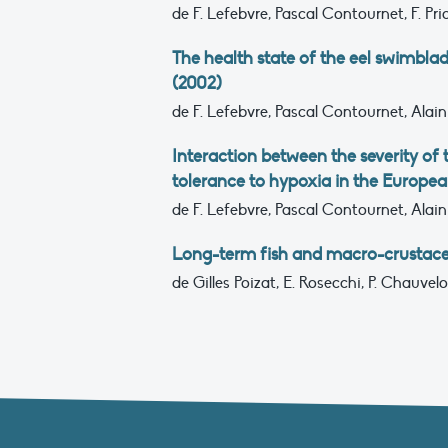
de F. Lefebvre, Pascal Contournet, F. Pri
The health state of the eel swimblad
(2002)
de F. Lefebvre, Pascal Contournet, Alain
Interaction between the severity of
tolerance to hypoxia in the European
de F. Lefebvre, Pascal Contournet, Alain
Long-term fish and macro-crustace
de Gilles Poizat, E. Rosecchi, P. Chauvel