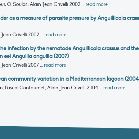
our, O. Soulas, Alain Jean Crivelli
2002
...
read more
der as a measure of parasite pressure by Anguillicola cras
 Jean Crivelli
2002
...
read more
 the infection by the nematode Anguillicola crassus and the
 eel Anguilla anguilla (2007)
 Jean Crivelli
2007
...
read more
an community variation in a Mediterranean lagoon (2004
on, Pascal Contournet, Alain Jean Crivelli
2004
...
read more