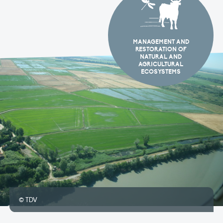
MANAGEMENT AND
RESTORATION OF
NATURAL AND
AGRICULTURAL
ECOSYSTEMS
© TDV