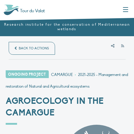
Menu
Tour du Valat
Research institute for the conservation of Mediterranean
wetlands
RSS
BACK TO ACTIONS
ONGOING PROJECT
CAMARGUE
•
2021-2025
- Management and
restoration of Natural and Agricultural ecosystems
AGROECOLOGY IN THE
CAMARGUE