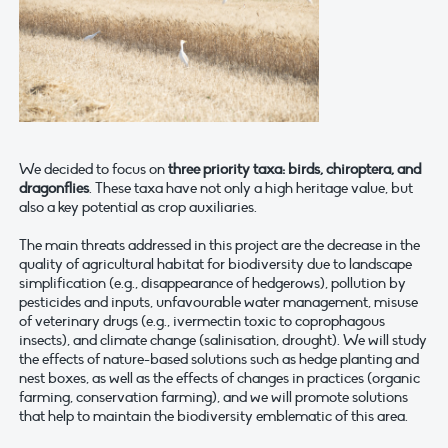
We decided to focus on
three priority taxa: birds, chiroptera, and
dragonflies
. These taxa have not only a high heritage value, but
also a key potential as crop auxiliaries.
The main threats addressed in this project are the decrease in the
quality of agricultural habitat for biodiversity due to landscape
simplification (e.g., disappearance of hedgerows), pollution by
pesticides and inputs, unfavourable water management, misuse
of veterinary drugs (e.g., ivermectin toxic to coprophagous
insects), and climate change (salinisation, drought). We will study
the effects of nature-based solutions such as hedge planting and
nest boxes, as well as the effects of changes in practices (organic
farming, conservation farming), and we will promote solutions
that help to maintain the biodiversity emblematic of this area.