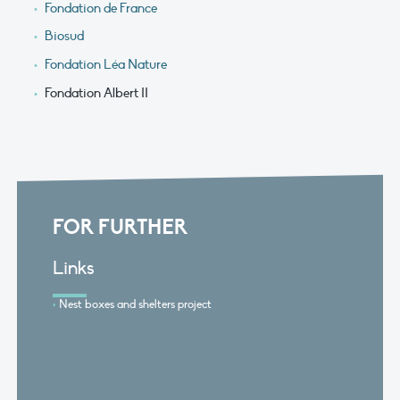
Fondation de France
Biosud
Fondation Léa Nature
Fondation Albert II
FOR FURTHER
Links
Nest boxes and shelters project