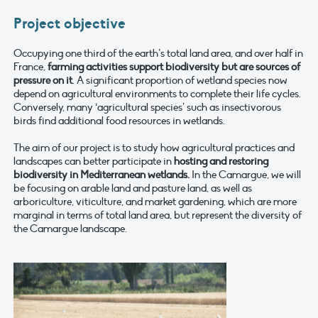
Project objective
Occupying one third of the earth’s total land area, and over half in
France,
farming activities support biodiversity but are sources of
pressure on it
. A significant proportion of wetland species now
depend on agricultural environments to complete their life cycles.
Conversely, many ‘agricultural species’ such as insectivorous
birds find additional food resources in wetlands.
The aim of our project is to study how agricultural practices and
landscapes can better participate in
hosting and restoring
biodiversity in Mediterranean wetlands.
In the Camargue, we will
be focusing on arable land and pasture land, as well as
arboriculture, viticulture, and market gardening, which are more
marginal in terms of total land area, but represent the diversity of
the Camargue landscape.