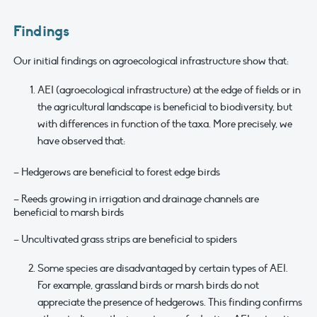
Findings
Our initial findings on agroecological infrastructure show that:
AEI (agroecological infrastructure) at the edge of fields or in
the agricultural landscape is beneficial to biodiversity, but
with differences in function of the taxa. More precisely, we
have observed that:
– Hedgerows are beneficial to forest edge birds
– Reeds growing in irrigation and drainage channels are
beneficial to marsh birds
– Uncultivated grass strips are beneficial to spiders
Some species are disadvantaged by certain types of AEI.
For example, grassland birds or marsh birds do not
appreciate the presence of hedgerows. This finding confirms