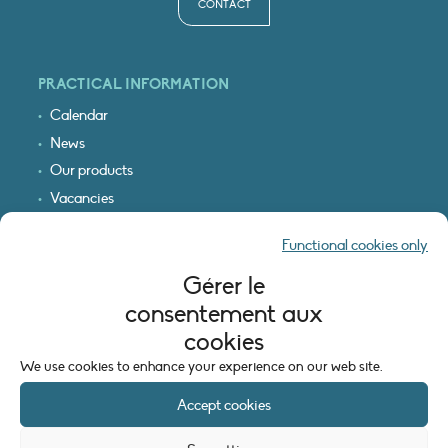
CONTACT
PRACTICAL INFORMATION
Calendar
News
Our products
Vacancies
Receive our updates
Functional cookies only
Logo & access map
Gérer le
LEGAL INFORMATION
consentement aux
Legal notice
cookies
Cookie policy (EU)
We use cookies to enhance your experience on our web site.
Accept cookies