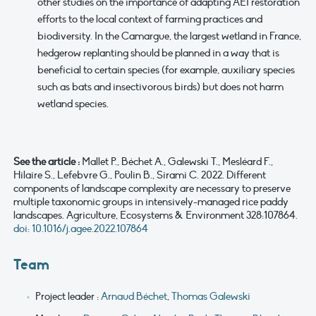
other studies on the importance of adapting AEI restoration
efforts to the local context of farming practices and
biodiversity. In the Camargue, the largest wetland in France,
hedgerow replanting should be planned in a way that is
beneficial to certain species (for example, auxiliary species
such as bats and insectivorous birds) but does not harm
wetland species.
See the article :
Mallet P., Béchet A., Galewski T., Mesléard F.,
Hilaire S., Lefebvre G., Poulin B., Sirami C. 2022. Different
components of landscape complexity are necessary to preserve
multiple taxonomic groups in intensively-managed rice paddy
landscapes. Agriculture, Ecosystems & Environment 328:107864.
doi: 10.1016/j.agee.2022.107864
Team
Project leader :
Arnaud Béchet
,
Thomas Galewski