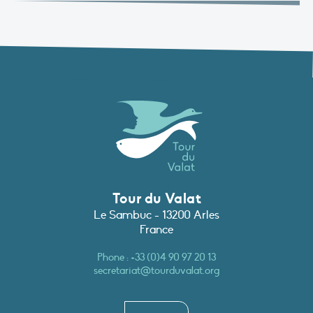
Tour du Valat
Le Sambuc - 13200 Arles
France
Phone :
+33 (0)4 90 97 20 13
secretariat@tourduvalat.org