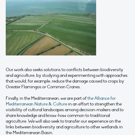
Our work also seeks solutions to conflicts between biodiversity
and agriculture, by studying and experimenting with approaches
that would, for example, reduce the damage caused to crops by
Greater Flamingos or Common Cranes.
Finally, in the Mediterranean, we are part of
the Alliance for
Mediterranean Nature & Culture
in an effort to strengthen the
visibility of cultural landscapes among decision-makers and to
share knowledge and know-how common to traditional
agriculture. We will also seek to transfer our experience on the
links between biodiversity and agriculture to other wetlands in
the Mediterranean Basin.