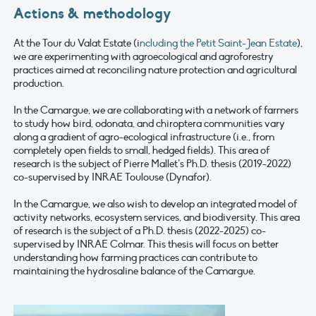
Actions & methodology
At the Tour du Valat Estate (i
ncluding the Petit Saint-Jean Estate
),
we are experimenting with agroecological and agroforestry
practices aimed at reconciling nature protection and agricultural
production.
In the Camargue, we are collaborating with a network of farmers
to study how bird, odonata, and chiroptera communities vary
along a gradient of agro-ecological infrastructure (i.e., from
completely open fields to small, hedged fields). This area of
research is the subject of Pierre Mallet’s Ph.D. thesis (2019-2022)
co-supervised by INRAE Toulouse (Dynafor).
In the Camargue, we also wish to develop an integrated model of
activity networks, ecosystem services, and biodiversity. This area
of research is the subject of a Ph.D. thesis (2022-2025) co-
supervised by INRAE Colmar. This thesis will focus on better
understanding how farming practices can contribute to
maintaining the hydrosaline balance of the Camargue.