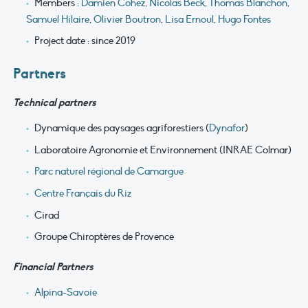
Members :
Damien Cohez
,
Nicolas Beck
,
Thomas Blanchon
,
Samuel Hilaire
,
Olivier Boutron
,
Lisa Ernoul
,
Hugo Fontes
Project date : since 2019
Partners
Technical partners
Dynamique des paysages agriforestiers (
Dynafor
)
Laboratoire Agronomie et Environnement (INRAE Colmar)
Parc naturel régional de Camargue
Centre Français du Riz
Cirad
Groupe Chiroptères de Provence
Financial Part
ners
Alpina-Savoie