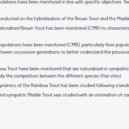
lations have been monitored in line with specific objectives. Tod
onducted on the hybridization of the Brown Trout and the Marble 
turalised Brown Trout has been monitored (CMR) to characterise 
 populations have been monitored (CMR), particularly their popu
between successive generations to better understand the processe
ow Trout have been monitored that are naturalised or sympatric (
dy the competition between the different species (five sites).
namics of the Rainbow Trout has been studied following a landsli
 and sympatric Marble Trout was studied with an estimation of can