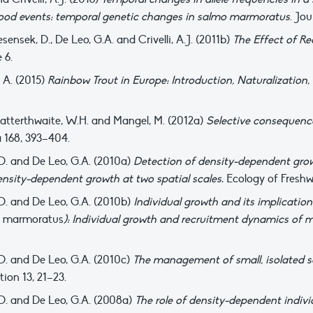
lood events: temporal genetic changes in salmo marmoratus
. Jou
 Jesensek, D., De Leo, G.A. and Crivelli, A.J. (2011b)
The Effect of R
 6.
, A. (2015)
Rainbow Trout in Europe: Introduction, Naturalization
J., Satterthwaite, W.H. and Mangel, M. (2012a)
Selective consequence
 168, 393–404.
k, D. and De Leo, G.A. (2010a)
Detection of density-dependent growt
ensity-dependent growth at two spatial scales.
Ecology of Freshw
k, D. and De Leo, G.A. (2010b)
Individual growth and its implicatio
 marmoratus
): Individual growth and recruitment dynamics of m
k, D. and De Leo, G.A. (2010c)
The management of small, isolated s
ion 13, 21–23.
k, D. and De Leo, G.A. (2008a)
The role of density-dependent indivi