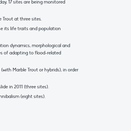
ay, 17 sites are being monitored
Trout at three sites.
its life traits and population
lation dynamics, morphological and
s of adapting to flood-related
with Marble Trout or hybrids), in order
de in 2011 (three sites).
nibalism (eight sites).