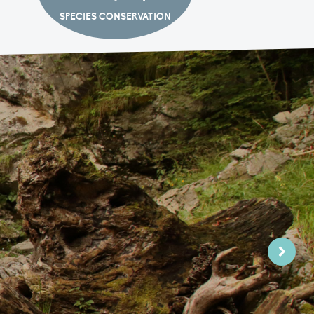
SPECIES CONSERVATION
Next