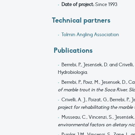
Date of project:
Since 1993
Technical partners
Tolmin Angling Association
Publications
Berrebi, P., Jesenšek, D. and Crivelli,
Hydrobiologia.
Berrebi, P., Povz, M., Jesensek, D., 
of marble trout in the Soca River, Sl
Crivelli, A. J., Poizat, G., Berrebi, 
project for rehabilitating the marble 
Musseau, C., Vincenzi, S., Jesenšek, D
environmental factors on dietary nic
Pujolar, J.M., Vincenzi, S., Zane, L. a