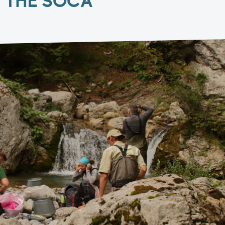
F THE SOČA