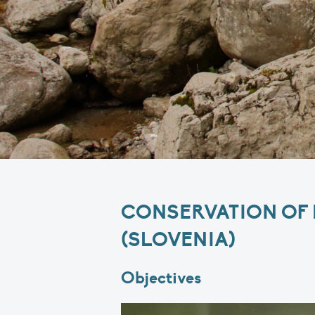
CONSERVATION OF M
(SLOVENIA)
Objectives