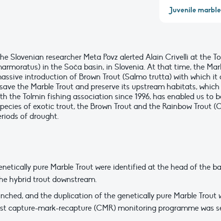
Juvenile marble 
the Slovenian researcher Meta Povz alerted Alain Crivelli at the
armoratus) in the Soča basin, in Slovenia. At that time, the Mar
assive introduction of Brown Trout (Salmo trutta) with which it c
o save the Marble Trout and preserve its upstream habitats, whic
th the Tolmin fishing association since 1996, has enabled us to 
 species of exotic trout, the Brown Trout and the Rainbow Trout
eriods of drought.
enetically pure Marble Trout were identified at the head of the b
the hybrid trout downstream.
nched, and the duplication of the genetically pure Marble Trout 
first capture-mark-recapture (CMR) monitoring programme was se