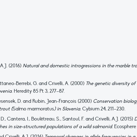
 A.J. (2016)
Natural and domestic introgressions in the marble tro
Cattaneo-Berrebi, G. and Crivelli, A. (2000)
The genetic diversity of
ovenia
. Heredity 85 Pt 3, 277–87.
P., Jesensek, D. and Rubin, Jean-François (2000)
Conservation biology
trout (
Salmo marmoratus
) in Slovenia
. Cybium 24, 211–230.
., Cantera, I., Boulêtreau, S., Santoul, F. and Crivelli, A.J. (2015)
D
hes in size-structured populations of a wild salmonid
. Ecosphere 
nd Crivelli, A.J. (2016)
Temporal changes in allele frequencies in a