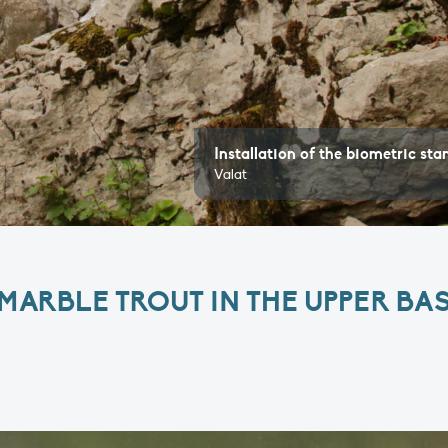
Installation of the biometric stand in the Lip
Valat
ARBLE TROUT IN THE UPPER BAS