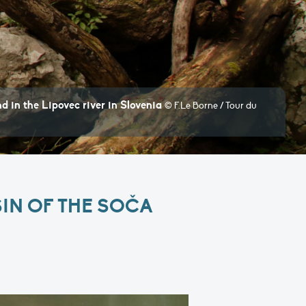
ovec river in Slovenia
© F.Le Borne / Tour du
IN OF THE SOČA