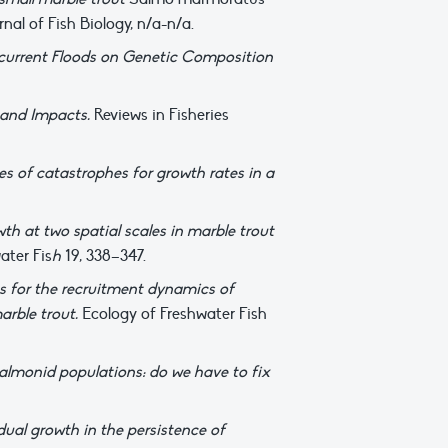
rnal of Fish Biology, n/a-n/a.
ecurrent Floods on Genetic Composition
, and Impacts.
Reviews in Fisheries
s of catastrophes for growth rates in a
h at two spatial scales in marble trout
ater Fis
h
19, 338–347.
ns for the recruitment dynamics of
arble trout.
Ecology of Freshwater Fish
almonid populations: do we have to fix
dual growth in the persistence of