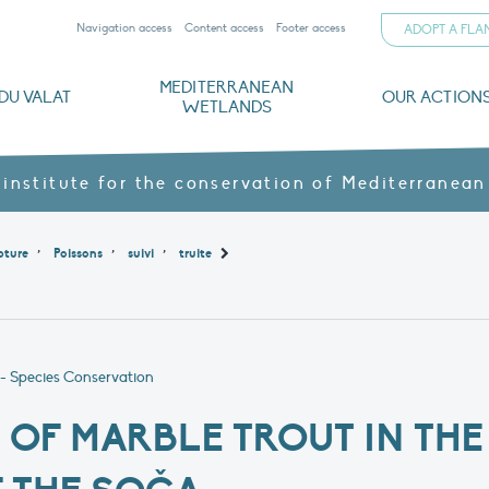
Navigation access
Content access
Footer access
ADOPT A FL
MEDITERRANEAN
DU VALAT
OUR ACTION
WETLANDS
nd CVs
orts
ds
o
The Mediterranean Wetlands Observatory
Recent publications
Institutionnal documents
Governance and budget
Threats, issues and protection
Agroecological products
Partners and sponsors
Sp
 institute for the conservation of Mediterranean
,
,
,
pture
Poissons
suivi
truite
- Species Conservation
OF MARBLE TROUT IN THE