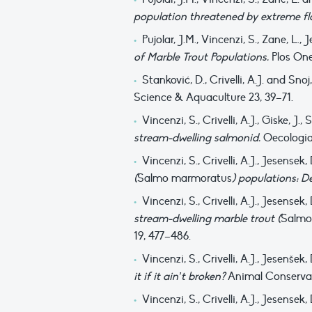
population threatened by extreme f
Pujolar, J.M., Vincenzi, S., Zane, L.,
of Marble Trout Populations.
Plos One
Stanković, D., Crivelli, A.J. and Snoj
Science & Aquaculture 23, 39–71.
Vincenzi, S., Crivelli, A.J., Giske, 
stream-dwelling salmonid.
Oecologia
Vincenzi, S., Crivelli, A.J., Jesense
(
Salmo marmoratus
) populations: D
Vincenzi, S., Crivelli, A.J., Jesense
stream-dwelling marble trout (
Salmo
19, 477–486.
Vincenzi, S., Crivelli, A.J., Jesenše
it if it ain’t broken?
Animal Conservat
Vincenzi, S., Crivelli, A.J., Jesense