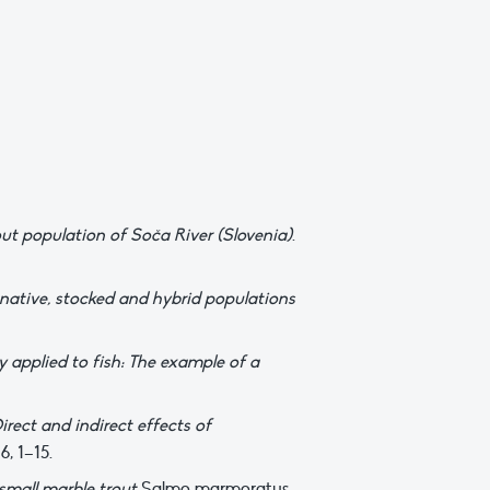
ut population of Soča River (Slovenia)
.
 native, stocked and hybrid populations
 applied to fish: The example of a
irect and indirect effects of
6, 1–15.
 small marble trout
Salmo marmoratus