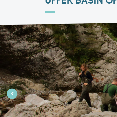
UPPER BASIN O
PreviousPrevious Slide