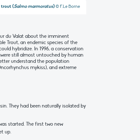
trout (
Salmo marmoratus
)
© F.Le Borne
 Tour du Valat about the imminent
ble Trout, an endemic species of the
ould hybridize. In 1996, a conservation
h were still almost untouched by human
better understand the population
 (Oncorhynchus mykiss), and extreme
asin. They had been naturally isolated by
was started. The first two new
t up.