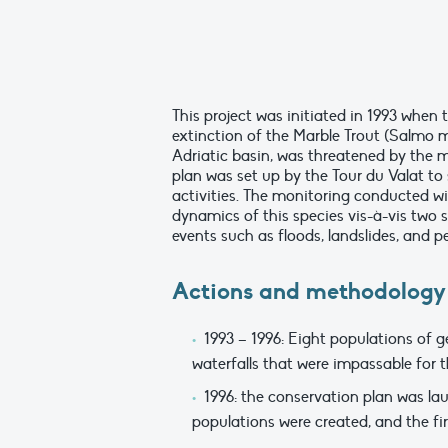
This project was initiated in 1993 when 
extinction of the Marble Trout (Salmo m
Adriatic basin, was threatened by the m
plan was set up by the Tour du Valat t
activities. The monitoring conducted wi
dynamics of this species vis-à-vis two
events such as floods, landslides, and p
Actions and methodology
1993 – 1996: Eight populations of g
waterfalls that were impassable for 
1996: the conservation plan was lau
populations were created, and the 