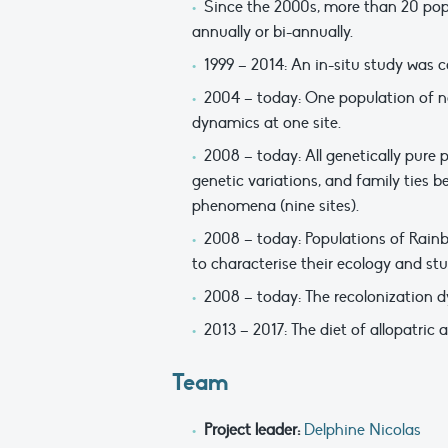
Since the 2000s, more than 20 popu
annually or bi-annually.
1999 – 2014: An in-situ study was c
2004 – today: One population of na
dynamics at one site.
2008 – today: All genetically pure
genetic variations, and family ties 
phenomena (nine sites).
2008 – today: Populations of Rainb
to characterise their ecology and stu
2008 – today: The recolonization dy
2013 – 2017: The diet of allopatric
Team
Project leader:
Delphine Nicolas