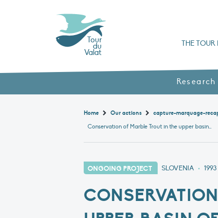
Tour
THE TOUR 
du
Valat
Organisation chart a
Books, booklets and rep
The Mediterranean Alliance for Wetlan
Adopt a Flaming
Types of Mediterranean wetlands
History and values
Research
Home
Our actions
capture-marquage-reca
Conservation of Marble Trout in the upper basin of the Soča
ONGOING PROJECT
SLOVENIA
•
1993
CONSERVATION 