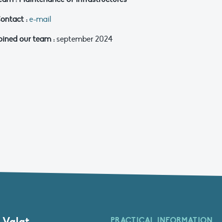
ontact :
e-mail
oined our team :
september 2024
 Valat
PRACTICAL INFORMATION