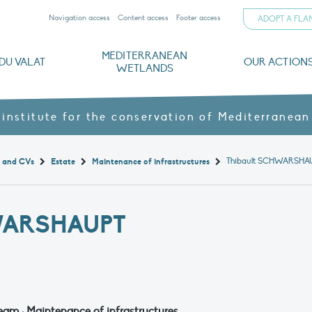
Navigation access
Content access
Footer access
ADOPT A FL
MEDITERRANEAN
DU VALAT
OUR ACTION
WETLANDS
nd CVs
orts
ds
o
The Mediterranean Wetlands Observatory
Recent publications
Institutionnal documents
Governance and budget
Threats, issues and protection
Agroecological products
Partners and sponsors
Sp
 institute for the conservation of Mediterranean
Thibault SCHWARSHA
t and CVs
Estate
Maintenance of infrastructures
WARSHAUPT
eam : Maintenance of infrastructures