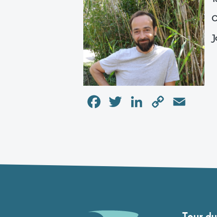
C
J
Facebook
Twitter
LinkedIn
Copy
Email
Link
Tour du