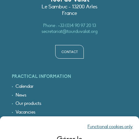
Le Sambuc - 13200 Arles
France
Phone :
+33 (0)4 90 97 20 13
secretariat@tourduvalat.org
CONTACT
PRACTICAL INFORMATION
Calendar
News
Our products
Vacancies
Receive our updates
Functional cookies only
Logo & access map