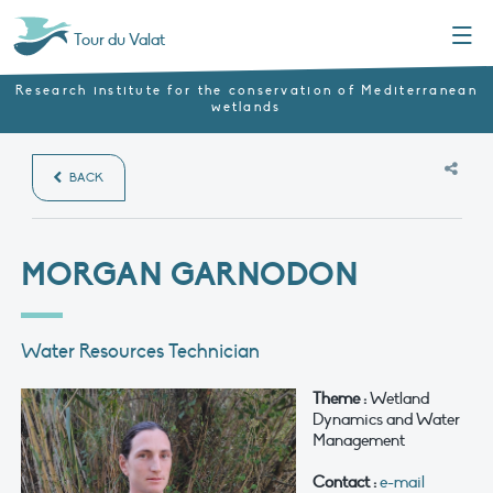
Menu
Tour du Valat
Research institute for the conservation of Mediterranean
wetlands
BACK
MORGAN GARNODON
Water Resources Technician
Theme :
Wetland
Dynamics and Water
Management
Contact :
e-mail