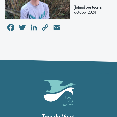
Joined our team :
october 2024
Facebook
Twitter
LinkedIn
Copy
Email
Link
Tour du Valat