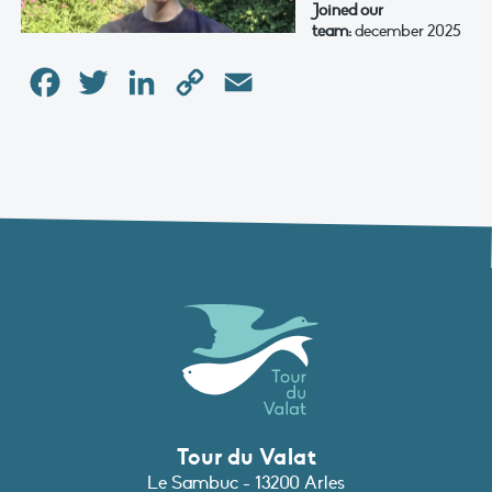
Joined our
team:
december 2025
Facebook
Twitter
LinkedIn
Copy
Email
Link
Tour du Valat
Le Sambuc - 13200 Arles