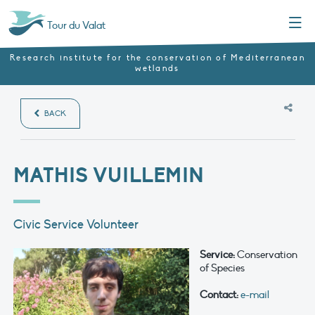
Menu
Tour du Valat
Research institute for the conservation of Mediterranean
wetlands
BACK
MATHIS VUILLEMIN
Civic Service Volunteer
Service:
Conservation
of Species
Contact:
e-mail