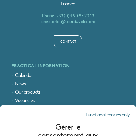
France
Phone :
+33 (0)4 90 97 20 13
secretariat@tourduvalat.org
CONTACT
PRACTICAL INFORMATION
Calendar
News
Our products
Vacancies
Receive our updates
Functional cookies only
Logo & access map
Gérer le
LEGAL INFORMATION
consentement aux