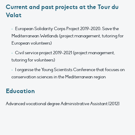
Current and past projects at the Tour du
Valat
European Solidarity Corps Project 2019-2020: Save the
Mediterranean Wetlands (project management, tutoring for
European volunteers)
Civil service project 2019-2021 (project management,
tutoring for volunteers)
I organise the Young Scientists Conference that focuses on
conservation sciences in the Mediterranean region
Education
Advanced vocational degree Administrative Assistant [2012]