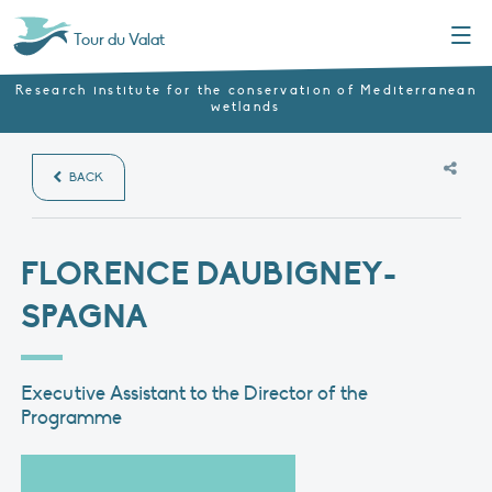
Menu
Tour du Valat
Research institute for the conservation of Mediterranean
wetlands
BACK
FLORENCE DAUBIGNEY-
SPAGNA
Executive Assistant to the Director of the
Programme