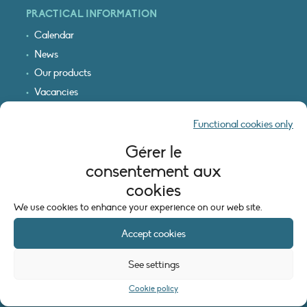
PRACTICAL INFORMATION
Calendar
News
Our products
Vacancies
Receive our updates
Functional cookies only
Logo & access map
Gérer le
LEGAL INFORMATION
consentement aux
Legal notice
cookies
Cookie policy (EU)
We use cookies to enhance your experience on our web site.
Accept cookies
See settings
Cookie policy