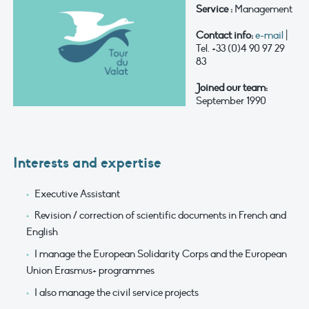
Service :
Management
Contact info:
e-mail
|
Tel. +33 (0)4 90 97 29
83
Joined our team:
September 1990
Interests and expertise
Executive Assistant
Revision / correction of scientific documents in French and
English
I manage the European Solidarity Corps and the European
Union Erasmus+ programmes
I also manage the civil service projects