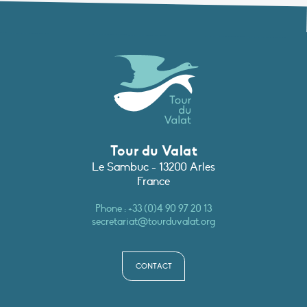
Tour du Valat
Le Sambuc - 13200 Arles
France
Phone :
+33 (0)4 90 97 20 13
secretariat@tourduvalat.org
CONTACT